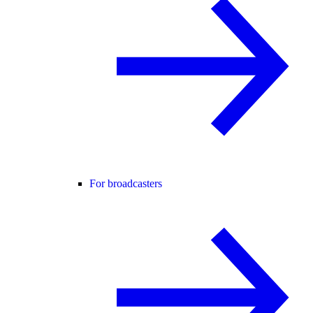
For broadcasters