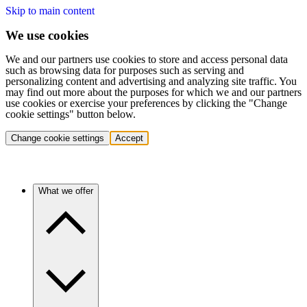
Skip to main content
We use cookies
We and our partners use cookies to store and access personal data
such as browsing data for purposes such as serving and
personalizing content and advertising and analyzing site traffic. You
may find out more about the purposes for which we and our partners
use cookies or exercise your preferences by clicking the "Change
cookie settings" button below.
Change cookie settings
Accept
What we offer