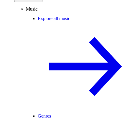
Music
Explore all music
Genres