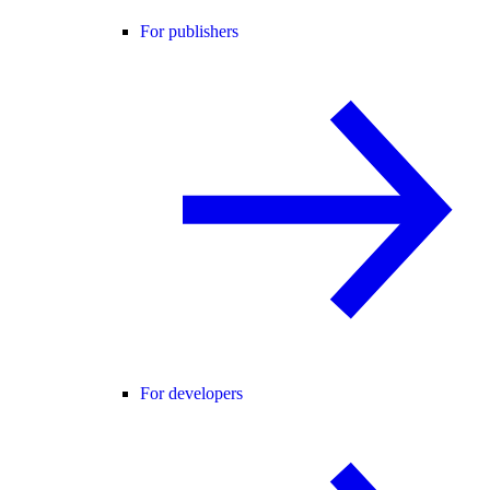
For publishers
For developers