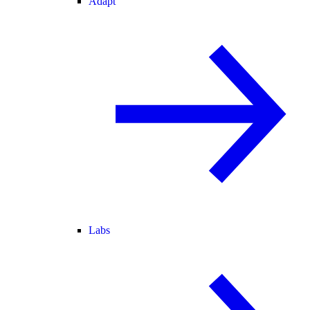
Adapt
Labs