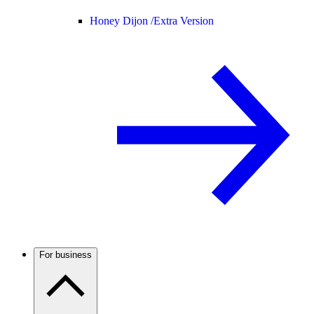
Honey Dijon /
Extra Version
For business