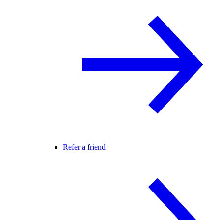
Refer a friend