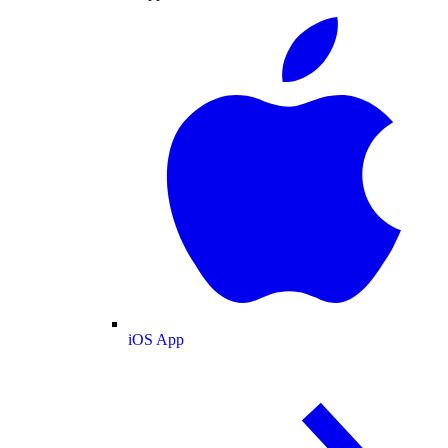
iOS App