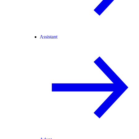
Assistant