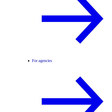
For agencies