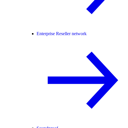
Enterprise Reseller network