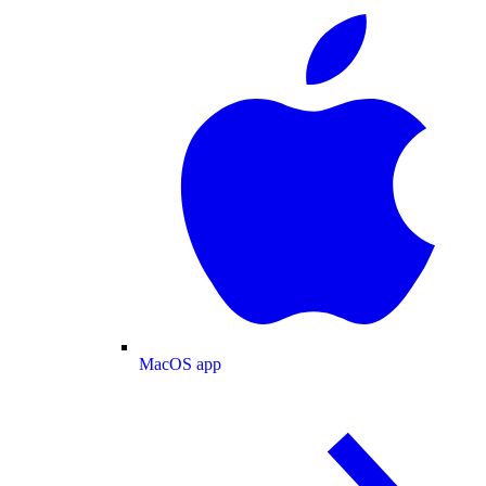
MacOS app