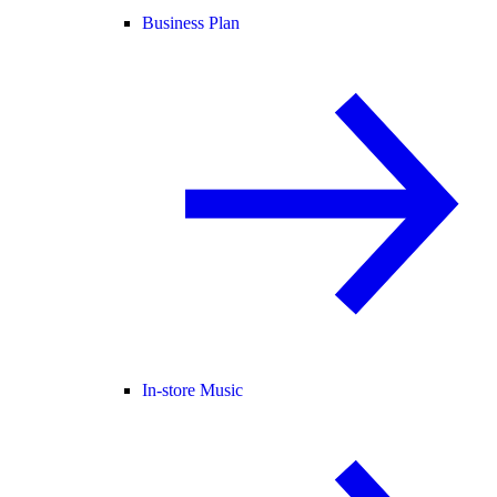
Business Plan
In-store Music