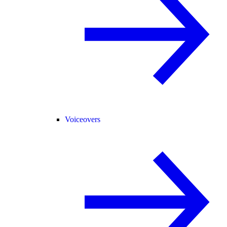
Voiceovers