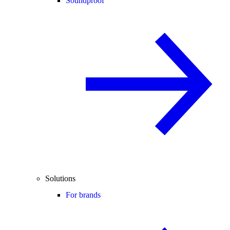
Soundproof
Solutions
For brands