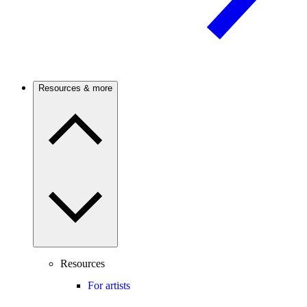
Resources & more
Resources
For artists