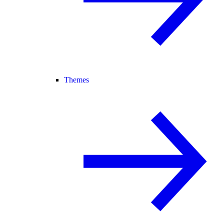
Themes