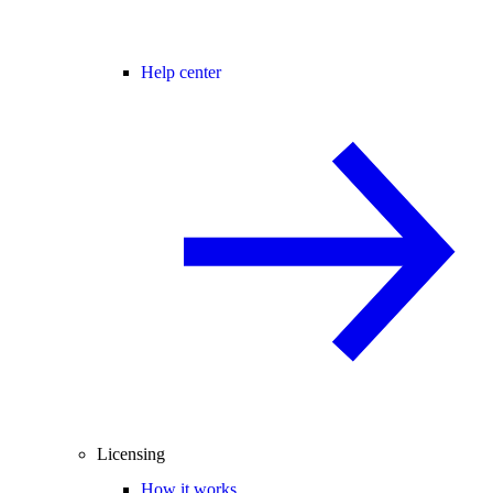
Help center
Licensing
How it works