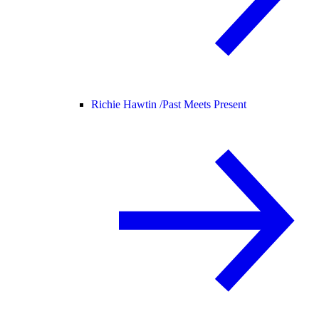
Richie Hawtin /
Past Meets Present