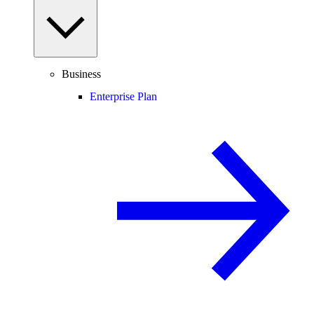
Business
Enterprise Plan