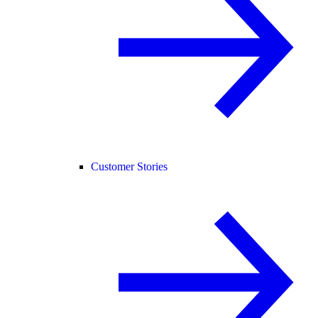
Customer Stories