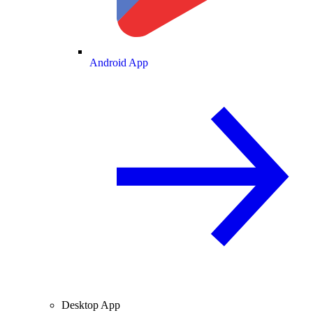
Android App
Desktop App