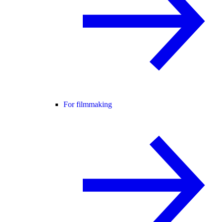
For filmmaking