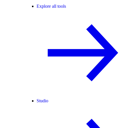
Explore all tools
Studio