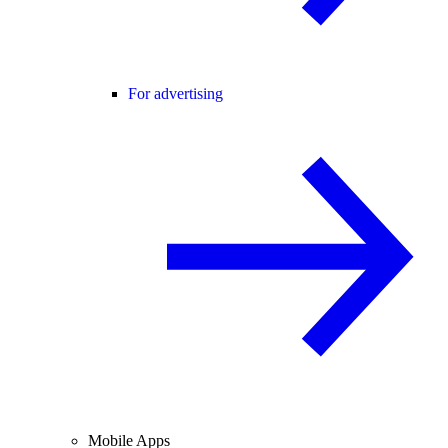
For advertising
Mobile Apps