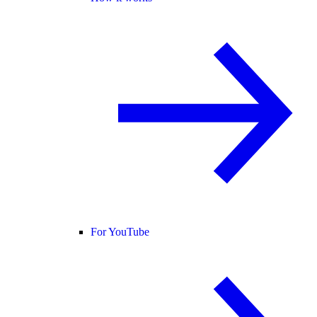
For YouTube