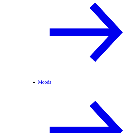
Moods