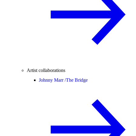
Artist collaborations
Johnny Marr /
The Bridge