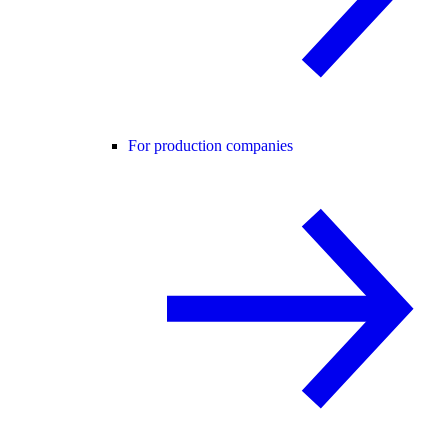
For production companies