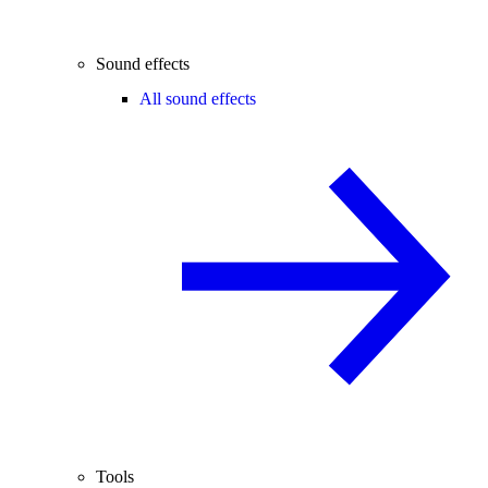
Sound effects
All sound effects
Tools