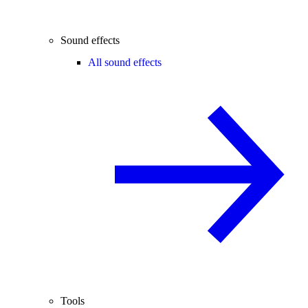
Sound effects
All sound effects
Tools