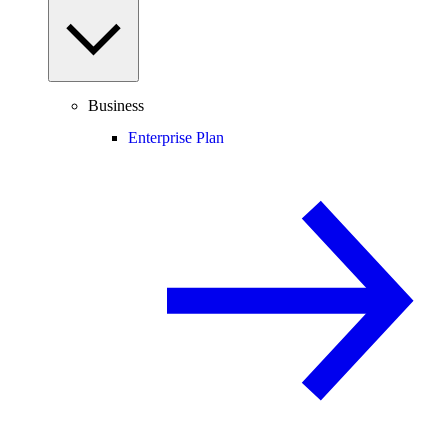
Business
Enterprise Plan