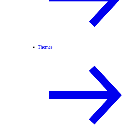
Themes