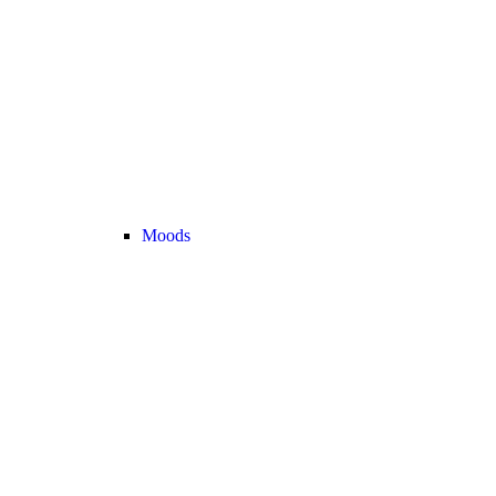
Moods