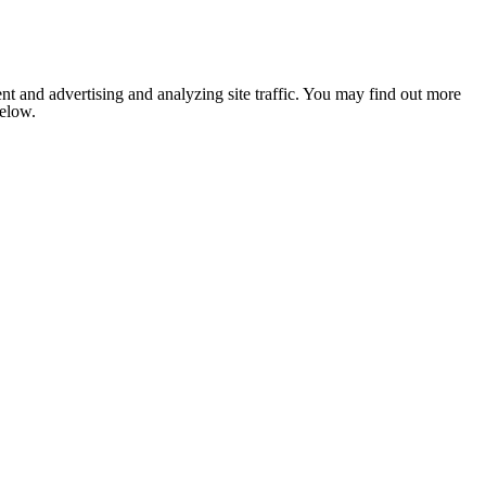
nt and advertising and analyzing site traffic. You may find out more
below.