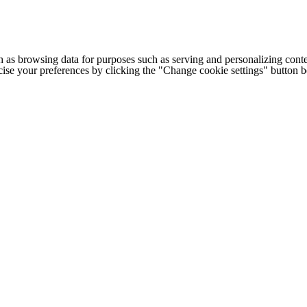
h as browsing data for purposes such as serving and personalizing conte
cise your preferences by clicking the "Change cookie settings" button 