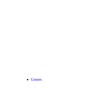
Genres