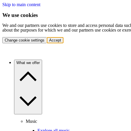
Skip to main content
We use cookies
We and our partners use cookies to store and access personal data suc
about the purposes for which we and our partners use cookies or exer
Change cookie settings
Accept
What we offer
Music
Explore all music