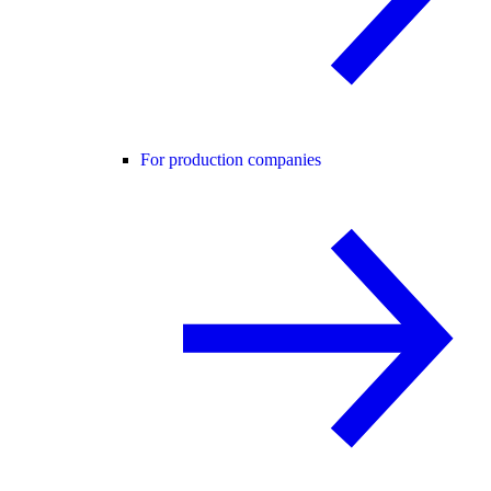
For production companies