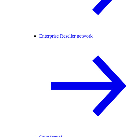
Enterprise Reseller network