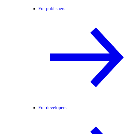
For publishers
For developers