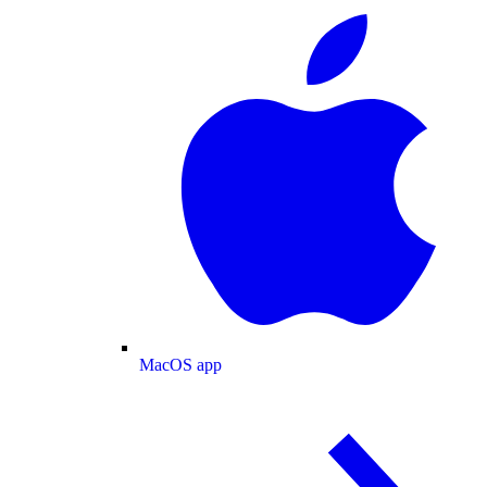
MacOS app