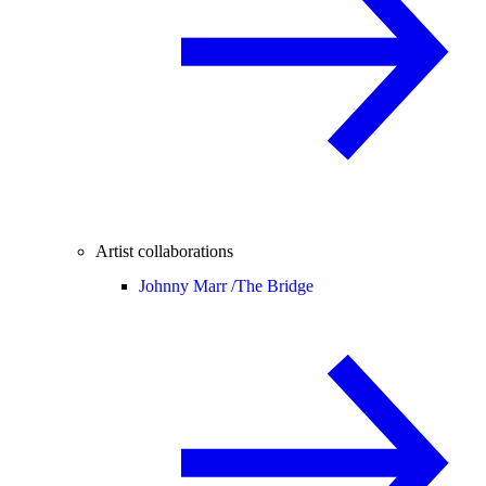
Artist collaborations
Johnny Marr /
The Bridge