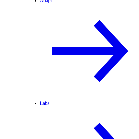
Adapt
Labs