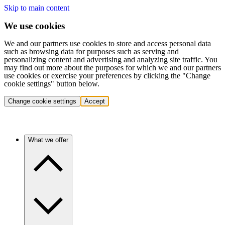
Skip to main content
We use cookies
We and our partners use cookies to store and access personal data
such as browsing data for purposes such as serving and
personalizing content and advertising and analyzing site traffic. You
may find out more about the purposes for which we and our partners
use cookies or exercise your preferences by clicking the "Change
cookie settings" button below.
Change cookie settings
Accept
What we offer