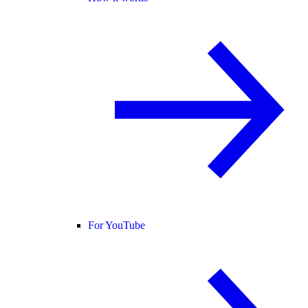
For YouTube