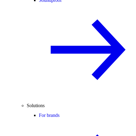
Soundproof
Solutions
For brands