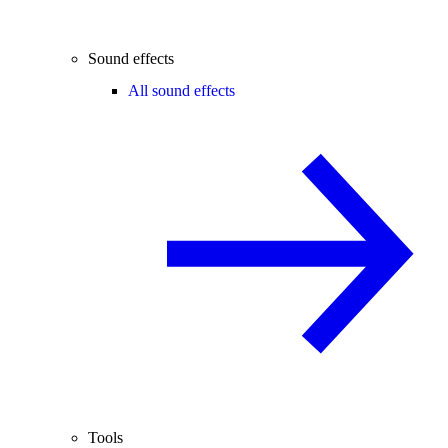
Sound effects
All sound effects
Tools