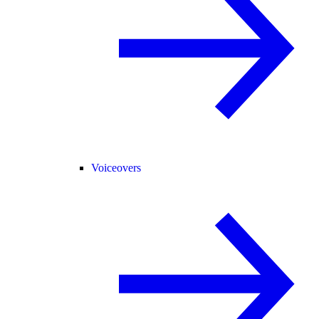
Voiceovers