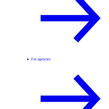
For agencies