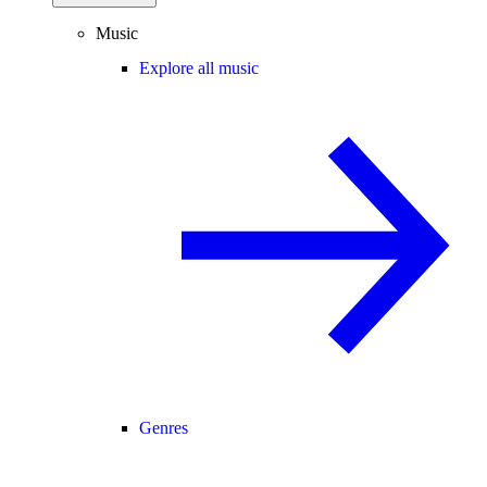
Music
Explore all music
Genres