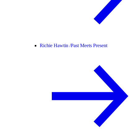
Richie Hawtin /
Past Meets Present