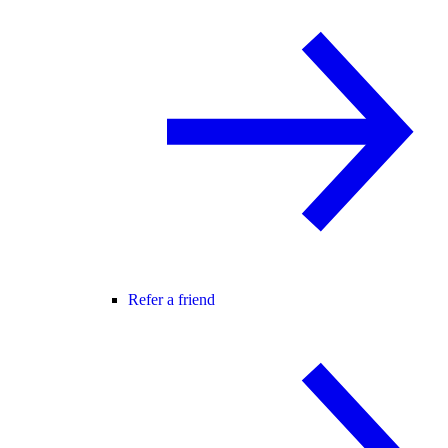
Refer a friend