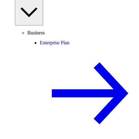
Business
Enterprise Plan