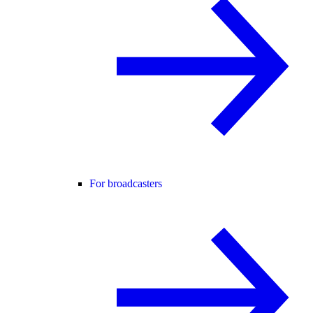
For broadcasters