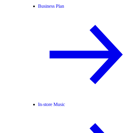
Business Plan
In-store Music