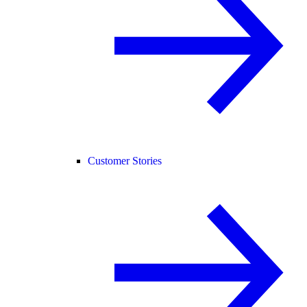
Customer Stories