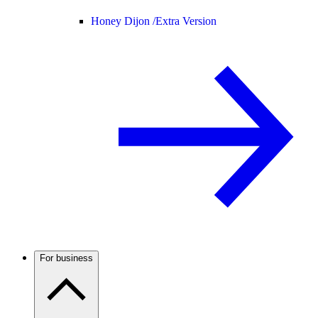
Honey Dijon /
Extra Version
For business