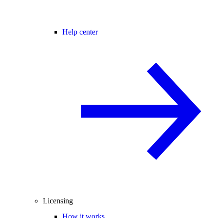
Help center
Licensing
How it works