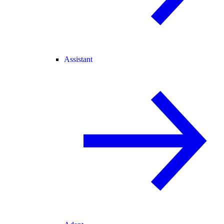
Assistant