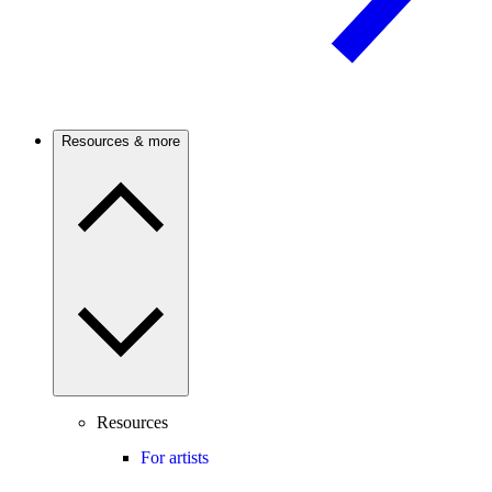
Resources & more
Resources
For artists