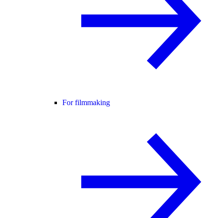
For filmmaking