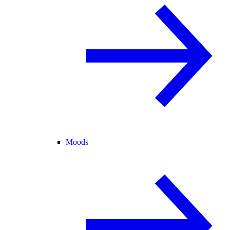
Moods