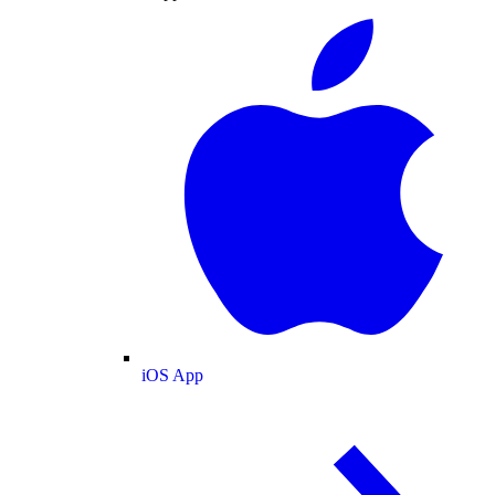
iOS App