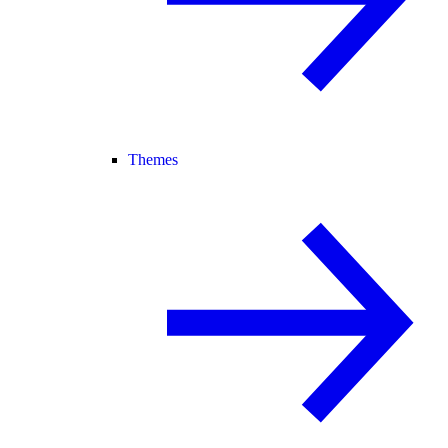
Themes