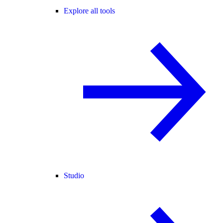
Explore all tools
Studio