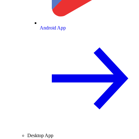
Android App
Desktop App