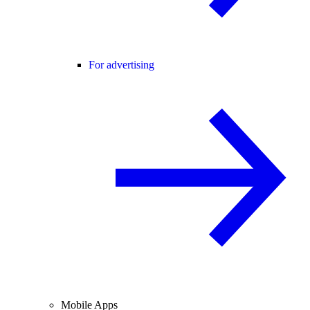
For advertising
Mobile Apps