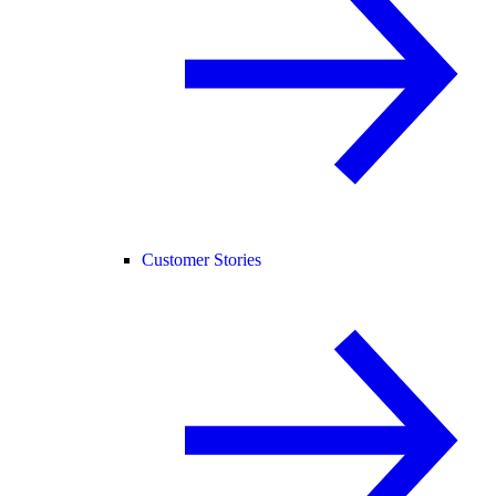
Customer Stories