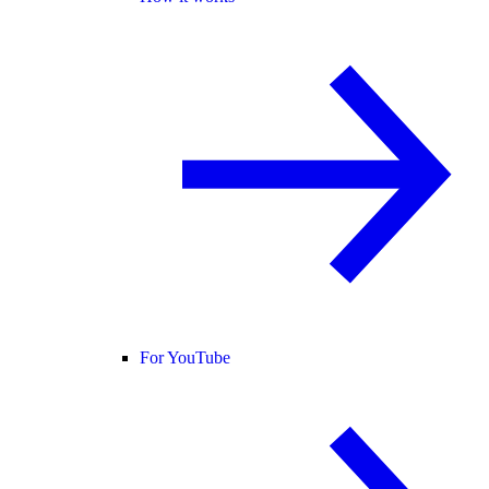
For YouTube