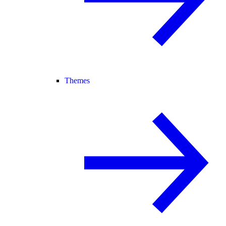
Themes