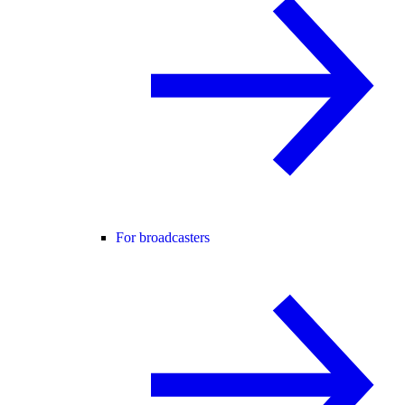
For broadcasters