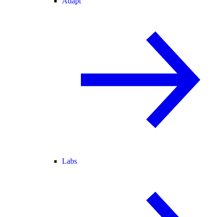
Adapt
Labs