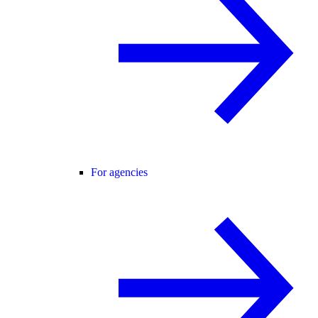
For agencies