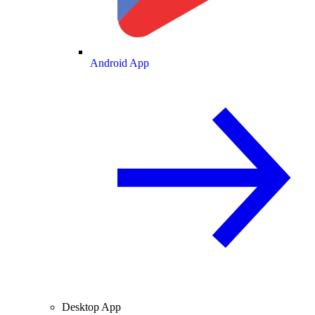
Android App
Desktop App