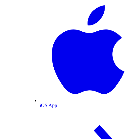
iOS App