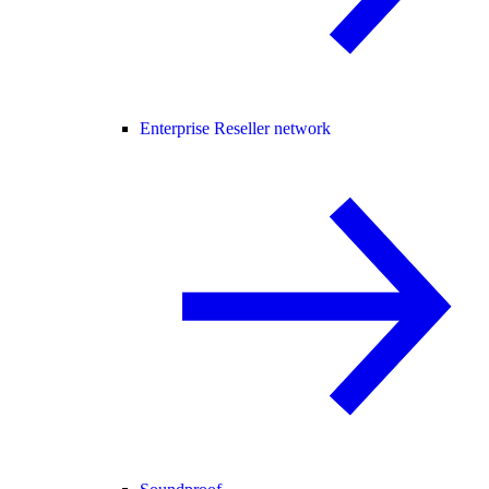
Enterprise Reseller network