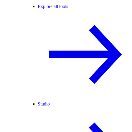
Explore all tools
Studio