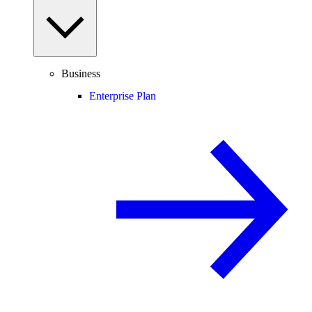
Business
Enterprise Plan