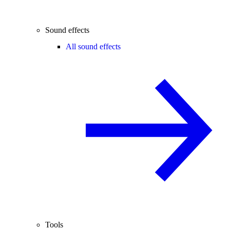
Sound effects
All sound effects
Tools