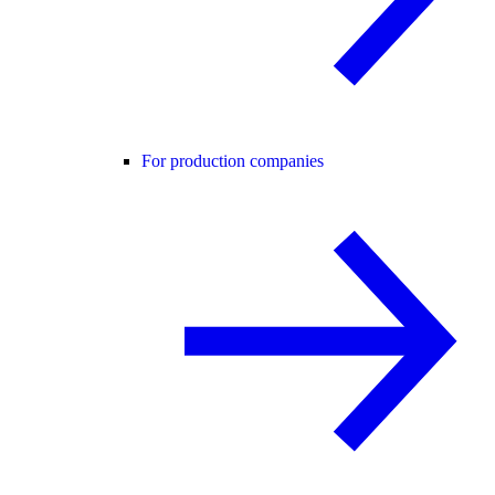
For production companies