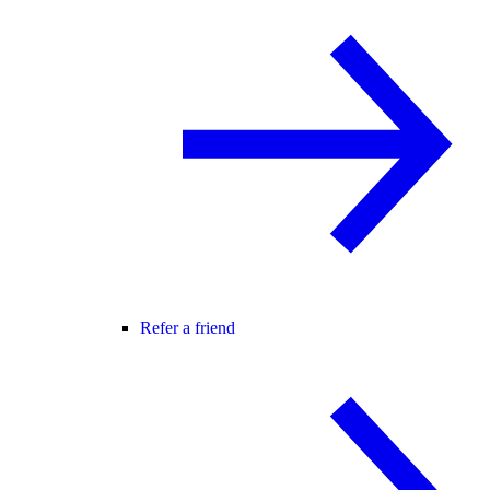
Refer a friend