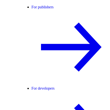
For publishers
For developers