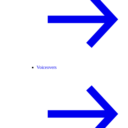
Voiceovers