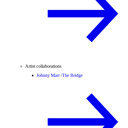
Artist collaborations
Johnny Marr /
The Bridge