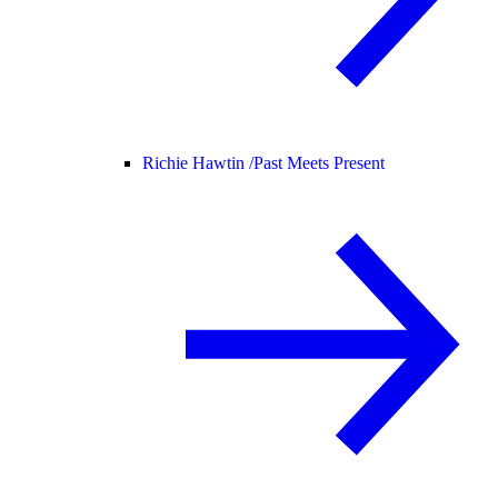
Richie Hawtin /
Past Meets Present