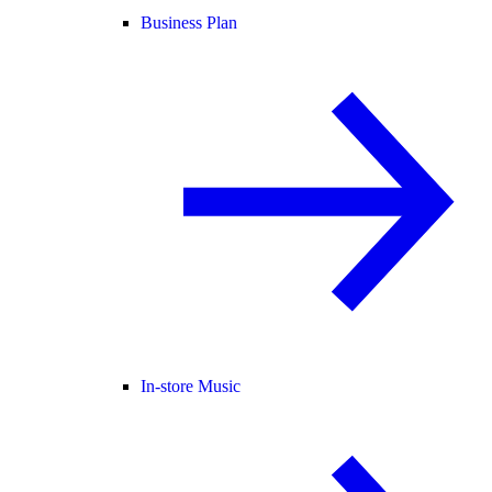
Business Plan
In-store Music