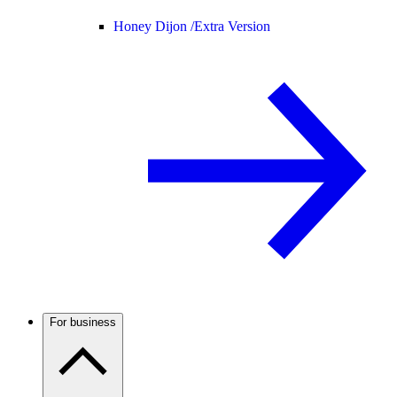
Honey Dijon /
Extra Version
For business