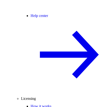
Help center
Licensing
How it works