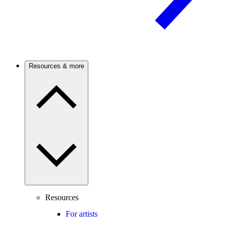
Resources & more
Resources
For artists