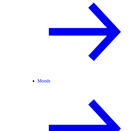
Moods