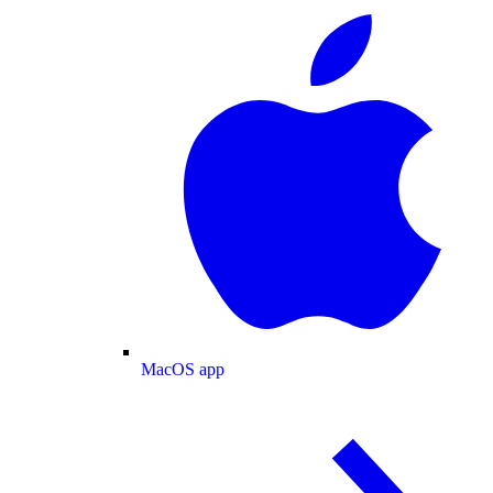
MacOS app