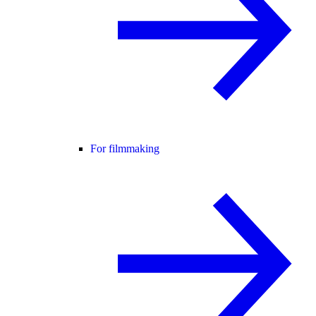
For filmmaking