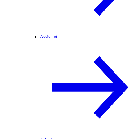
Assistant