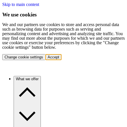
Skip to main content
We use cookies
We and our partners use cookies to store and access personal data
such as browsing data for purposes such as serving and
personalizing content and advertising and analyzing site traffic. You
may find out more about the purposes for which we and our partners
use cookies or exercise your preferences by clicking the "Change
cookie settings" button below.
Change cookie settings
Accept
What we offer