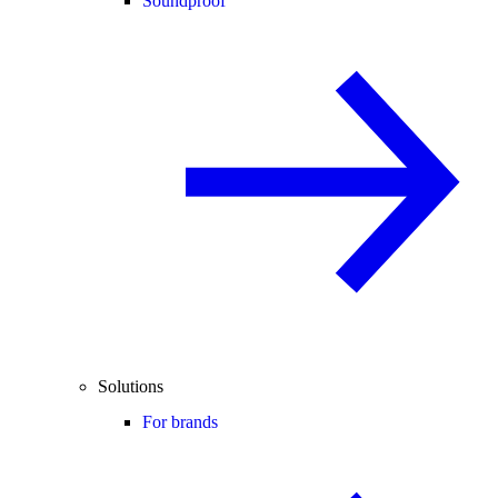
Soundproof
Solutions
For brands