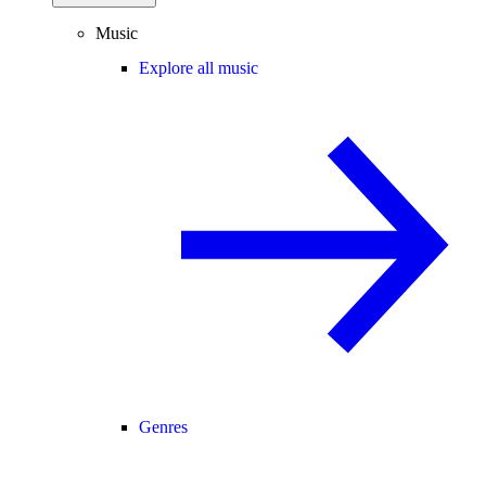
Music
Explore all music
Genres