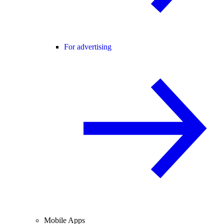
For advertising
Mobile Apps