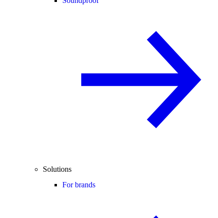
Soundproof
Solutions
For brands