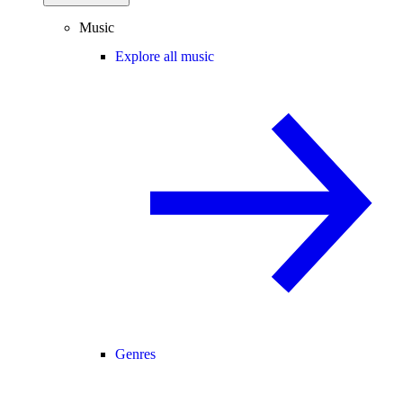
Music
Explore all music
Genres