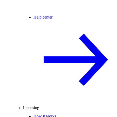
Help center
Licensing
How it works