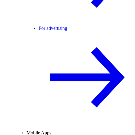
For advertising
Mobile Apps