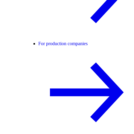
For production companies