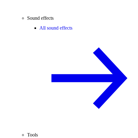
Sound effects
All sound effects
Tools