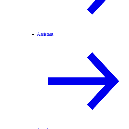
Assistant