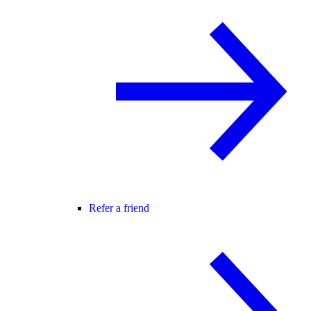
Refer a friend