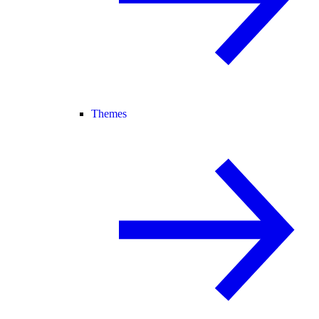
Themes