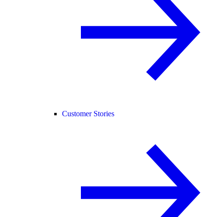
Customer Stories