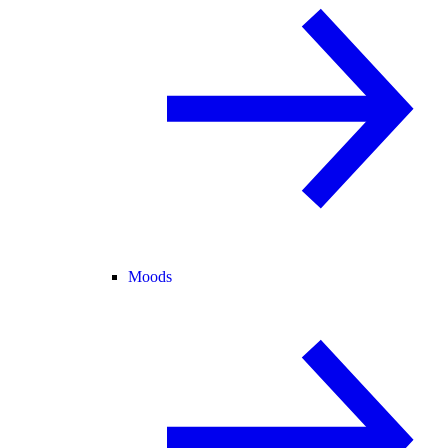
Moods