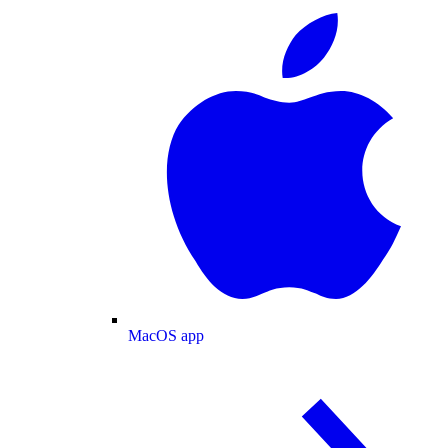
MacOS app