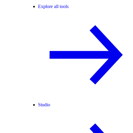
Explore all tools
Studio