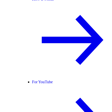
For YouTube