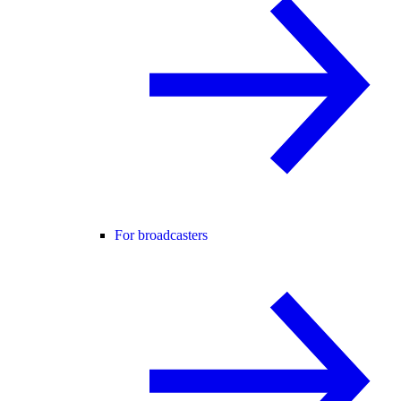
For broadcasters