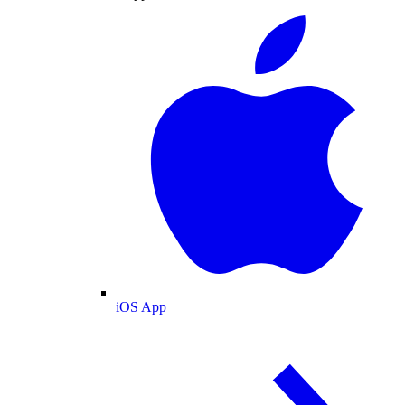
iOS App