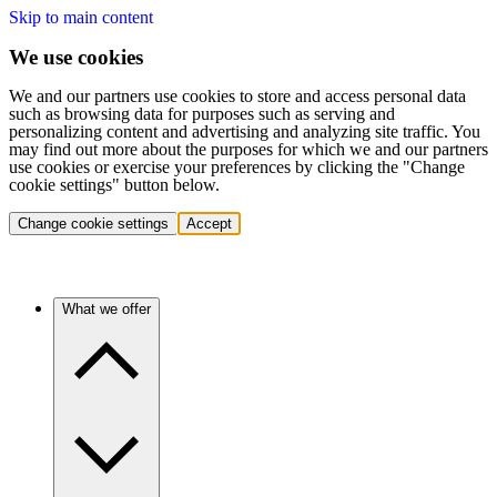
Skip to main content
We use cookies
We and our partners use cookies to store and access personal data
such as browsing data for purposes such as serving and
personalizing content and advertising and analyzing site traffic. You
may find out more about the purposes for which we and our partners
use cookies or exercise your preferences by clicking the "Change
cookie settings" button below.
Change cookie settings
Accept
What we offer