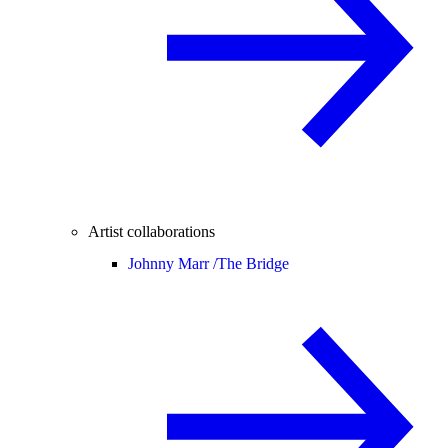
Artist collaborations
Johnny Marr /
The Bridge