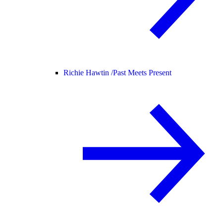
Richie Hawtin /
Past Meets Present