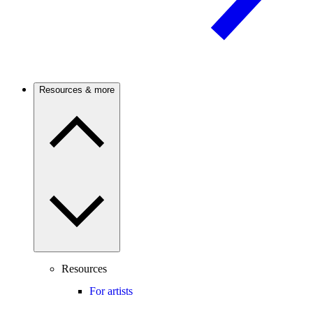
Resources & more
Resources
For artists