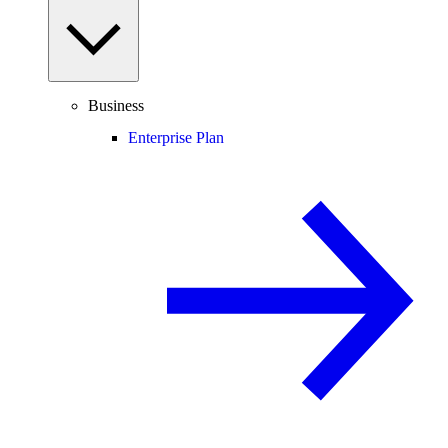
Business
Enterprise Plan