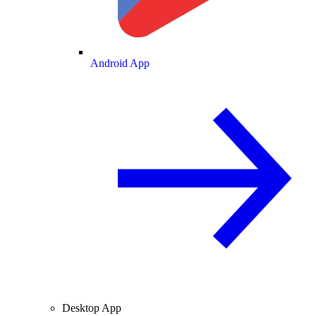
Android App
Desktop App