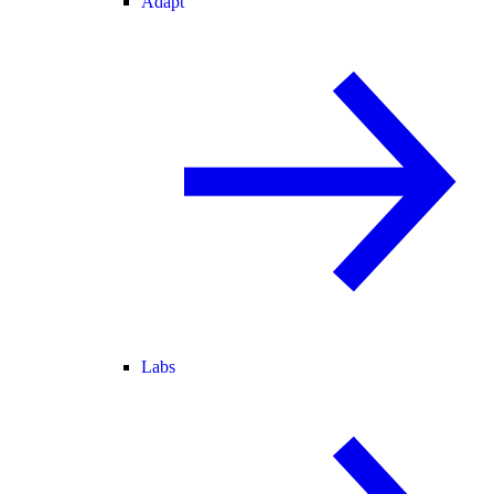
Adapt
Labs