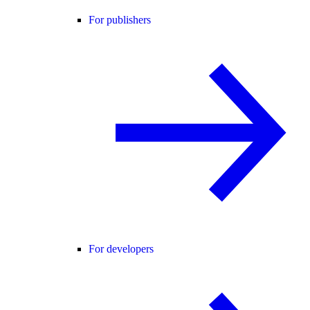
For publishers
For developers