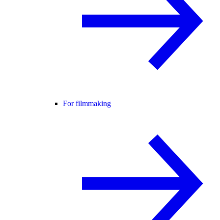
For filmmaking