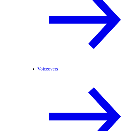
Voiceovers