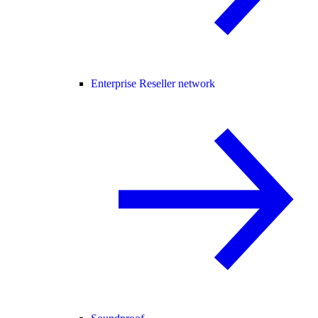
Enterprise Reseller network