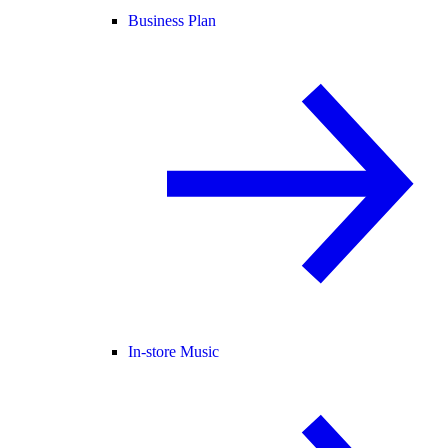
Business Plan
In-store Music