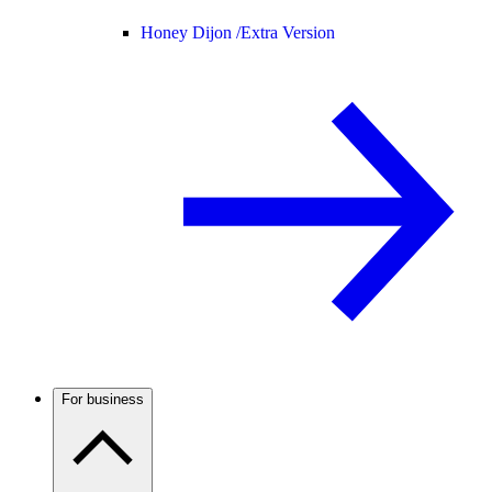
Honey Dijon /
Extra Version
For business