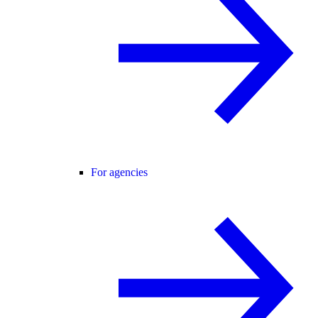
For agencies