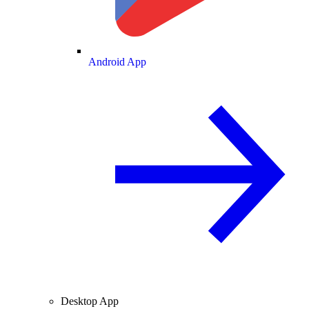
Android App
Desktop App