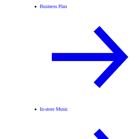
Business Plan
In-store Music