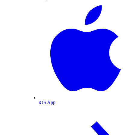
iOS App