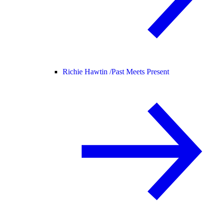
Richie Hawtin /
Past Meets Present