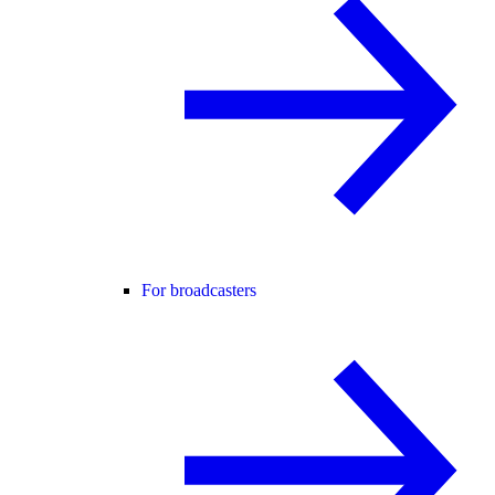
For broadcasters