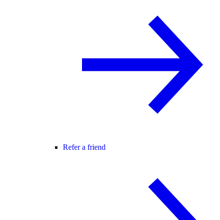
Refer a friend