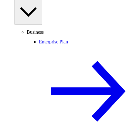
Business
Enterprise Plan