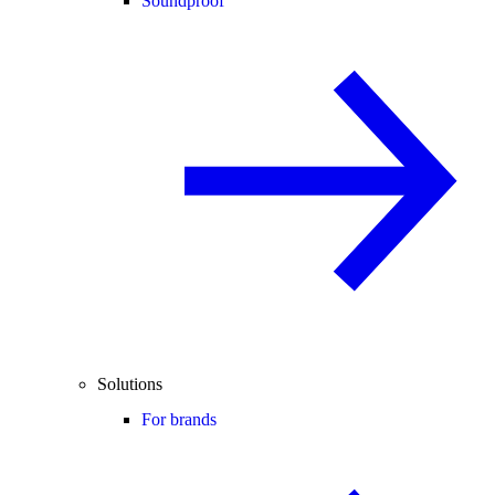
Soundproof
Solutions
For brands