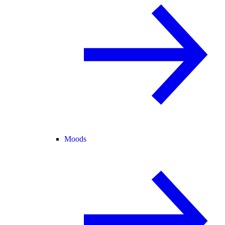
Moods