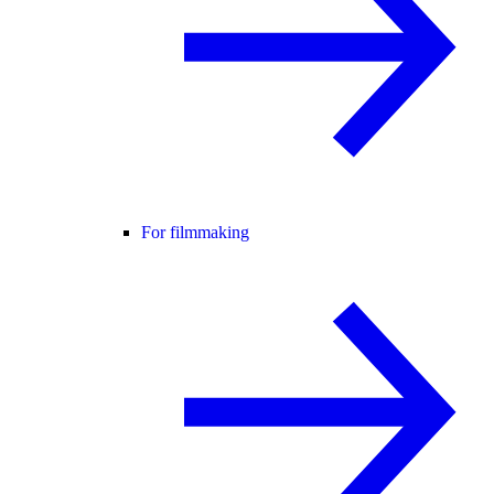
For filmmaking