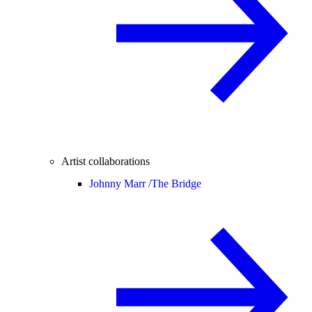
Artist collaborations
Johnny Marr /
The Bridge