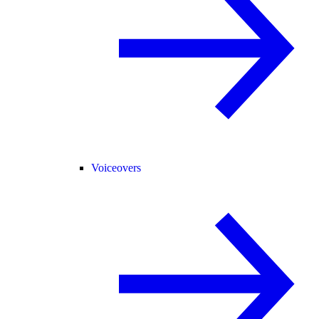
Voiceovers