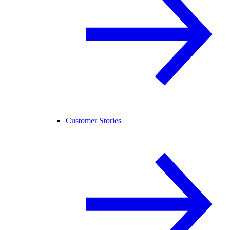
Customer Stories