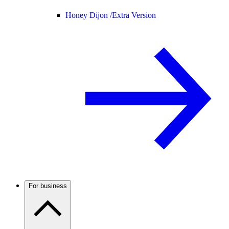
Honey Dijon /
Extra Version
For business