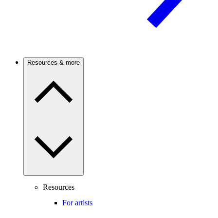
Resources & more
Resources
For artists