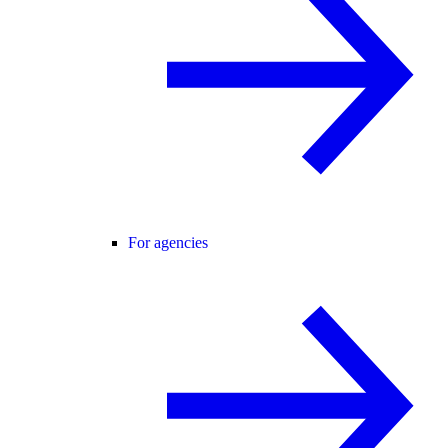
For agencies