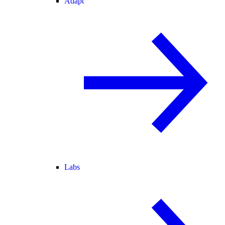
Adapt
Labs