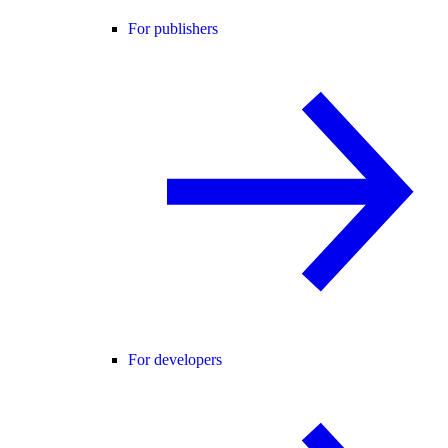
For publishers
For developers