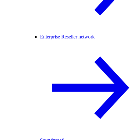
Enterprise Reseller network