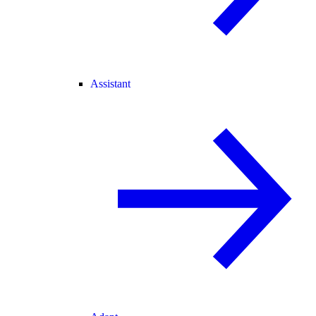
Assistant