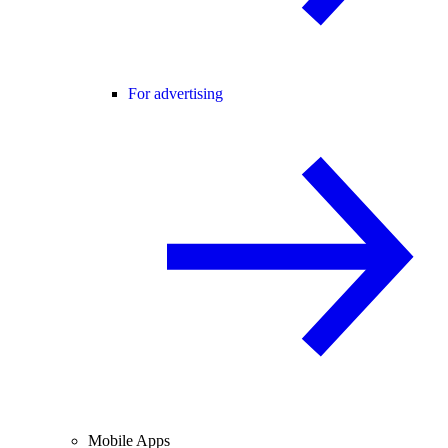
For advertising
Mobile Apps