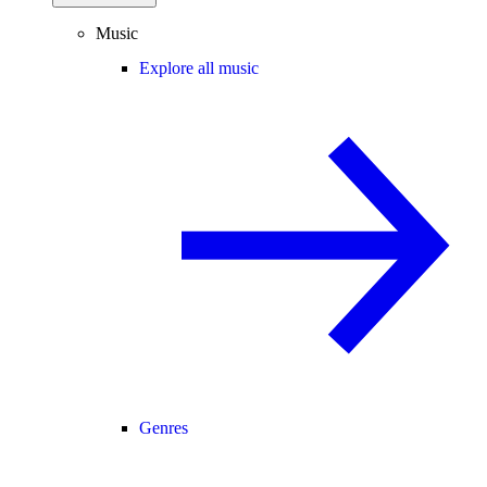
Music
Explore all music
Genres