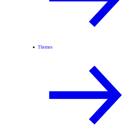
Themes