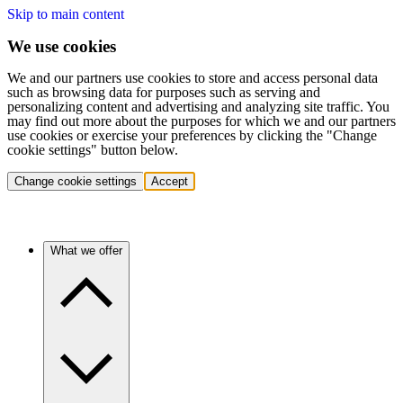
Skip to main content
We use cookies
We and our partners use cookies to store and access personal data
such as browsing data for purposes such as serving and
personalizing content and advertising and analyzing site traffic. You
may find out more about the purposes for which we and our partners
use cookies or exercise your preferences by clicking the "Change
cookie settings" button below.
Change cookie settings
Accept
What we offer