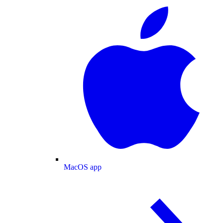
MacOS app