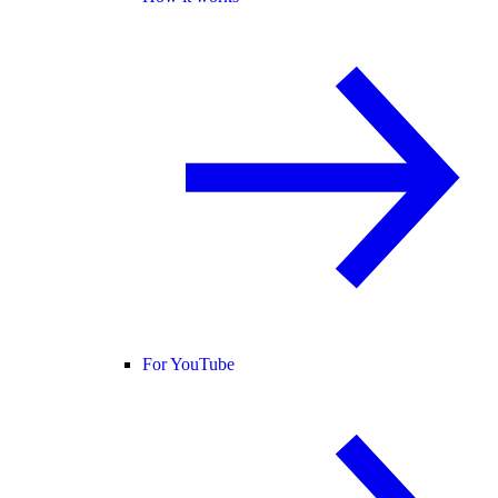
For YouTube