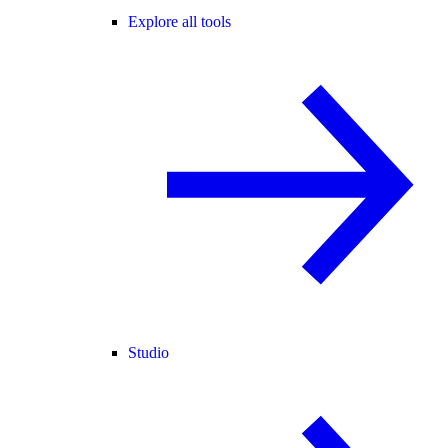
Explore all tools
Studio