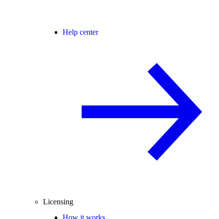
Help center
Licensing
How it works