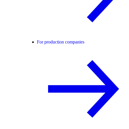
For production companies