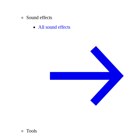
Sound effects
All sound effects
Tools