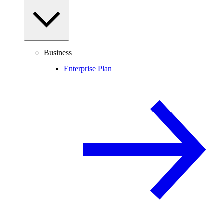
Business
Enterprise Plan