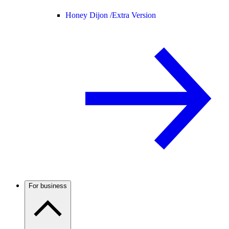
Honey Dijon /
Extra Version
For business