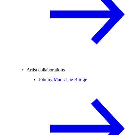
Artist collaborations
Johnny Marr /
The Bridge