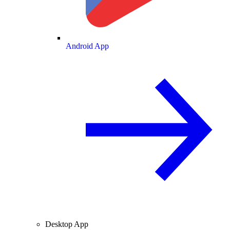
Android App
Desktop App