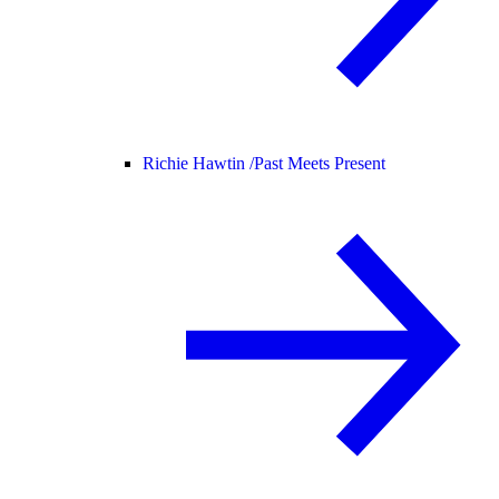
Richie Hawtin /
Past Meets Present