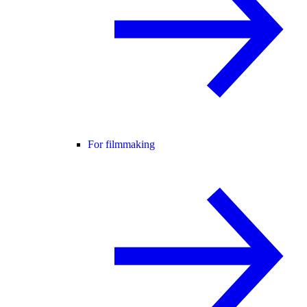
For filmmaking