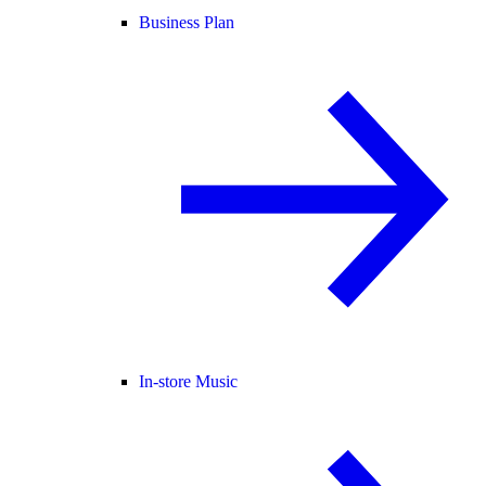
Business Plan
In-store Music