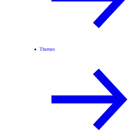
Themes