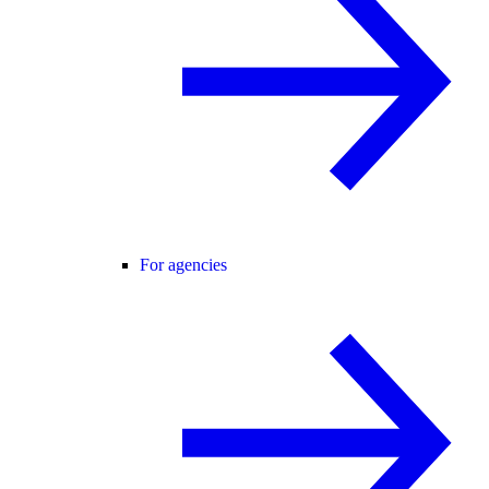
For agencies