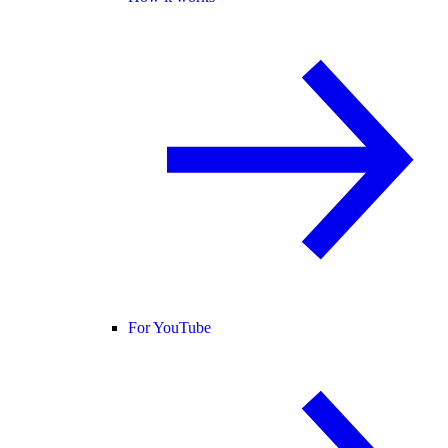
For YouTube