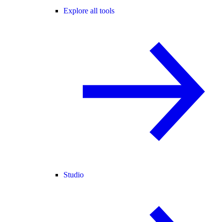
Explore all tools
Studio