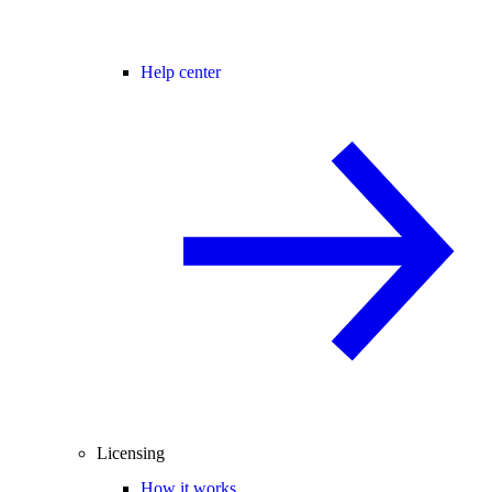
Help center
Licensing
How it works