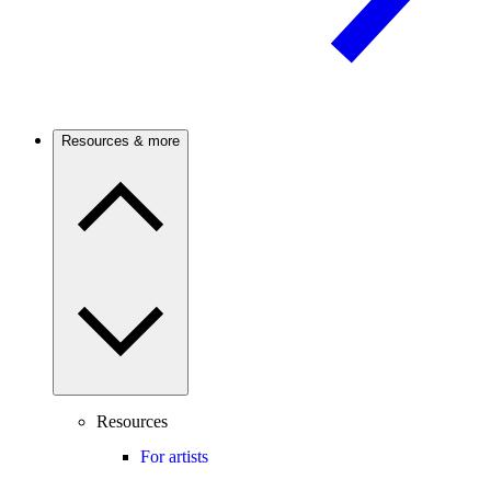
Resources & more
Resources
For artists