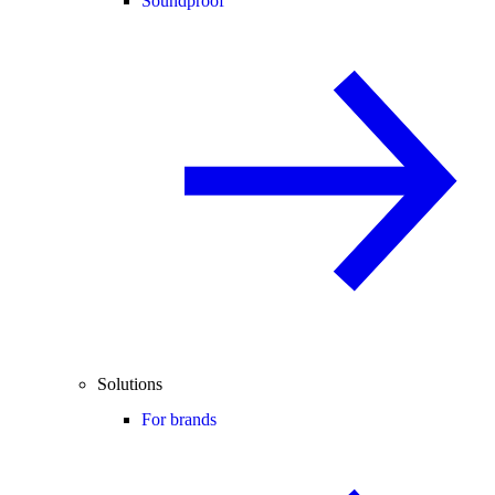
Soundproof
Solutions
For brands