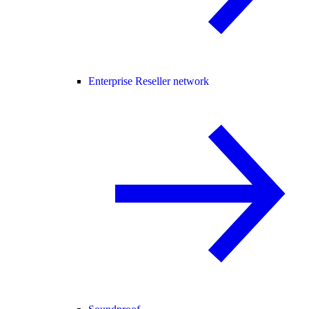
Enterprise Reseller network