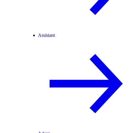
Assistant