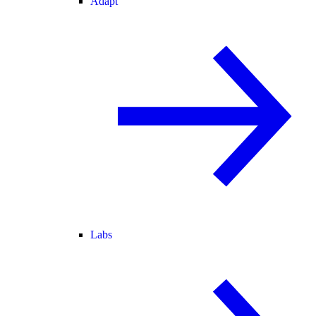
Adapt
Labs