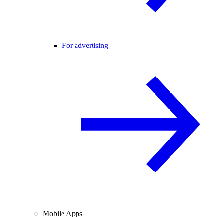
For advertising
Mobile Apps