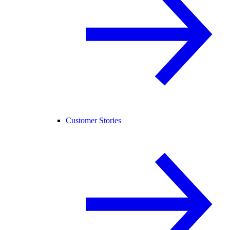
Customer Stories