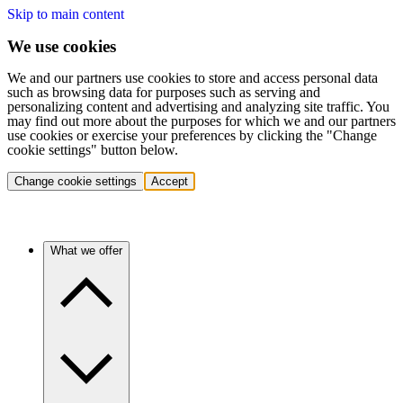
Skip to main content
We use cookies
We and our partners use cookies to store and access personal data
such as browsing data for purposes such as serving and
personalizing content and advertising and analyzing site traffic. You
may find out more about the purposes for which we and our partners
use cookies or exercise your preferences by clicking the "Change
cookie settings" button below.
Change cookie settings
Accept
What we offer