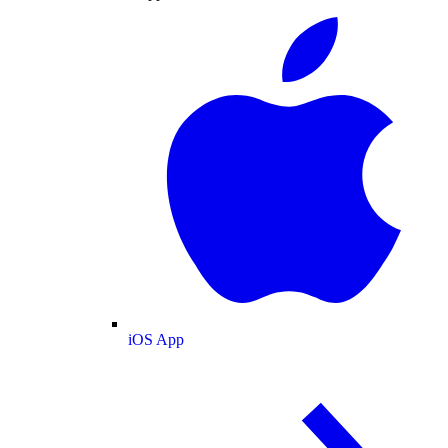
iOS App