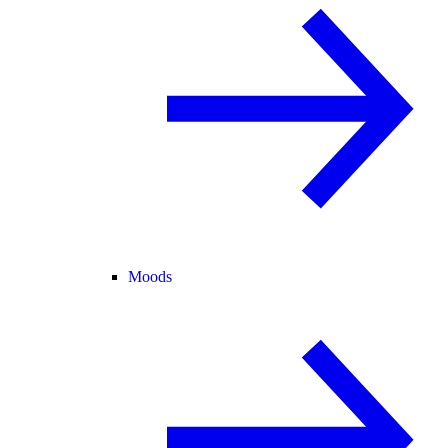
Moods