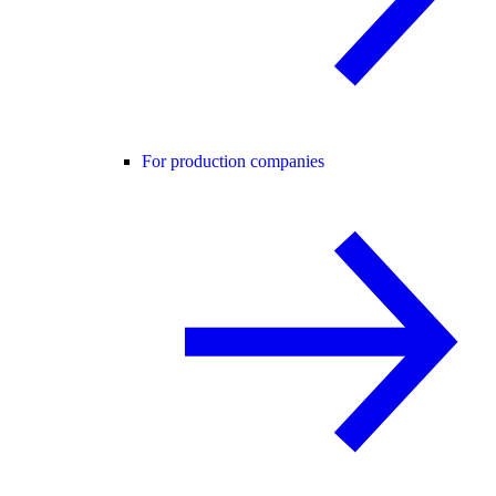
For production companies