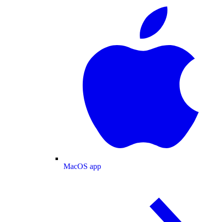
MacOS app