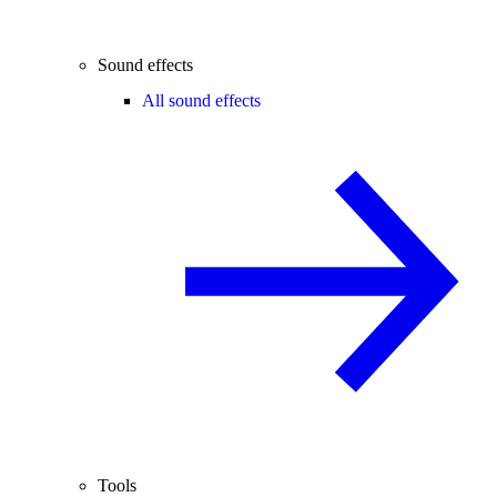
Sound effects
All sound effects
Tools