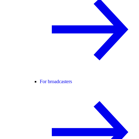
For broadcasters