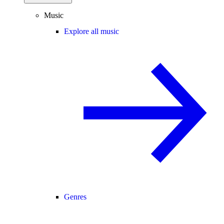
Music
Explore all music
Genres