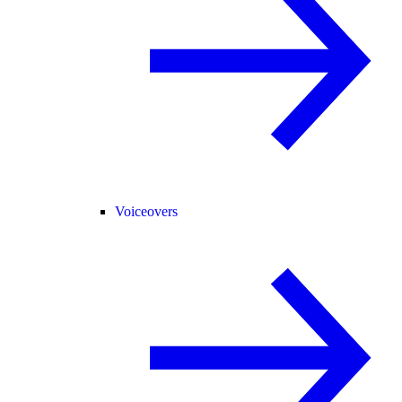
Voiceovers