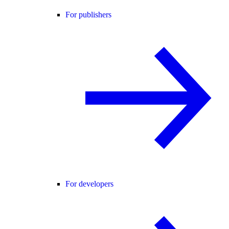
For publishers
For developers