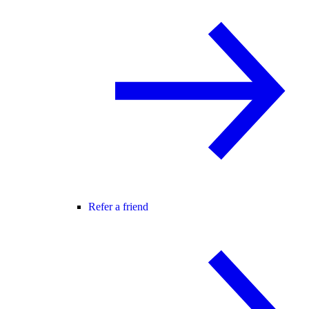
Refer a friend