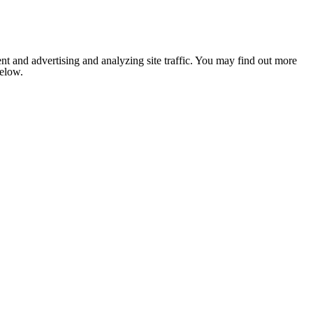
nt and advertising and analyzing site traffic. You may find out more
below.