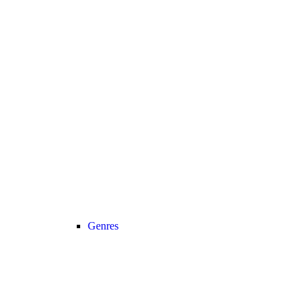
Genres