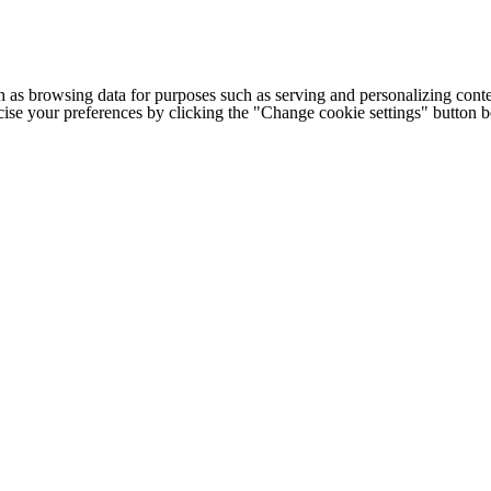
h as browsing data for purposes such as serving and personalizing conte
cise your preferences by clicking the "Change cookie settings" button 