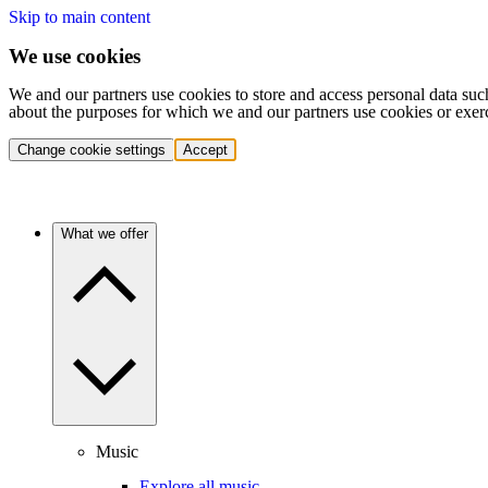
Skip to main content
We use cookies
We and our partners use cookies to store and access personal data suc
about the purposes for which we and our partners use cookies or exer
Change cookie settings
Accept
What we offer
Music
Explore all music