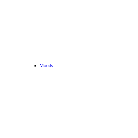
Moods