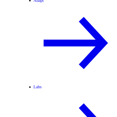
Adapt
Labs