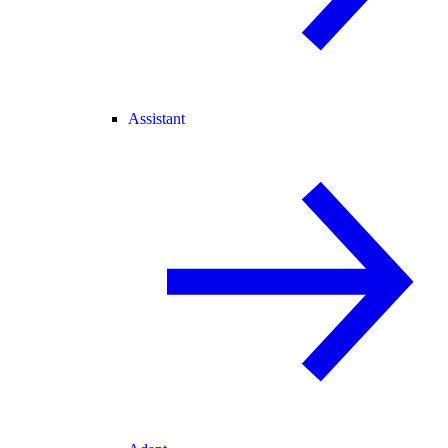
Assistant