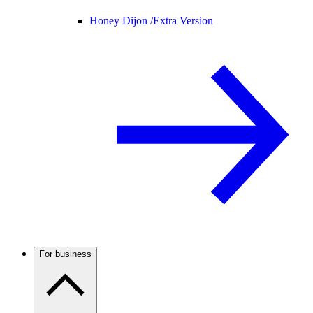
Honey Dijon /
Extra Version
For business