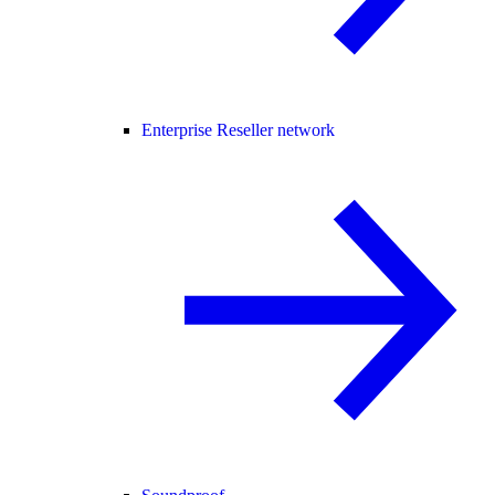
Enterprise Reseller network