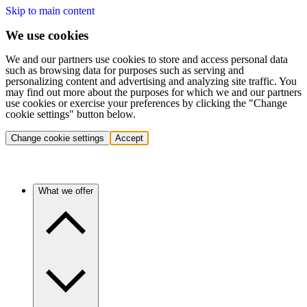
Skip to main content
We use cookies
We and our partners use cookies to store and access personal data
such as browsing data for purposes such as serving and
personalizing content and advertising and analyzing site traffic. You
may find out more about the purposes for which we and our partners
use cookies or exercise your preferences by clicking the "Change
cookie settings" button below.
Change cookie settings
Accept
What we offer