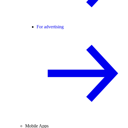
For advertising
Mobile Apps