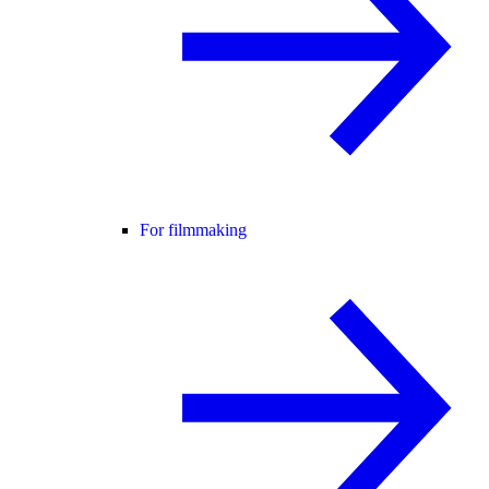
For filmmaking