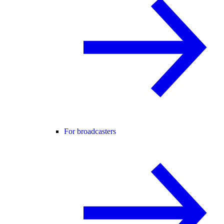
For broadcasters