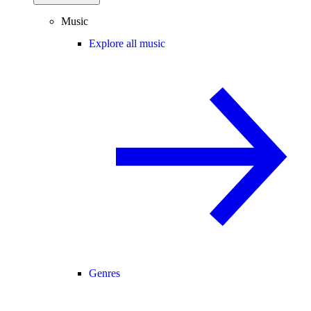
Music
Explore all music
Genres