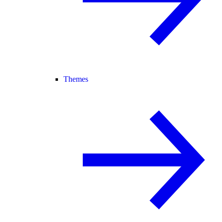
Themes