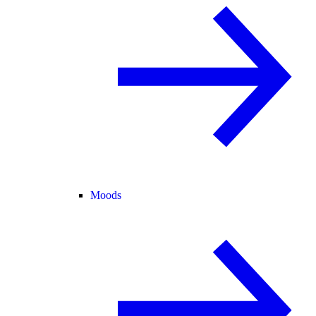
Moods