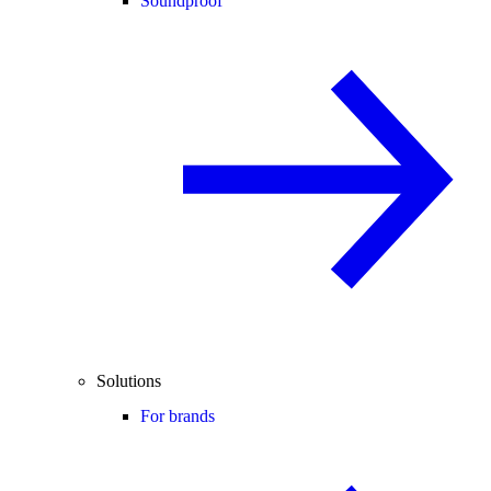
Soundproof
Solutions
For brands