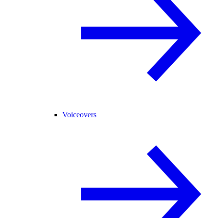
Voiceovers