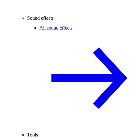
Sound effects
All sound effects
Tools