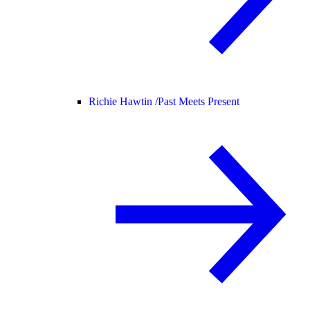
Richie Hawtin /
Past Meets Present