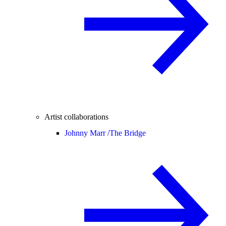
Artist collaborations
Johnny Marr /
The Bridge