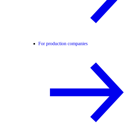
For production companies