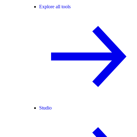
Explore all tools
Studio