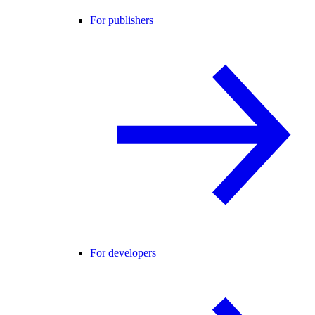
For publishers
For developers