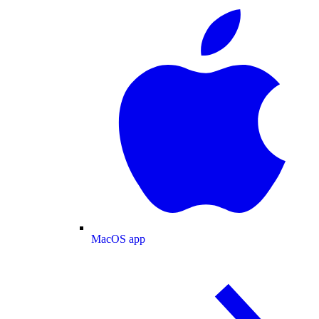
MacOS app