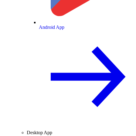
Android App
Desktop App