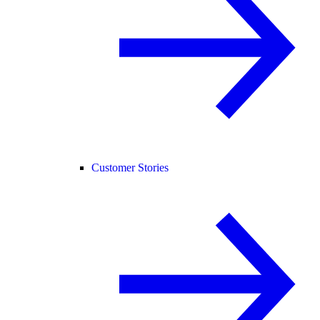
Customer Stories