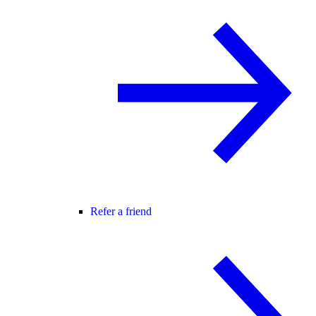
Refer a friend