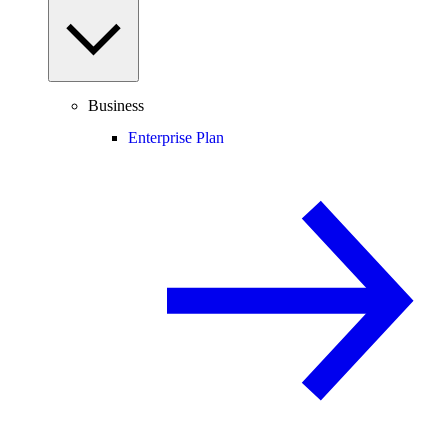
Business
Enterprise Plan