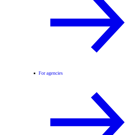
For agencies