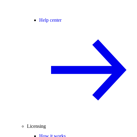
Help center
Licensing
How it works