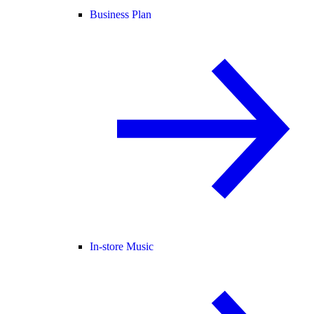
Business Plan
In-store Music