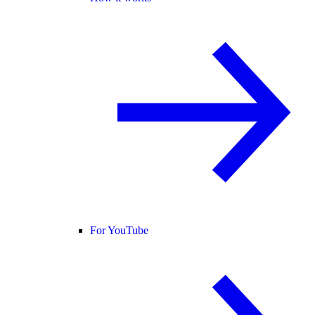
For YouTube