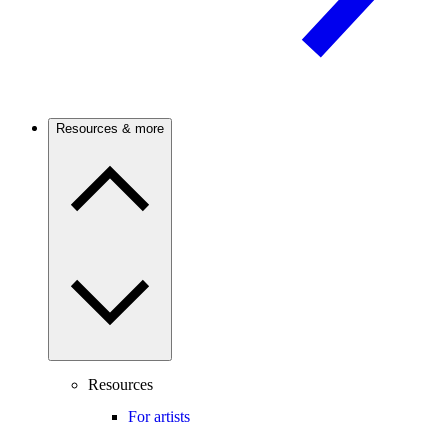
Resources & more
Resources
For artists