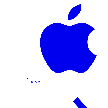
iOS App