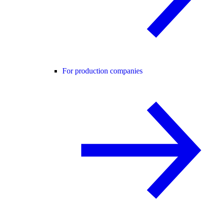
For production companies