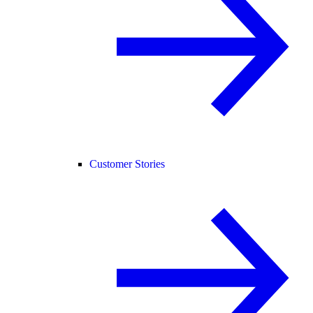
Customer Stories