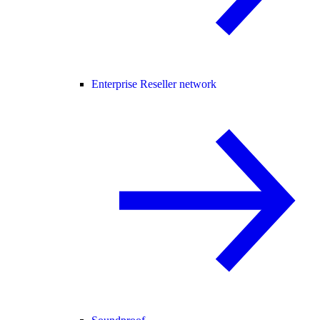
Enterprise Reseller network