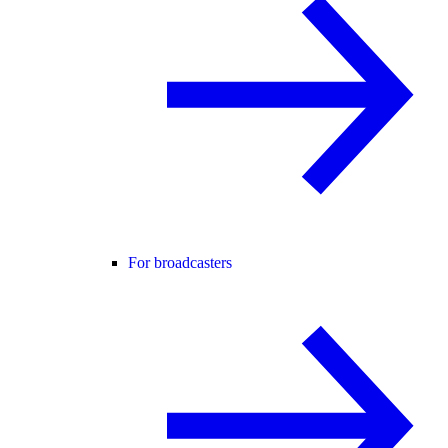
For broadcasters