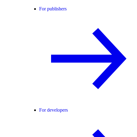
For publishers
For developers