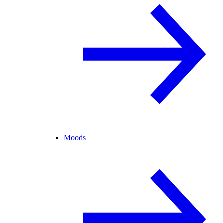
Moods