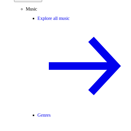
Music
Explore all music
Genres