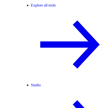
Explore all tools
Studio