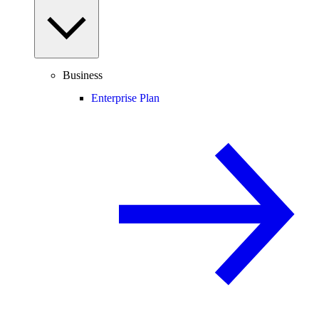
Business
Enterprise Plan