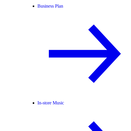
Business Plan
In-store Music