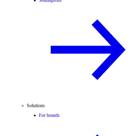
Soundproof
Solutions
For brands