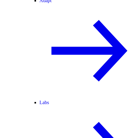
Adapt
Labs