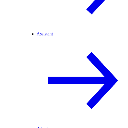
Assistant