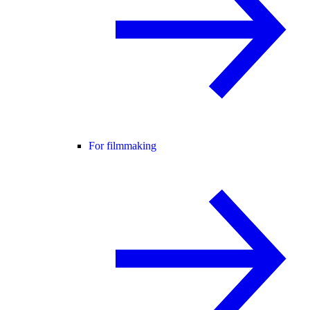
For filmmaking