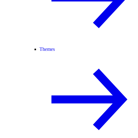
Themes