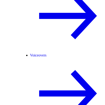
Voiceovers