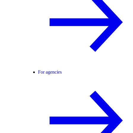
For agencies