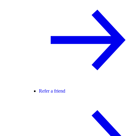
Refer a friend