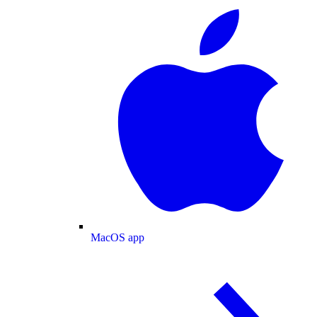
MacOS app