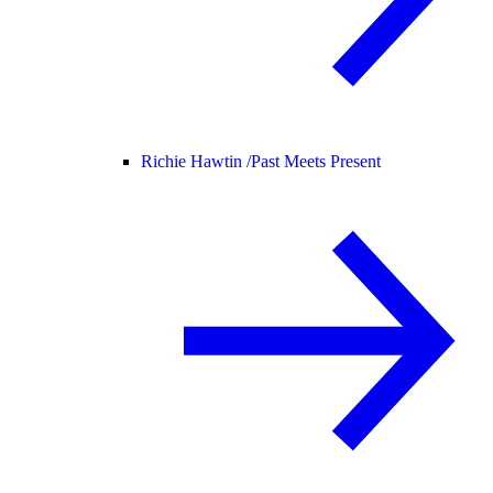
Richie Hawtin /
Past Meets Present