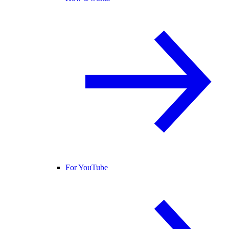
For YouTube