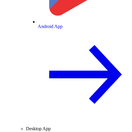
Android App
Desktop App