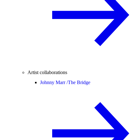
Artist collaborations
Johnny Marr /
The Bridge