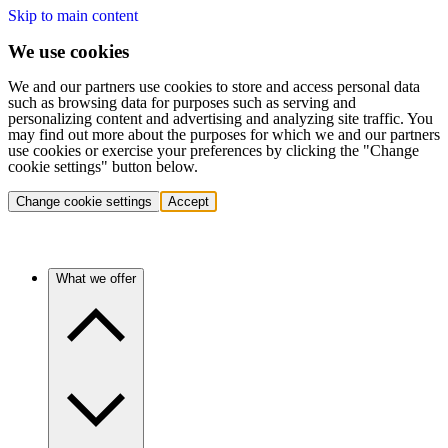
Skip to main content
We use cookies
We and our partners use cookies to store and access personal data
such as browsing data for purposes such as serving and
personalizing content and advertising and analyzing site traffic. You
may find out more about the purposes for which we and our partners
use cookies or exercise your preferences by clicking the "Change
cookie settings" button below.
Change cookie settings
Accept
What we offer