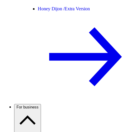
Honey Dijon /
Extra Version
For business