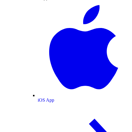
iOS App