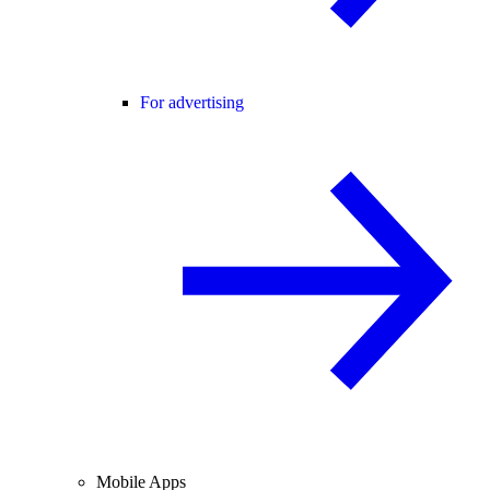
For advertising
Mobile Apps