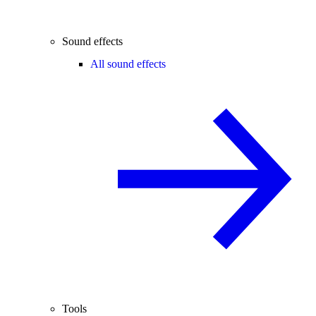
Sound effects
All sound effects
Tools