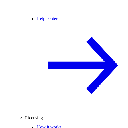
Help center
Licensing
How it works