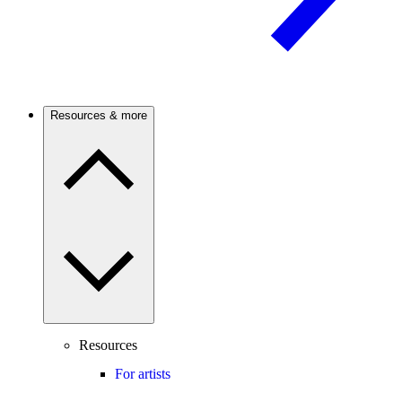
Resources & more
Resources
For artists