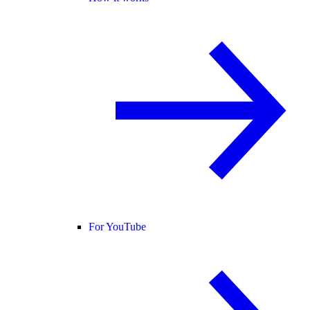
For YouTube