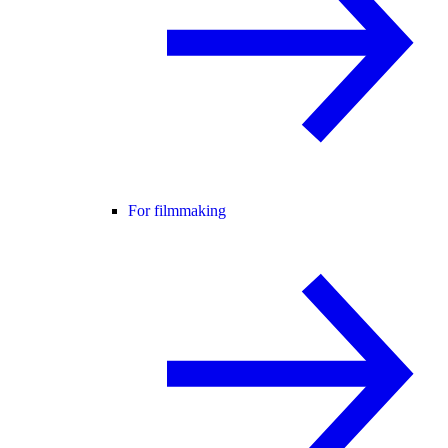
For filmmaking