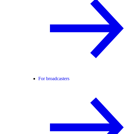
For broadcasters