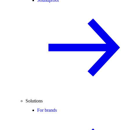
Soundproof
Solutions
For brands