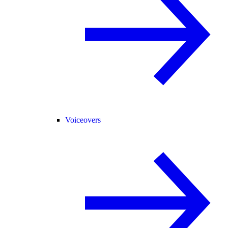
Voiceovers