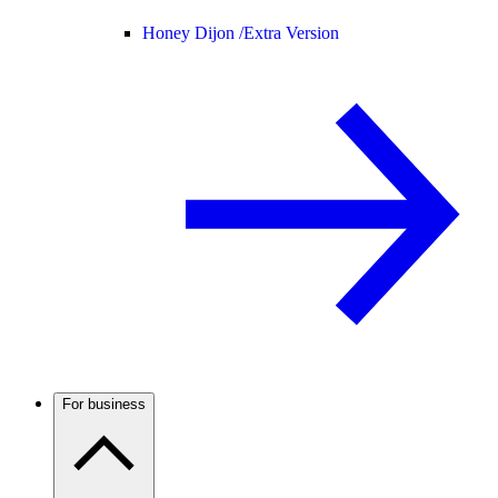
Honey Dijon /
Extra Version
For business