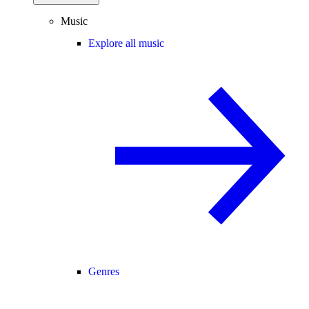
Music
Explore all music
Genres