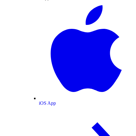
iOS App