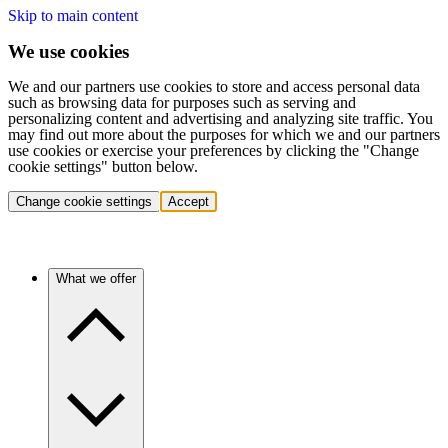
Skip to main content
We use cookies
We and our partners use cookies to store and access personal data
such as browsing data for purposes such as serving and
personalizing content and advertising and analyzing site traffic. You
may find out more about the purposes for which we and our partners
use cookies or exercise your preferences by clicking the "Change
cookie settings" button below.
Change cookie settings
Accept
What we offer