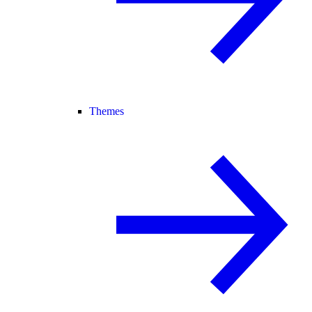
Themes