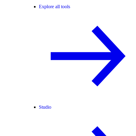
Explore all tools
Studio