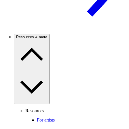
Resources & more
Resources
For artists