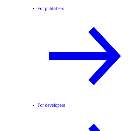
For publishers
For developers