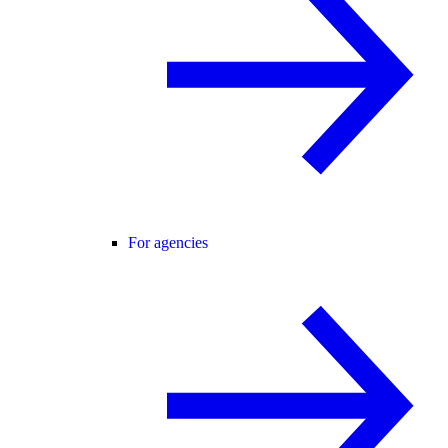
For agencies