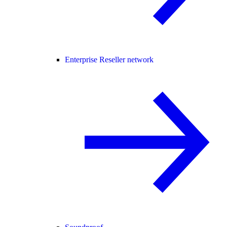
Enterprise Reseller network