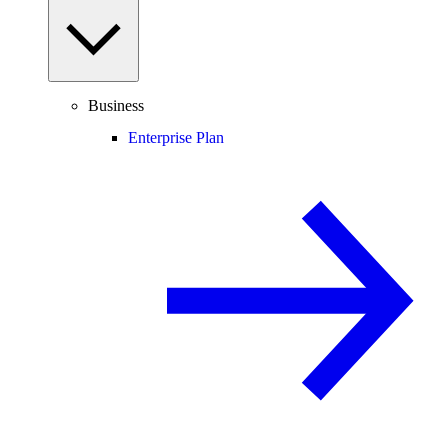
Business
Enterprise Plan