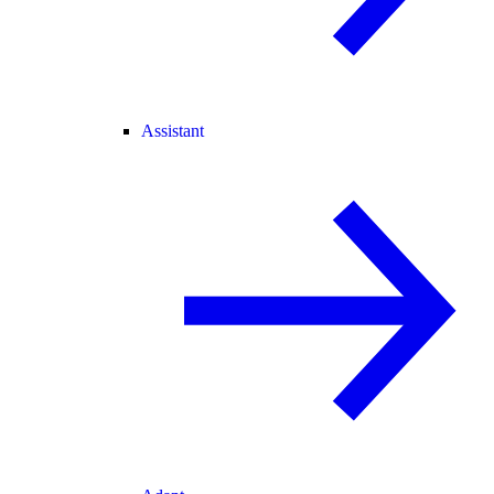
Assistant