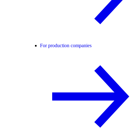
For production companies