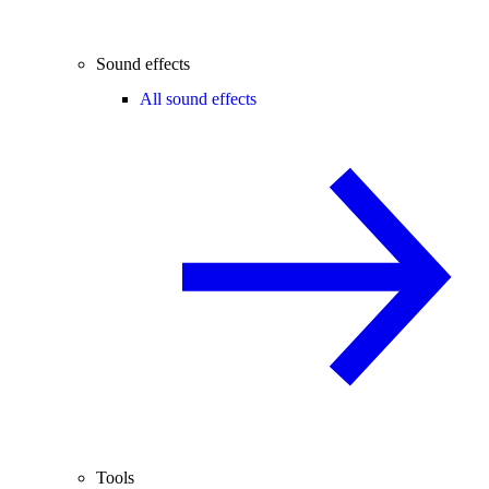
Sound effects
All sound effects
Tools