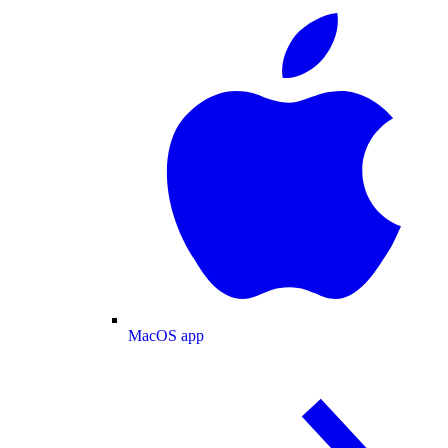
MacOS app