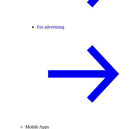
For advertising
Mobile Apps