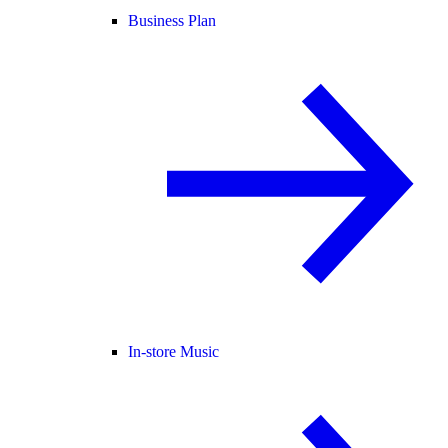
Business Plan
In-store Music