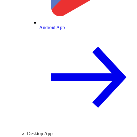
Android App
Desktop App