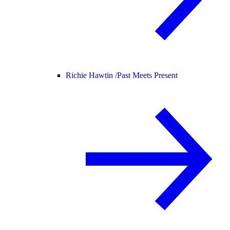
Richie Hawtin /
Past Meets Present