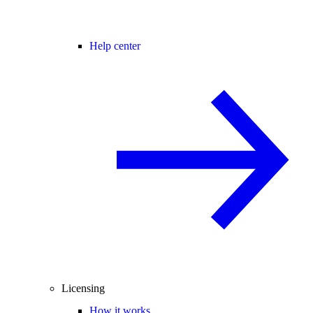
Help center
Licensing
How it works