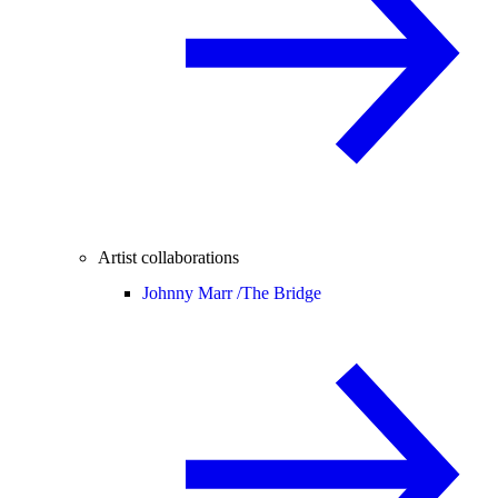
Artist collaborations
Johnny Marr /
The Bridge