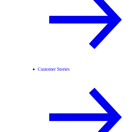
Customer Stories