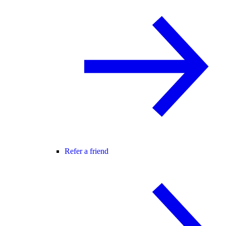
Refer a friend