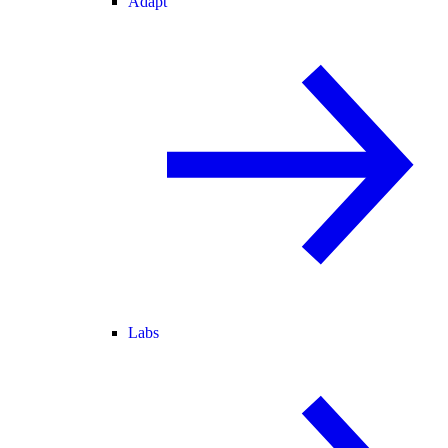
Adapt
Labs