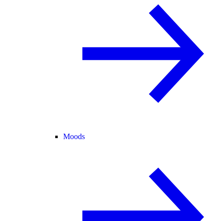
Moods