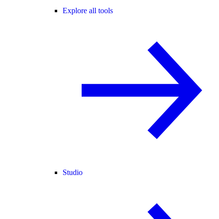
Explore all tools
Studio