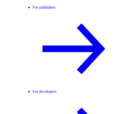
For publishers
For developers