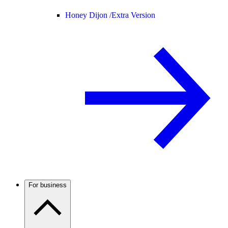
Honey Dijon /
Extra Version
For business