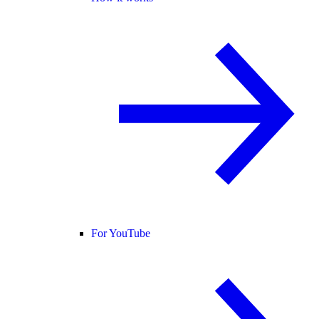
For YouTube