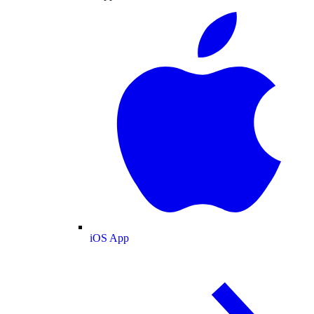
iOS App