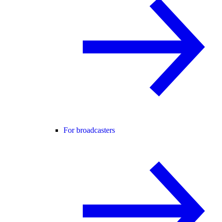
For broadcasters