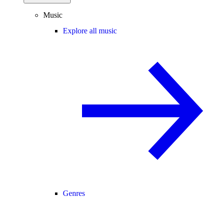
Music
Explore all music
Genres