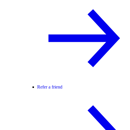
Refer a friend