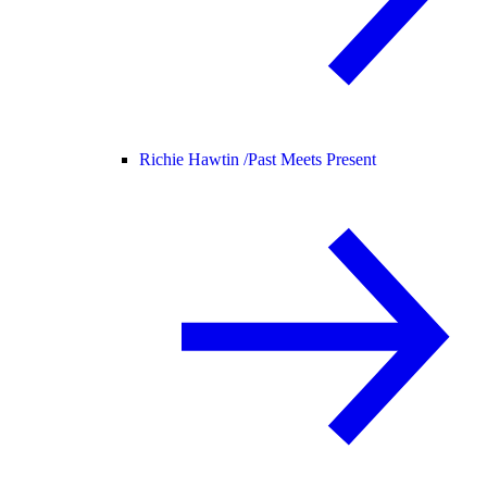
Richie Hawtin /
Past Meets Present