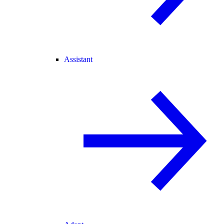
Assistant