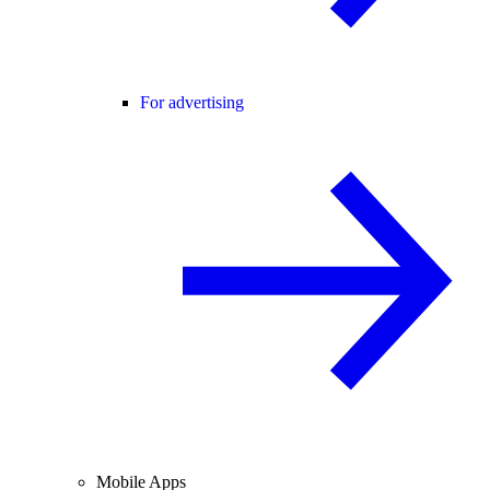
For advertising
Mobile Apps