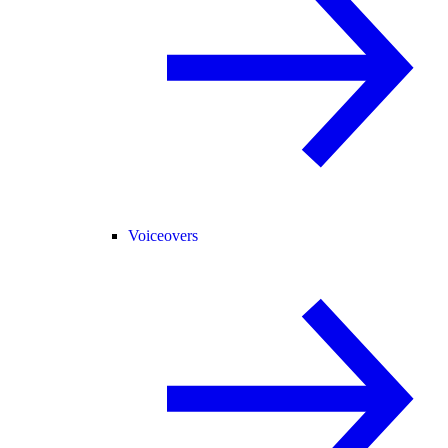
Voiceovers