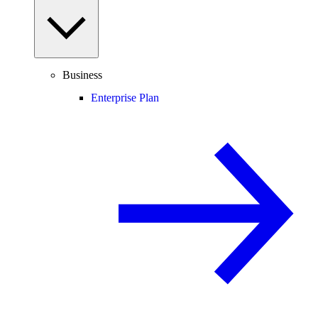
Business
Enterprise Plan