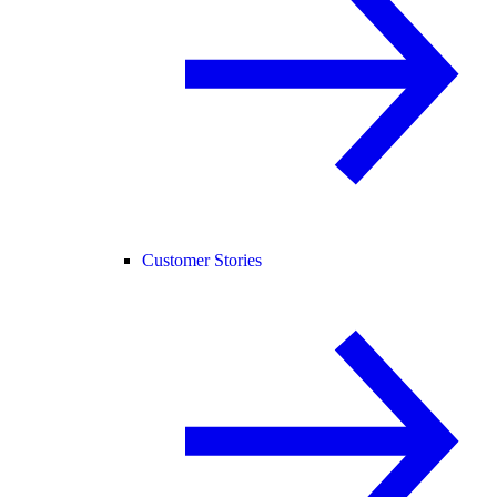
Customer Stories