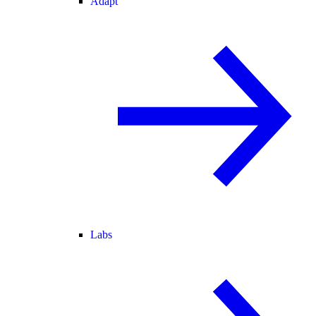
Adapt
Labs