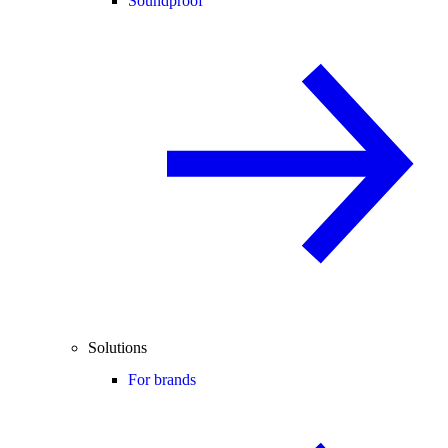
Soundproof
Solutions
For brands