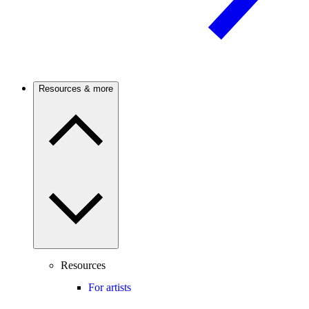
Resources & more
Resources
For artists