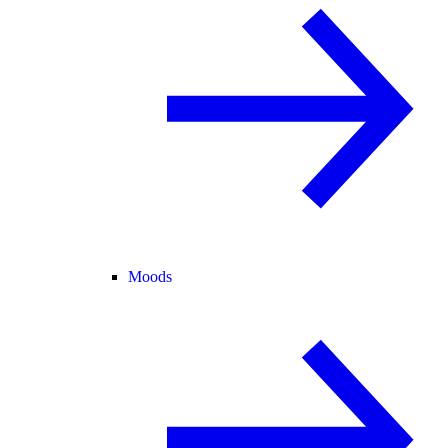
Moods