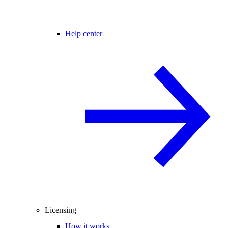
Help center
Licensing
How it works