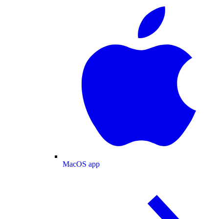
MacOS app