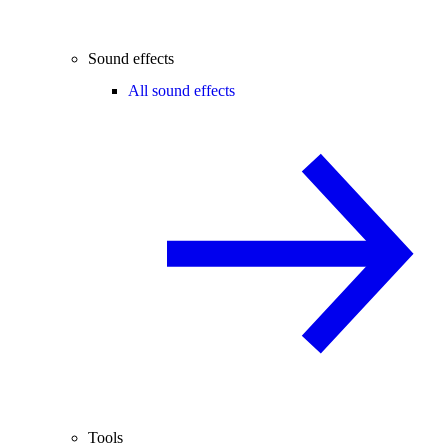
Sound effects
All sound effects
Tools