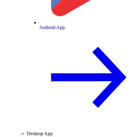
Android App
Desktop App