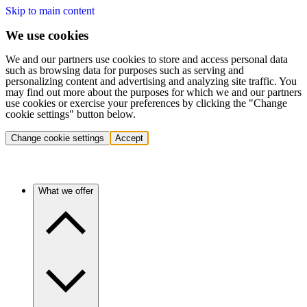
Skip to main content
We use cookies
We and our partners use cookies to store and access personal data
such as browsing data for purposes such as serving and
personalizing content and advertising and analyzing site traffic. You
may find out more about the purposes for which we and our partners
use cookies or exercise your preferences by clicking the "Change
cookie settings" button below.
Change cookie settings
Accept
What we offer