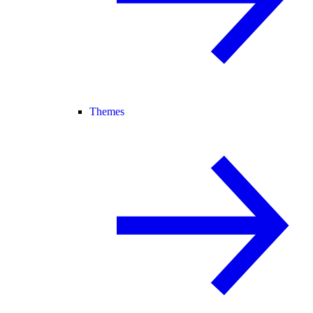
Themes