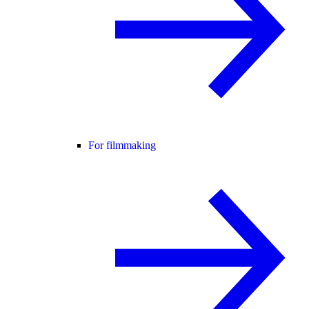
For filmmaking