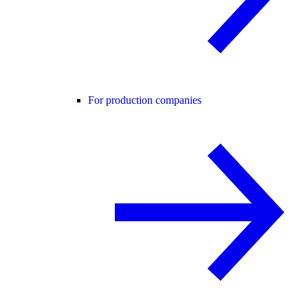
For production companies