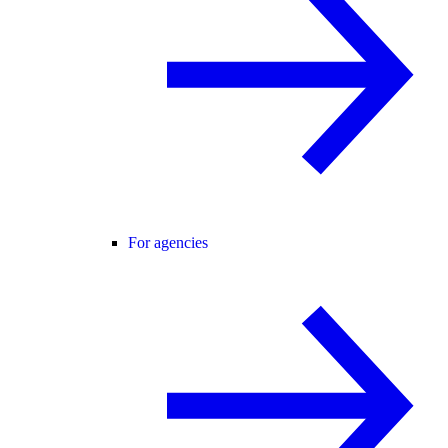
For agencies