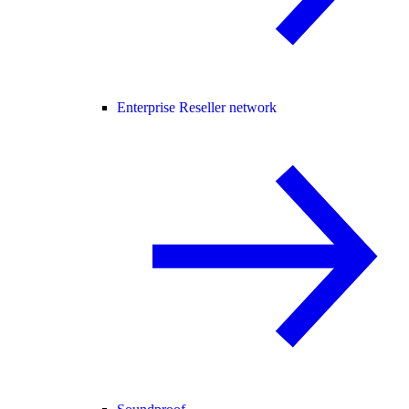
Enterprise Reseller network