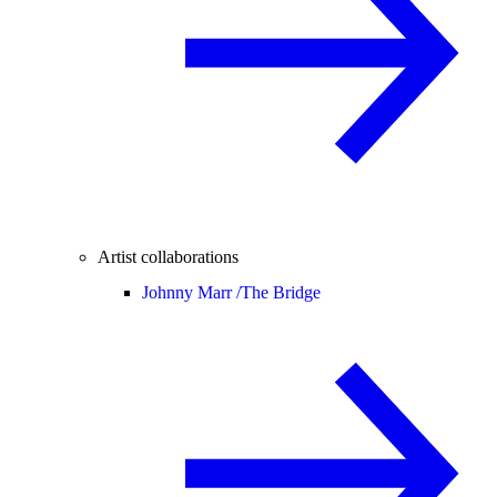
Artist collaborations
Johnny Marr /
The Bridge