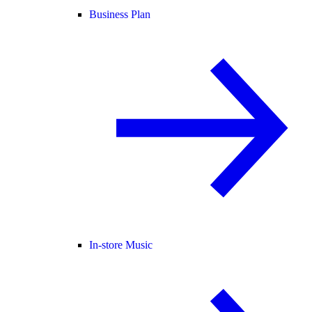
Business Plan
In-store Music