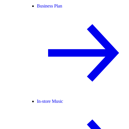
Business Plan
In-store Music