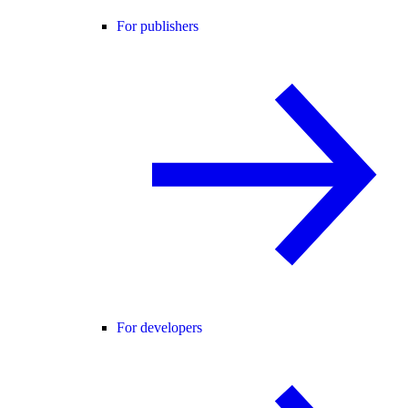
For publishers
For developers