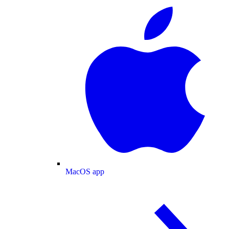
MacOS app