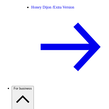
Honey Dijon /
Extra Version
For business