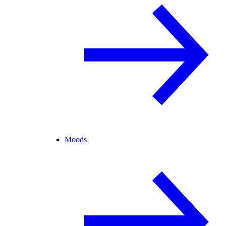
Moods