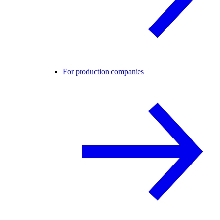
For production companies