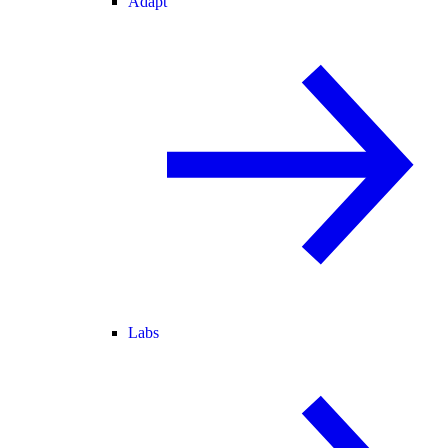
Adapt
Labs