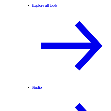
Explore all tools
Studio