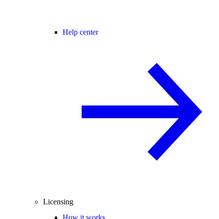
Help center
Licensing
How it works