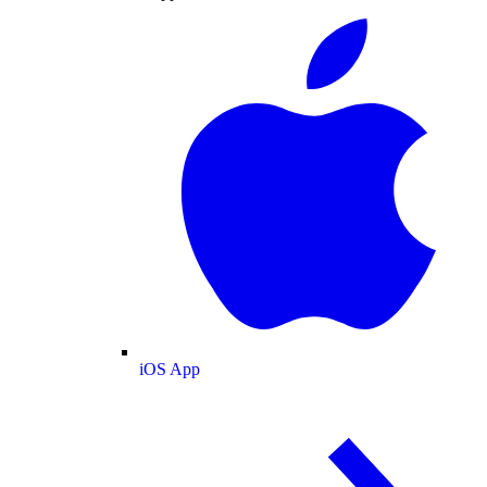
iOS App