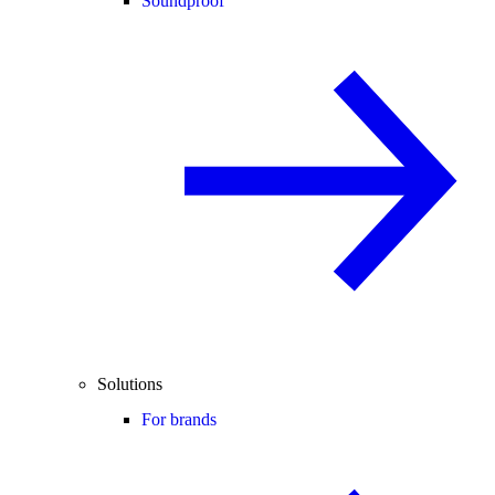
Soundproof
Solutions
For brands