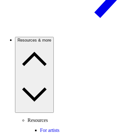
Resources & more
Resources
For artists