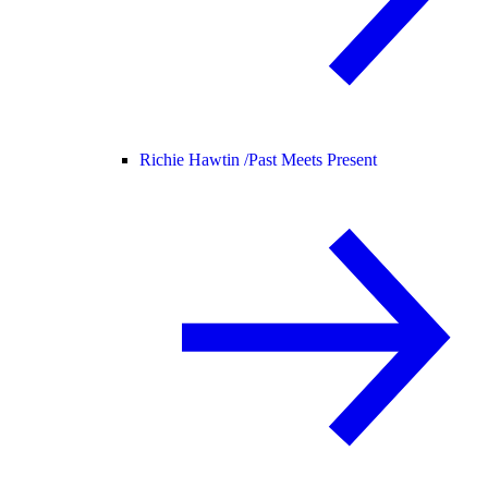
Richie Hawtin /
Past Meets Present