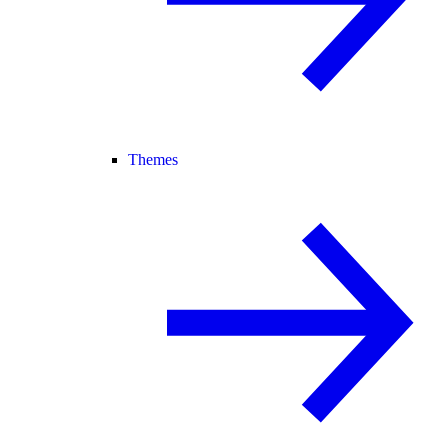
Themes