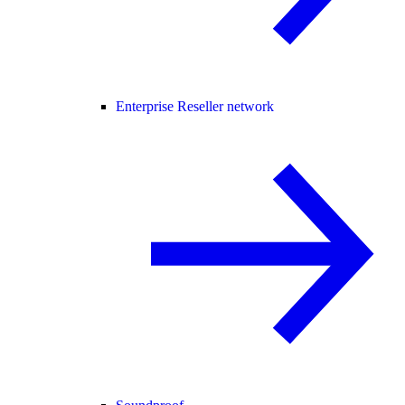
Enterprise Reseller network