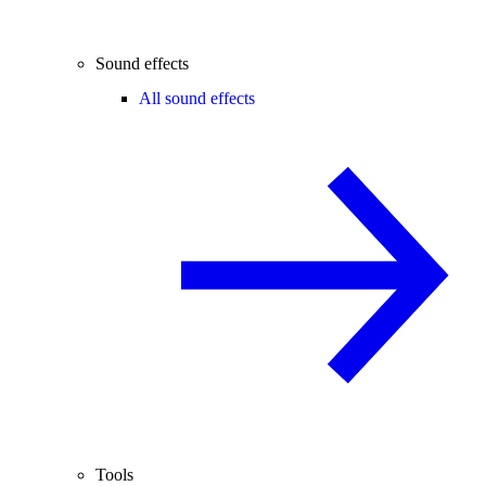
Sound effects
All sound effects
Tools