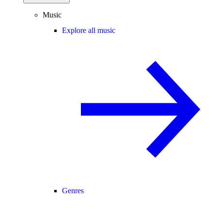
Music
Explore all music
Genres