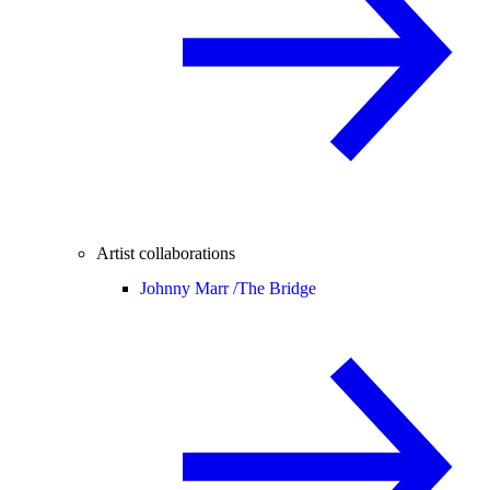
Artist collaborations
Johnny Marr /
The Bridge