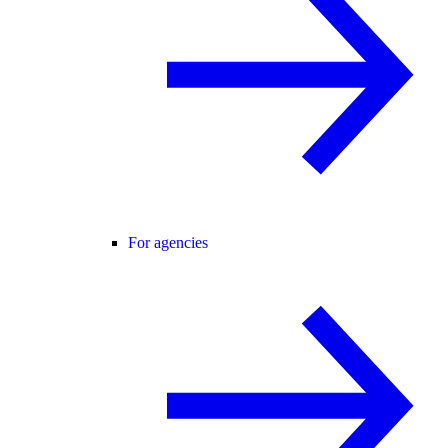
For agencies