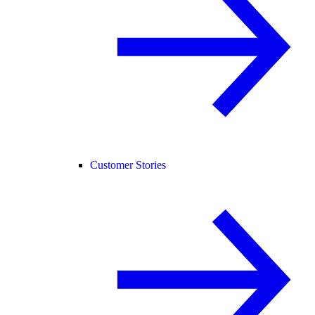
Customer Stories