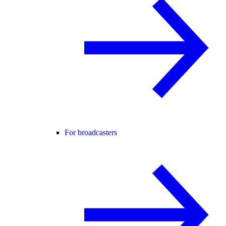
For broadcasters