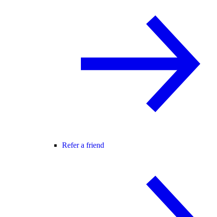
Refer a friend