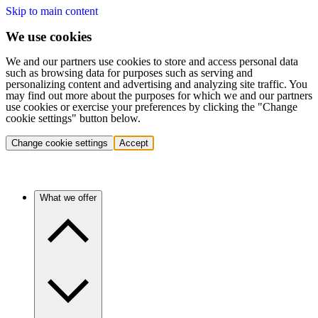
Skip to main content
We use cookies
We and our partners use cookies to store and access personal data
such as browsing data for purposes such as serving and
personalizing content and advertising and analyzing site traffic. You
may find out more about the purposes for which we and our partners
use cookies or exercise your preferences by clicking the "Change
cookie settings" button below.
Change cookie settings
Accept
What we offer