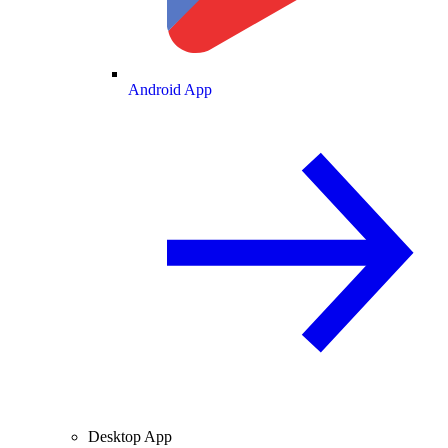
Android App
Desktop App