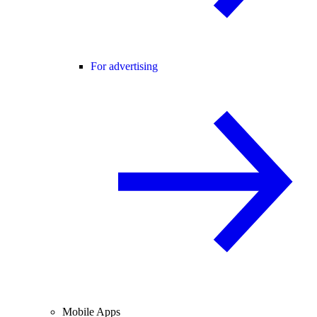
For advertising
Mobile Apps