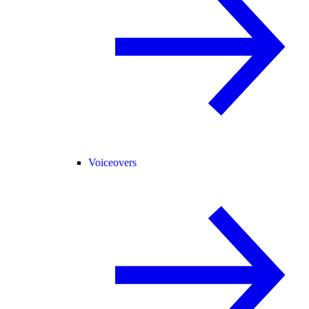
Voiceovers