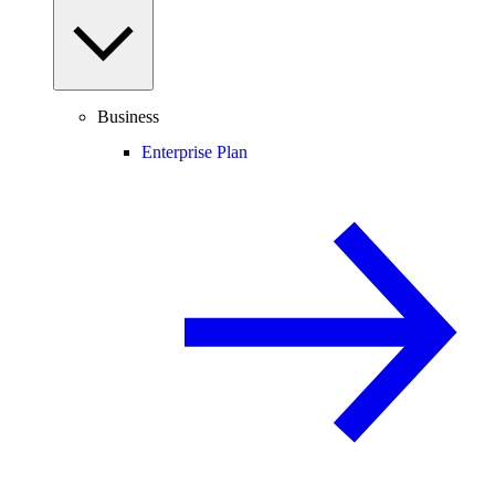
Business
Enterprise Plan