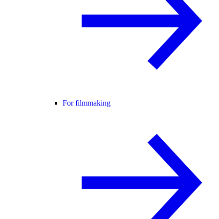
For filmmaking