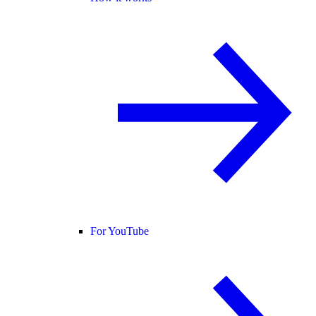
For YouTube