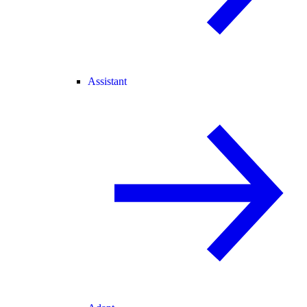
Assistant