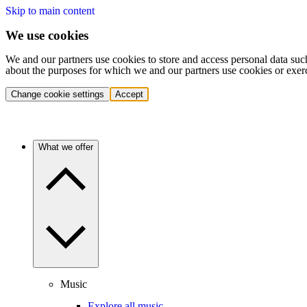
Skip to main content
We use cookies
We and our partners use cookies to store and access personal data suc
about the purposes for which we and our partners use cookies or exer
Change cookie settings
Accept
What we offer
Music
Explore all music