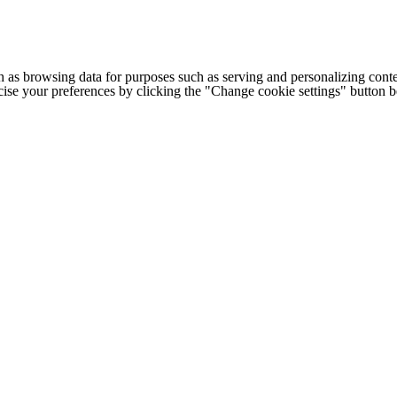
h as browsing data for purposes such as serving and personalizing conte
cise your preferences by clicking the "Change cookie settings" button 