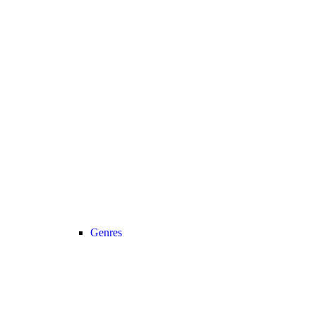
Genres