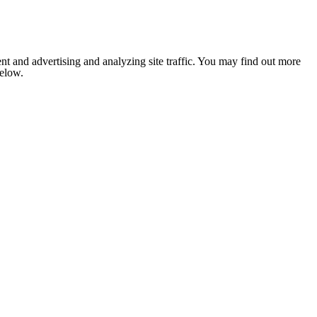
nt and advertising and analyzing site traffic. You may find out more
below.