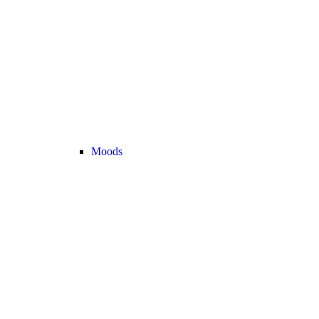
Moods