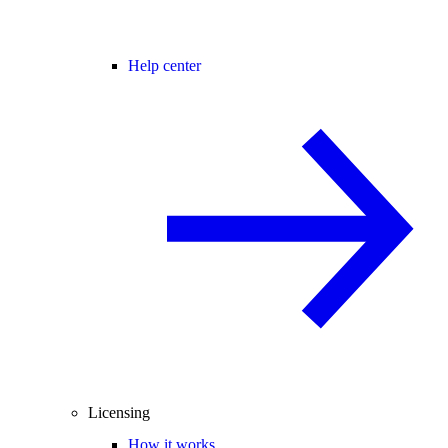
Help center
Licensing
How it works