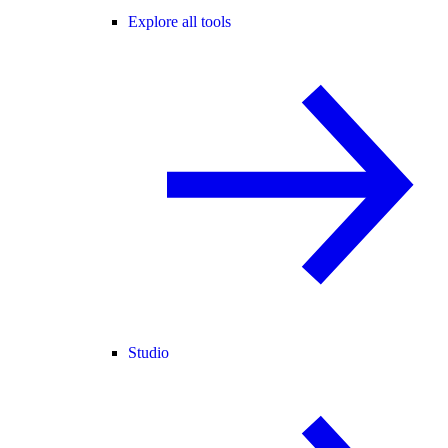
Explore all tools
Studio