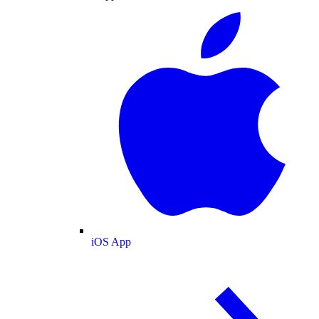
iOS App