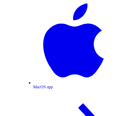
MacOS app