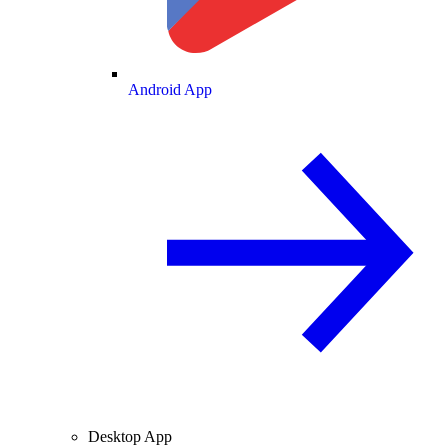
Android App
Desktop App