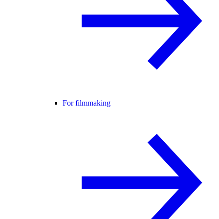
For filmmaking