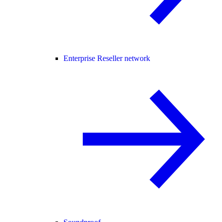
Enterprise Reseller network