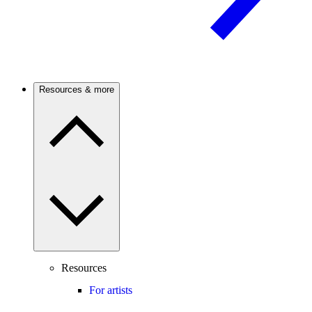
Resources & more
Resources
For artists