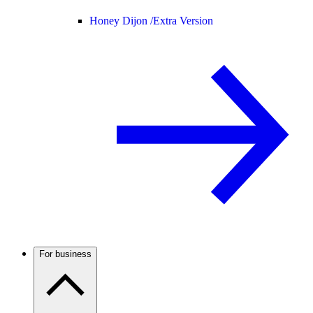
Honey Dijon /
Extra Version
For business