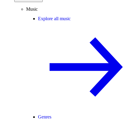
Music
Explore all music
Genres