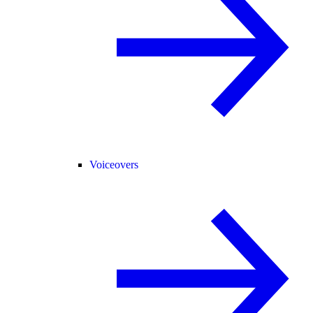
Voiceovers