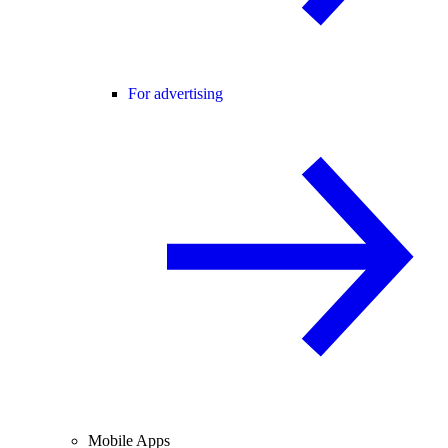
For advertising
Mobile Apps