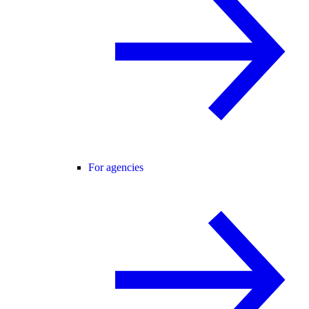
For agencies