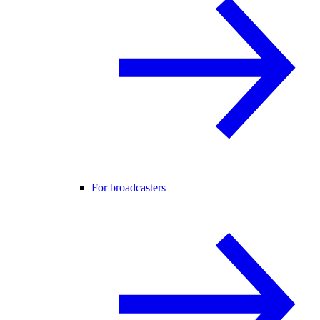
For broadcasters