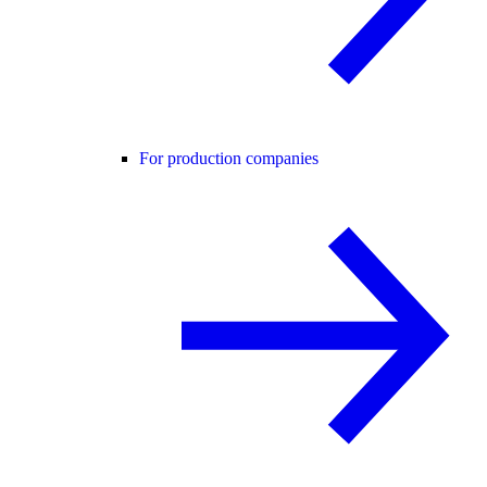
For production companies