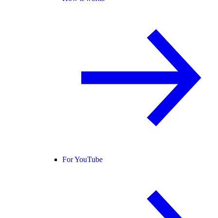
For YouTube