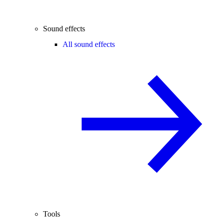
Sound effects
All sound effects
Tools