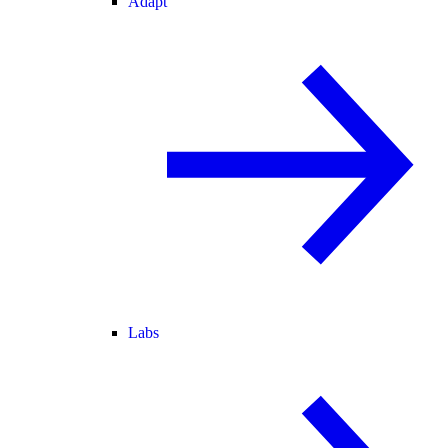
Adapt
Labs