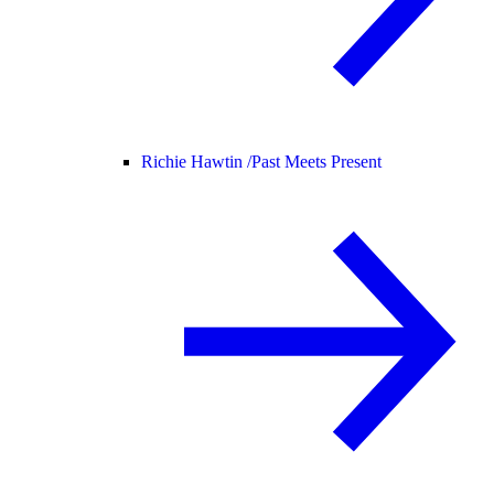
Richie Hawtin /
Past Meets Present