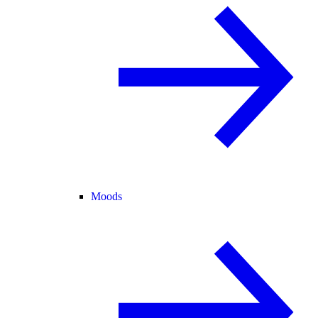
Moods