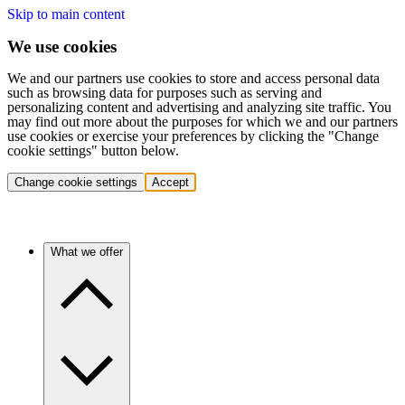
Skip to main content
We use cookies
We and our partners use cookies to store and access personal data
such as browsing data for purposes such as serving and
personalizing content and advertising and analyzing site traffic. You
may find out more about the purposes for which we and our partners
use cookies or exercise your preferences by clicking the "Change
cookie settings" button below.
Change cookie settings
Accept
What we offer