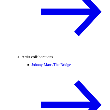
Artist collaborations
Johnny Marr /
The Bridge