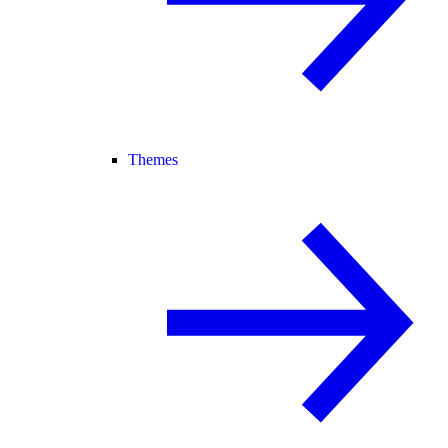
Themes