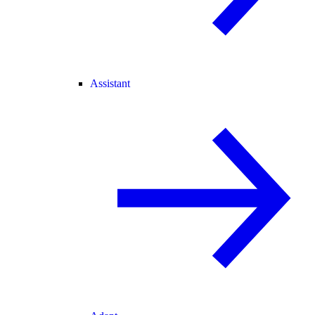
Assistant