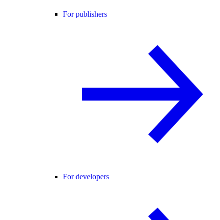
For publishers
For developers