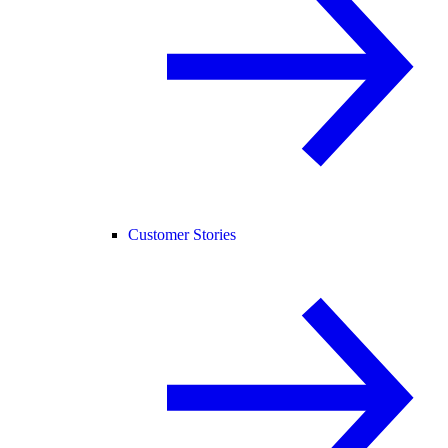
Customer Stories