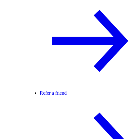
Refer a friend