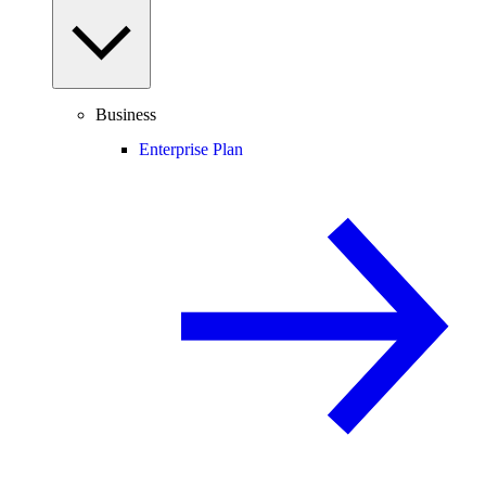
Business
Enterprise Plan