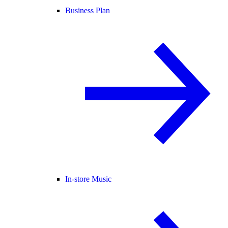
Business Plan
In-store Music