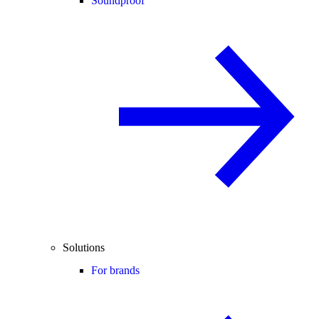
Soundproof
Solutions
For brands