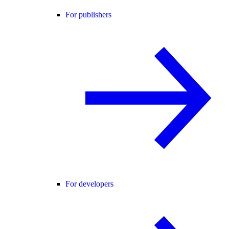
For publishers
For developers