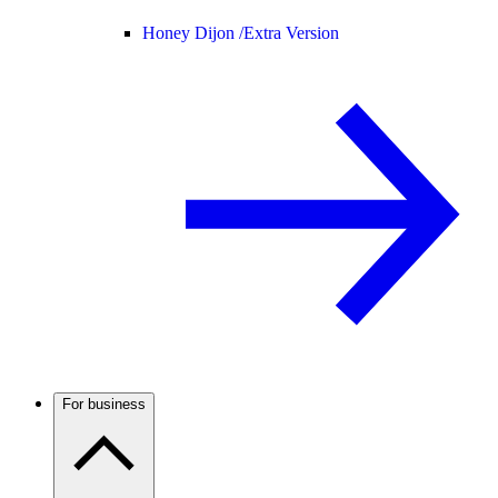
Honey Dijon /
Extra Version
For business