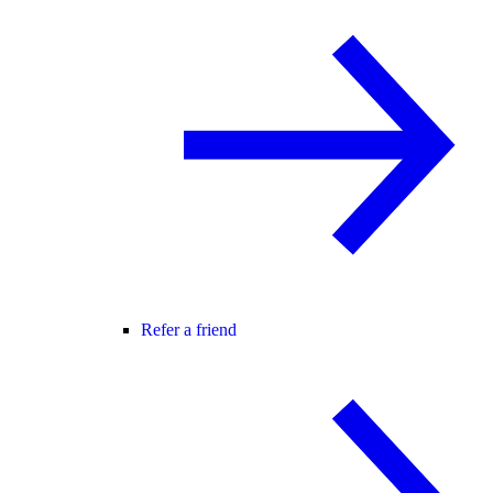
Refer a friend