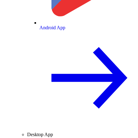
Android App
Desktop App