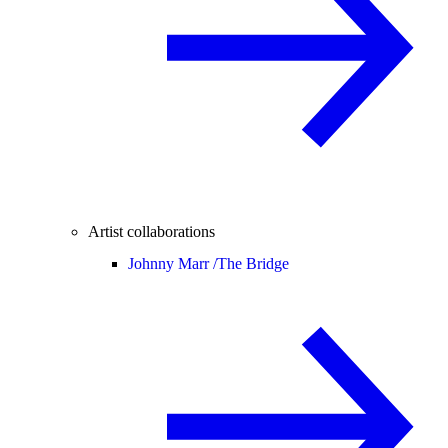
Artist collaborations
Johnny Marr /
The Bridge