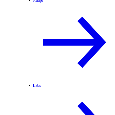
Adapt
Labs