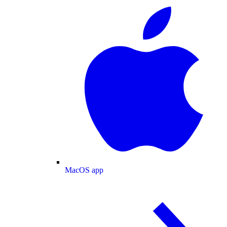
MacOS app