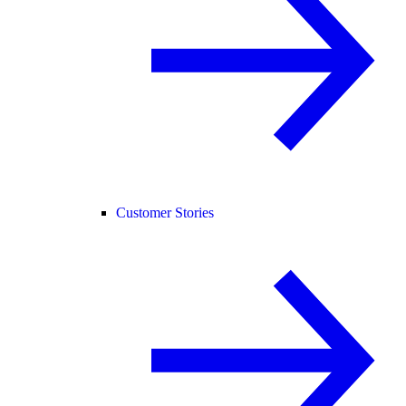
Customer Stories