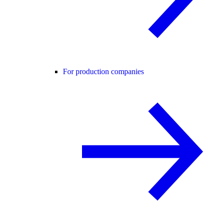
For production companies