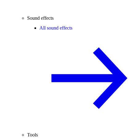
Sound effects
All sound effects
Tools