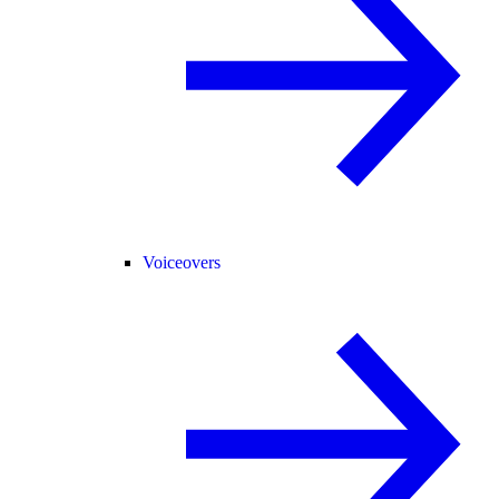
Voiceovers