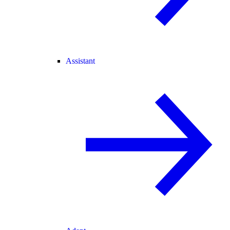
Assistant