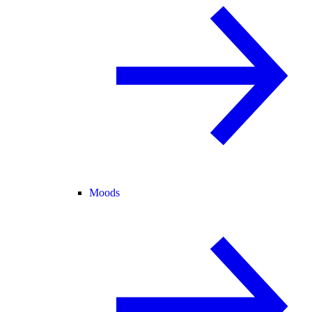
Moods