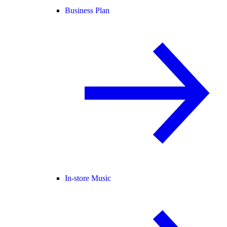
Business Plan
In-store Music