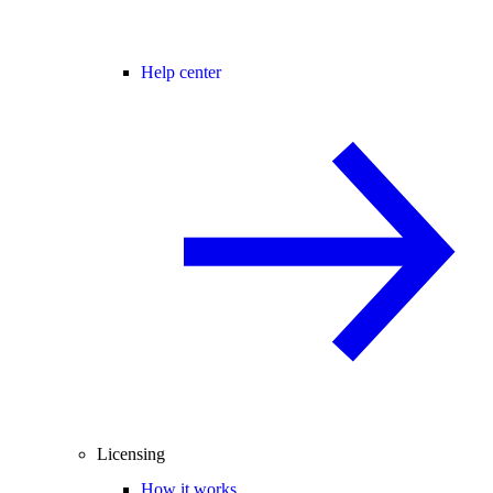
Help center
Licensing
How it works