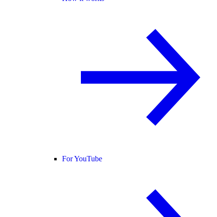
For YouTube