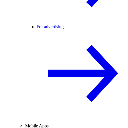
For advertising
Mobile Apps