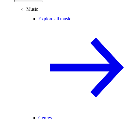
Music
Explore all music
Genres