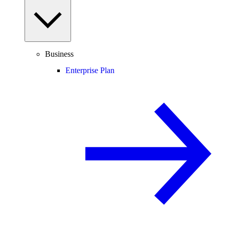
Business
Enterprise Plan