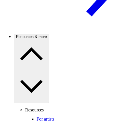
Resources & more
Resources
For artists