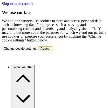
Skip to main content
We use cookies
We and our partners use cookies to store and access personal data
such as browsing data for purposes such as serving and
personalizing content and advertising and analyzing site traffic. You
may find out more about the purposes for which we and our partners
use cookies or exercise your preferences by clicking the "Change
cookie settings" button below.
Change cookie settings
Accept
What we offer