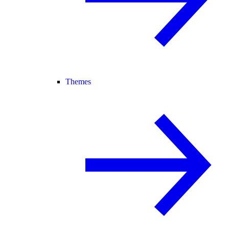
Themes