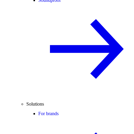
Soundproof
Solutions
For brands