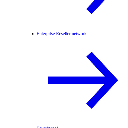
Enterprise Reseller network