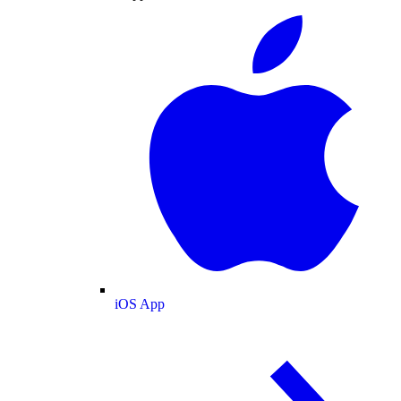
iOS App