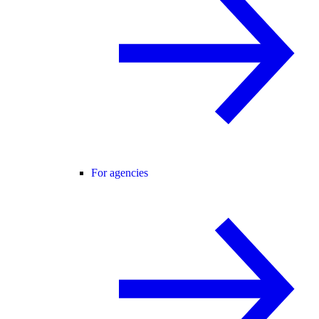
For agencies