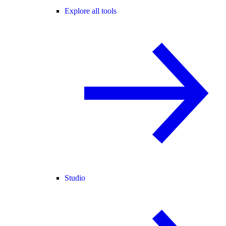
Explore all tools
Studio