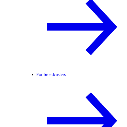
For broadcasters