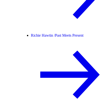
Richie Hawtin /
Past Meets Present