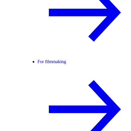
For filmmaking