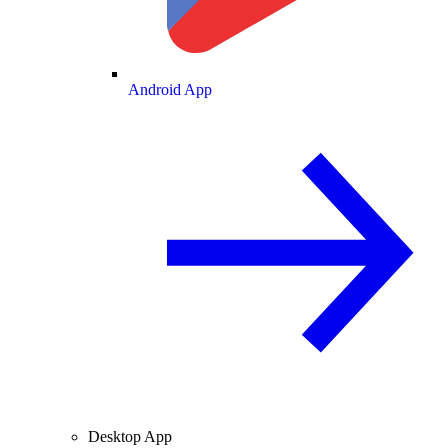
Android App
Desktop App