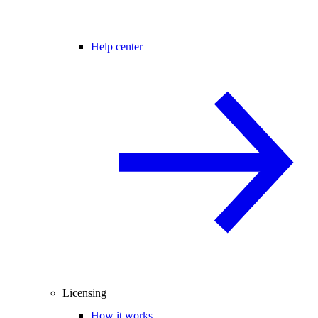
Help center
Licensing
How it works