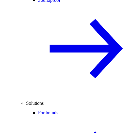
Soundproof
Solutions
For brands