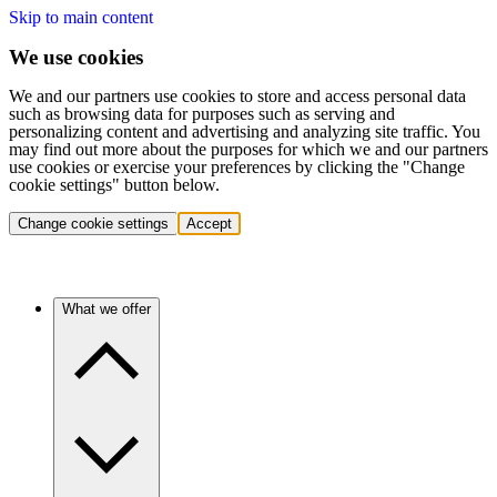
Skip to main content
We use cookies
We and our partners use cookies to store and access personal data
such as browsing data for purposes such as serving and
personalizing content and advertising and analyzing site traffic. You
may find out more about the purposes for which we and our partners
use cookies or exercise your preferences by clicking the "Change
cookie settings" button below.
Change cookie settings
Accept
What we offer