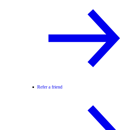
Refer a friend