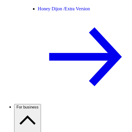
Honey Dijon /
Extra Version
For business