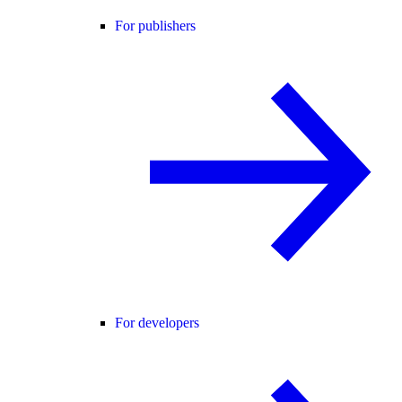
For publishers
For developers