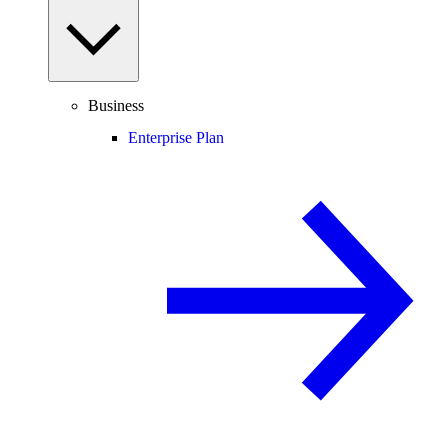
Business
Enterprise Plan