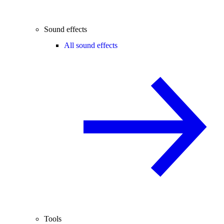
Sound effects
All sound effects
Tools