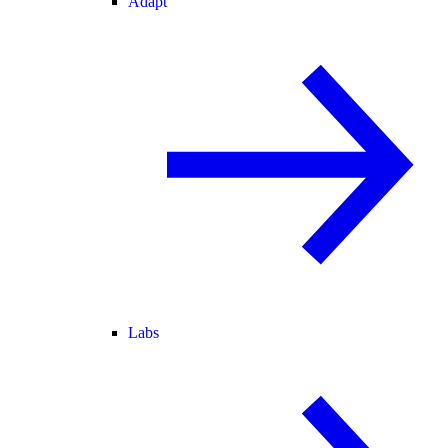
Adapt
Labs