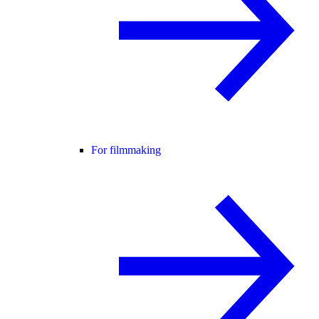
For filmmaking