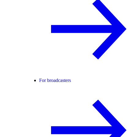
For broadcasters