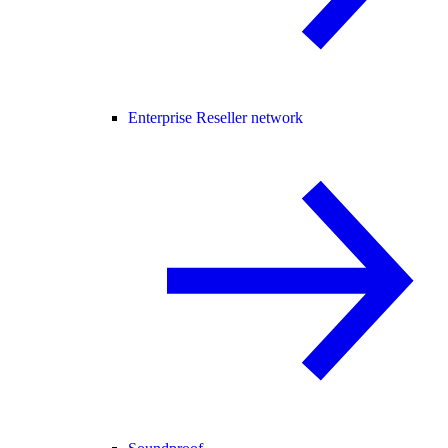
Enterprise Reseller network