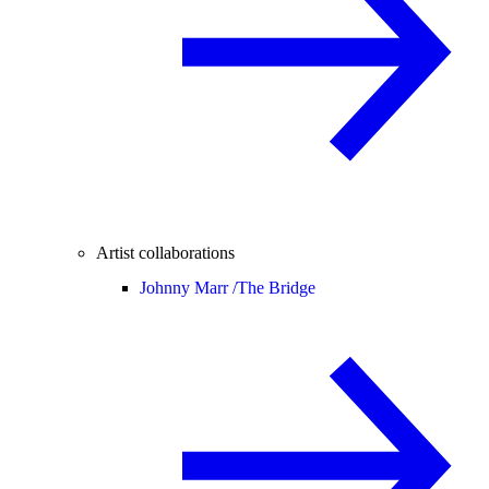
Artist collaborations
Johnny Marr /
The Bridge