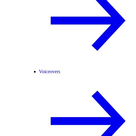
Voiceovers