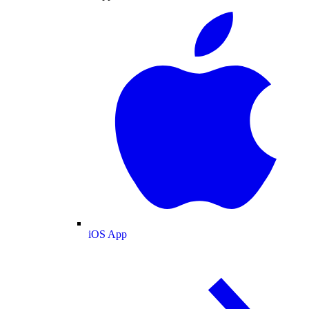
iOS App