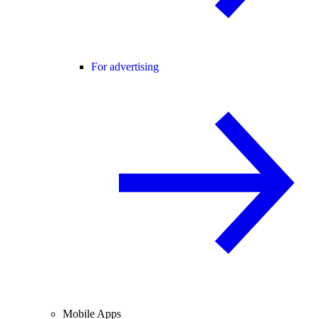
For advertising
Mobile Apps