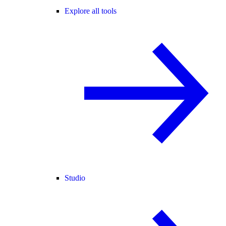
Explore all tools
Studio