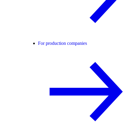
For production companies