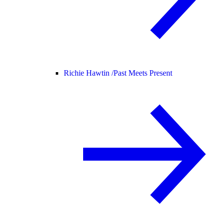
Richie Hawtin /
Past Meets Present