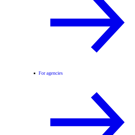
For agencies