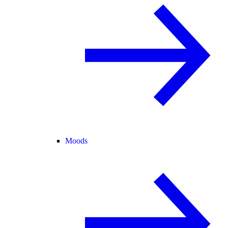
Moods