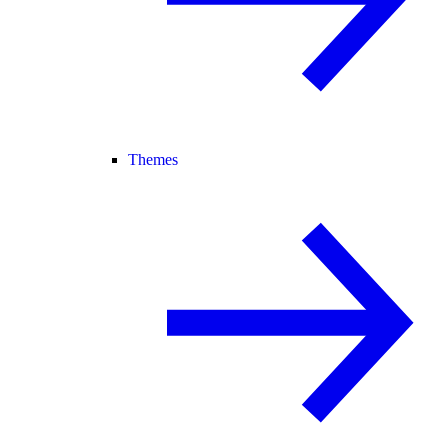
Themes