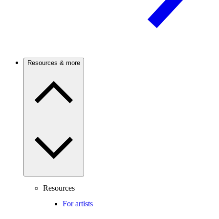
Resources & more
Resources
For artists