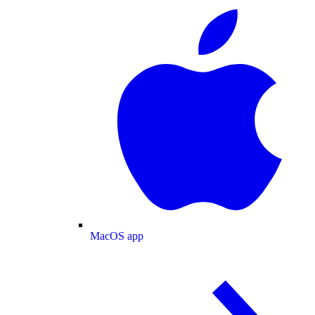
MacOS app