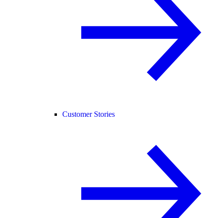
Customer Stories