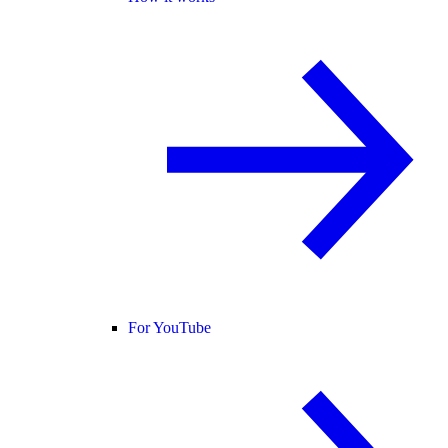
For YouTube