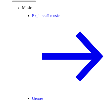
Music
Explore all music
Genres