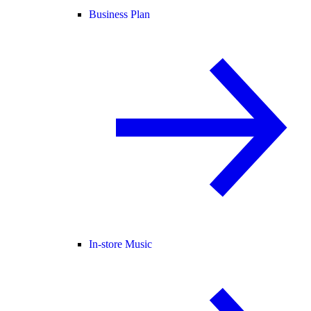
Business Plan
In-store Music