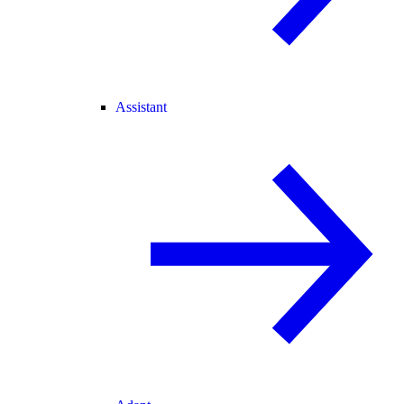
Assistant