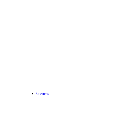
Genres