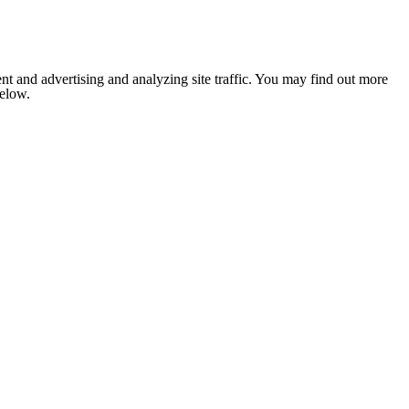
nt and advertising and analyzing site traffic. You may find out more
below.