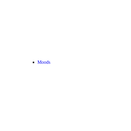
Moods