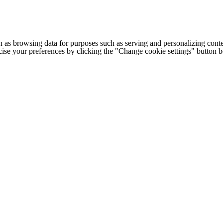
h as browsing data for purposes such as serving and personalizing conte
cise your preferences by clicking the "Change cookie settings" button 