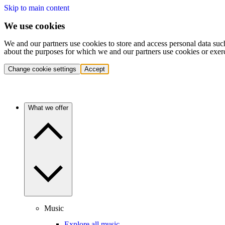
Skip to main content
We use cookies
We and our partners use cookies to store and access personal data suc
about the purposes for which we and our partners use cookies or exer
Change cookie settings
Accept
What we offer
Music
Explore all music