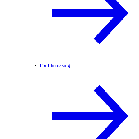
For filmmaking