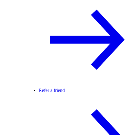
Refer a friend