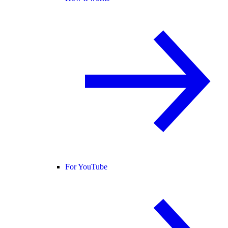
For YouTube