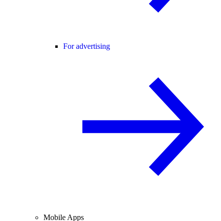
For advertising
Mobile Apps