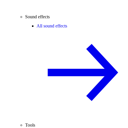
Sound effects
All sound effects
Tools