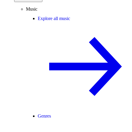
Music
Explore all music
Genres