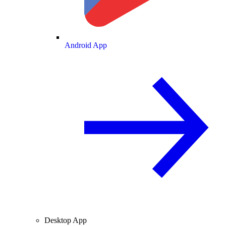
Android App
Desktop App