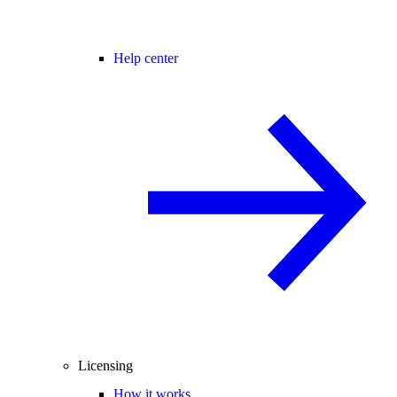
Help center
Licensing
How it works