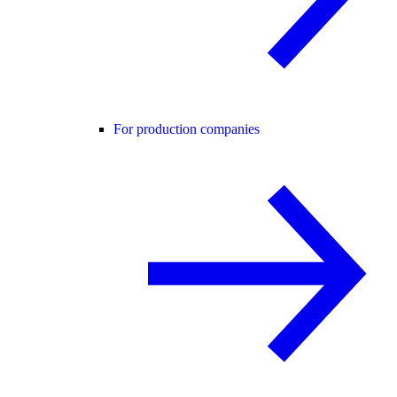
For production companies