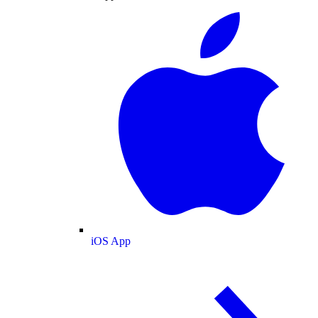
iOS App