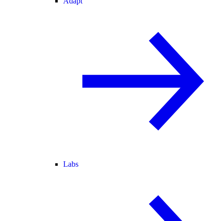
Adapt
Labs