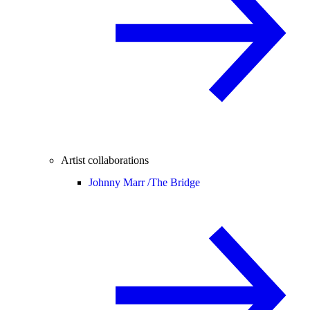
Artist collaborations
Johnny Marr /
The Bridge