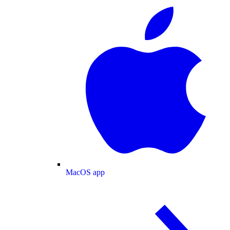
MacOS app