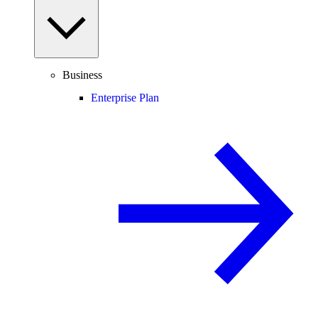
Business
Enterprise Plan