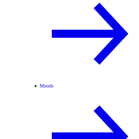
Moods