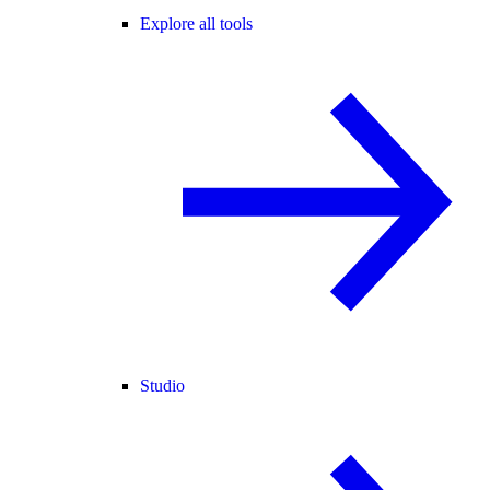
Explore all tools
Studio