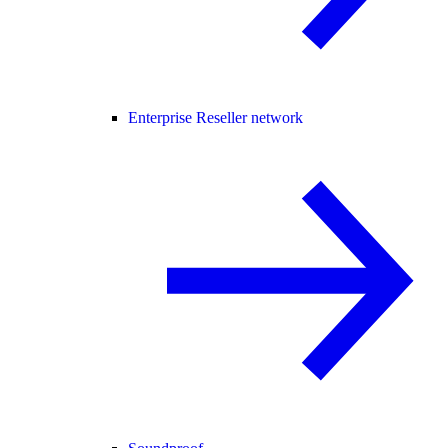
Enterprise Reseller network