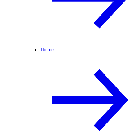
Themes