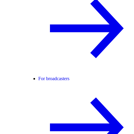
For broadcasters