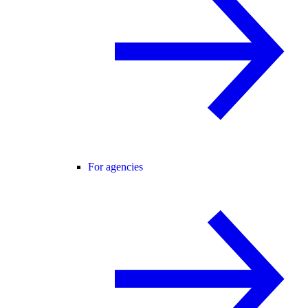
For agencies