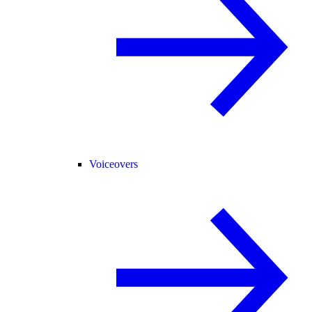
Voiceovers