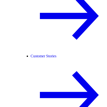
Customer Stories