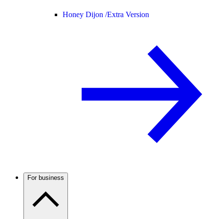
Honey Dijon /
Extra Version
For business