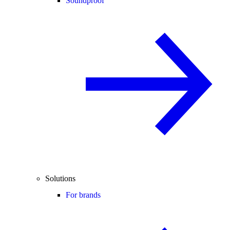
Soundproof
Solutions
For brands