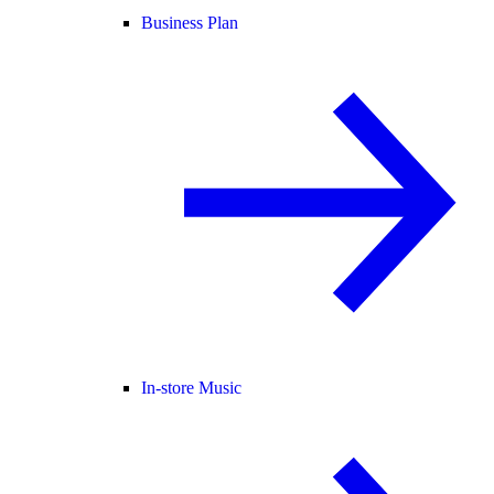
Business Plan
In-store Music