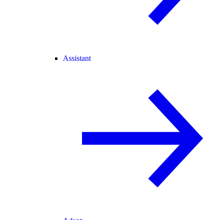
Assistant