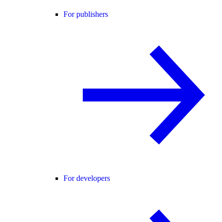
For publishers
For developers