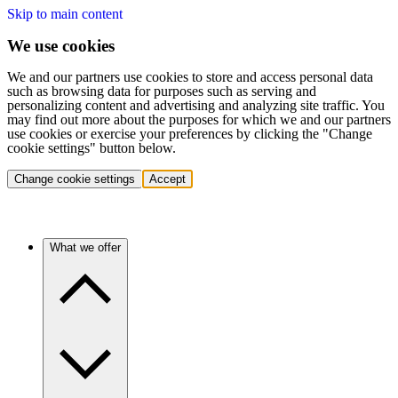
Skip to main content
We use cookies
We and our partners use cookies to store and access personal data
such as browsing data for purposes such as serving and
personalizing content and advertising and analyzing site traffic. You
may find out more about the purposes for which we and our partners
use cookies or exercise your preferences by clicking the "Change
cookie settings" button below.
Change cookie settings
Accept
What we offer