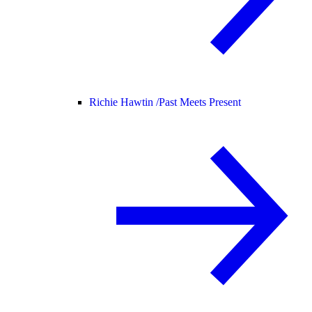
Richie Hawtin /
Past Meets Present