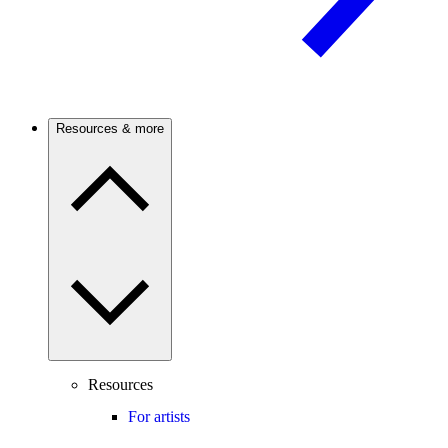
Resources & more
Resources
For artists