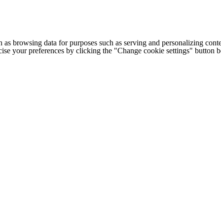
h as browsing data for purposes such as serving and personalizing conte
cise your preferences by clicking the "Change cookie settings" button 