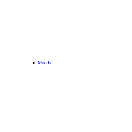
Moods