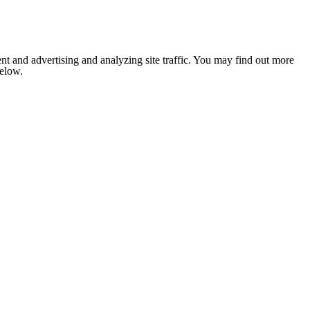
nt and advertising and analyzing site traffic. You may find out more
below.