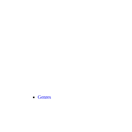
Genres