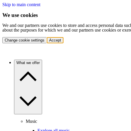
Skip to main content
We use cookies
We and our partners use cookies to store and access personal data suc
about the purposes for which we and our partners use cookies or exer
Change cookie settings
Accept
What we offer
Music
Explore all music