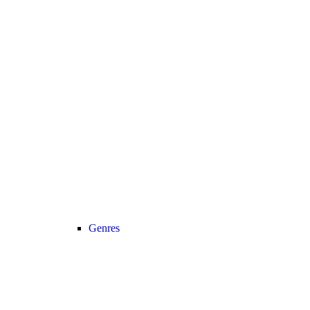
Genres