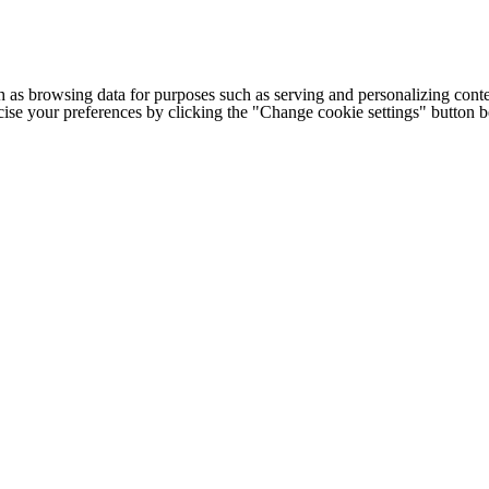
h as browsing data for purposes such as serving and personalizing conte
cise your preferences by clicking the "Change cookie settings" button 