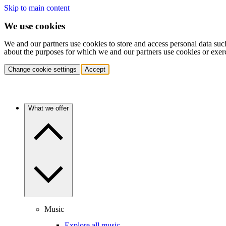
Skip to main content
We use cookies
We and our partners use cookies to store and access personal data suc
about the purposes for which we and our partners use cookies or exer
Change cookie settings
Accept
What we offer
Music
Explore all music