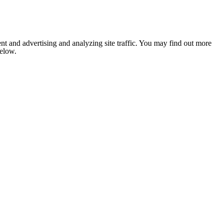
nt and advertising and analyzing site traffic. You may find out more
below.