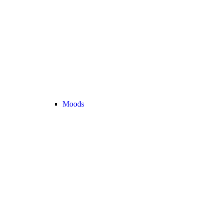
Moods