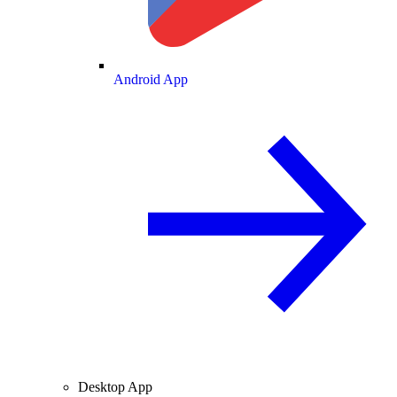
Android App
Desktop App