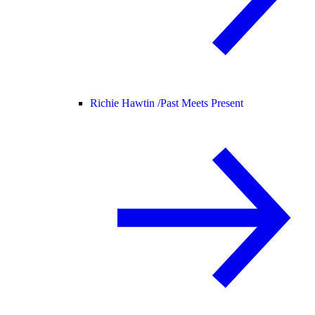
Richie Hawtin /
Past Meets Present