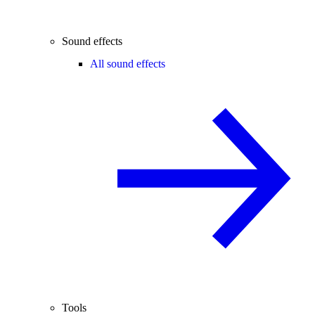
Sound effects
All sound effects
Tools