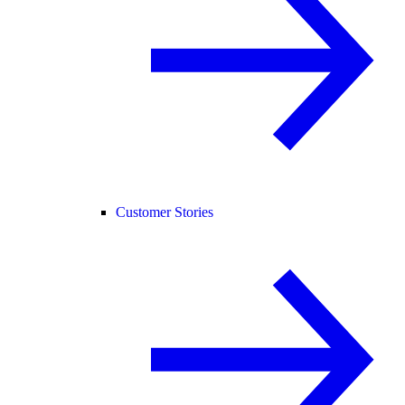
Customer Stories