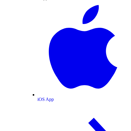
iOS App