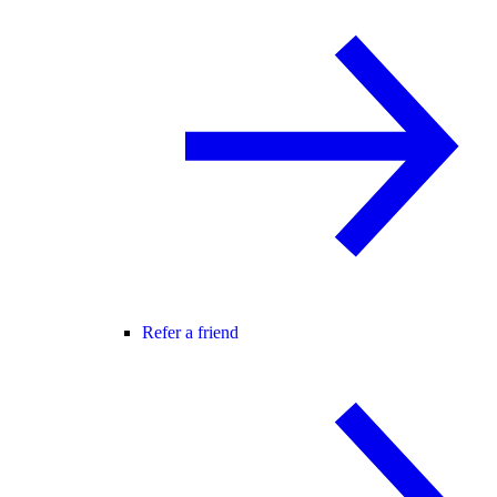
Refer a friend