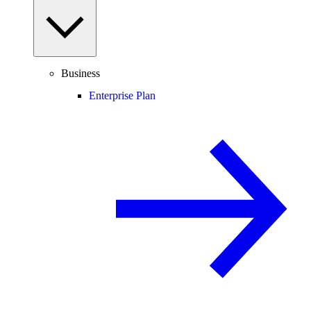
Business
Enterprise Plan