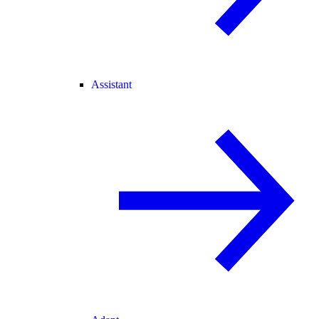
Assistant