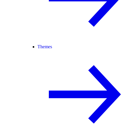
Themes