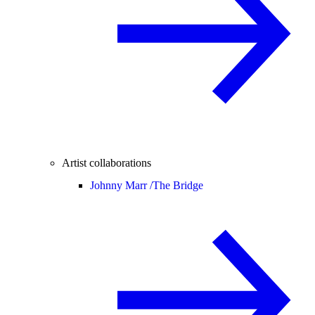
Artist collaborations
Johnny Marr /
The Bridge