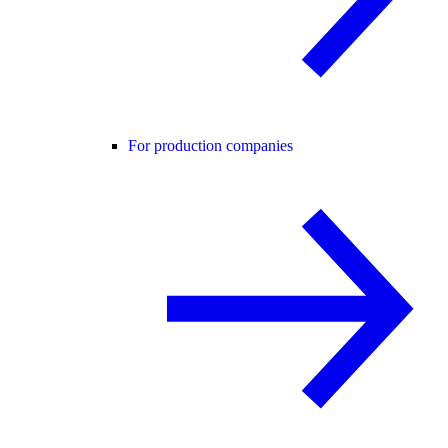
For production companies