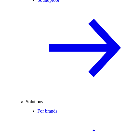
Soundproof
Solutions
For brands