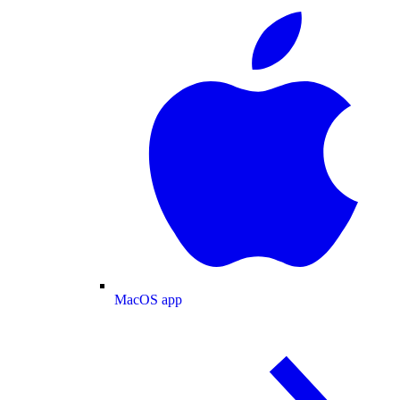
MacOS app