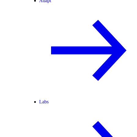
Adapt
Labs