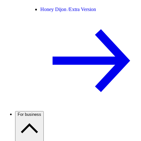
Honey Dijon /
Extra Version
For business