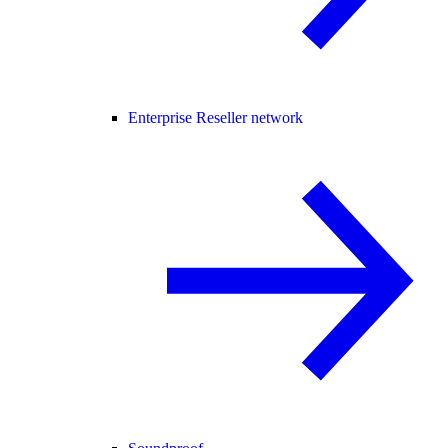
Enterprise Reseller network