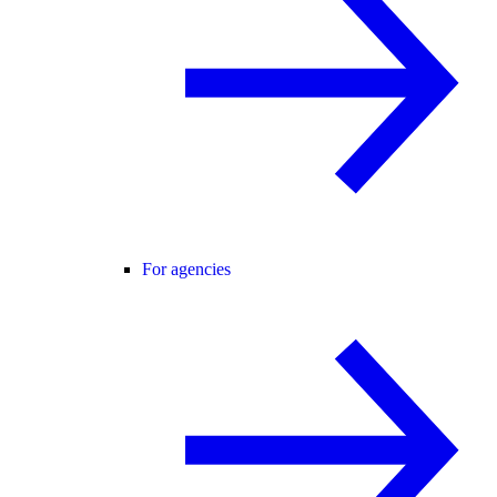
For agencies