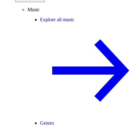
Music
Explore all music
Genres