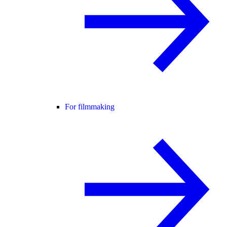
For filmmaking