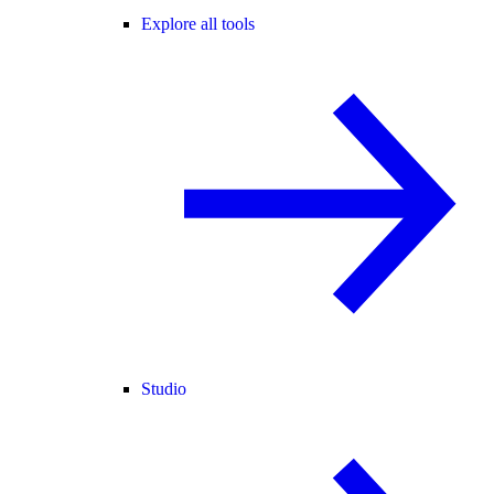
Explore all tools
Studio