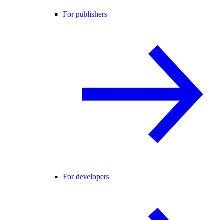
For publishers
For developers