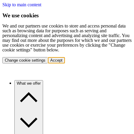
Skip to main content
We use cookies
We and our partners use cookies to store and access personal data
such as browsing data for purposes such as serving and
personalizing content and advertising and analyzing site traffic. You
may find out more about the purposes for which we and our partners
use cookies or exercise your preferences by clicking the "Change
cookie settings" button below.
Change cookie settings
Accept
What we offer