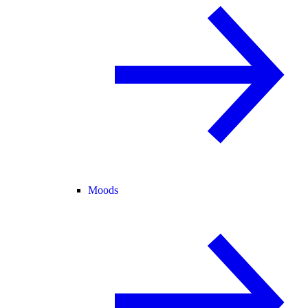
Moods