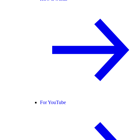
For YouTube