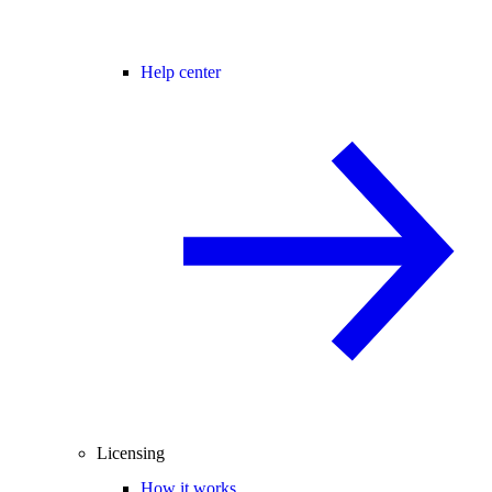
Help center
Licensing
How it works