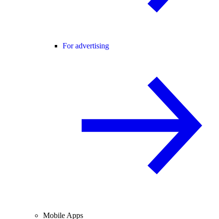
For advertising
Mobile Apps