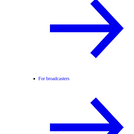
For broadcasters