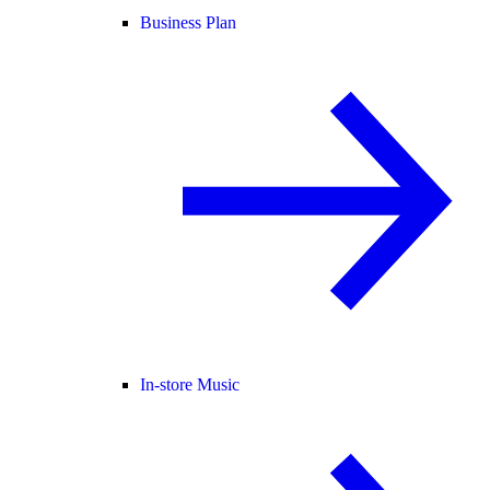
Business Plan
In-store Music