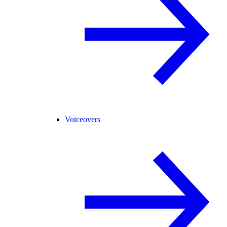
Voiceovers