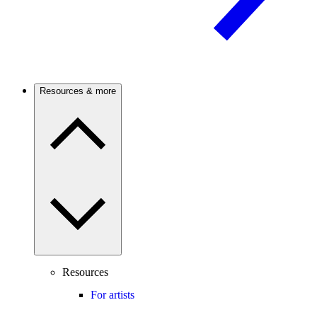
Resources & more
Resources
For artists