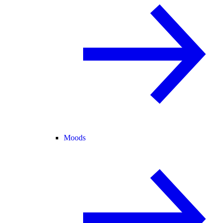
Moods