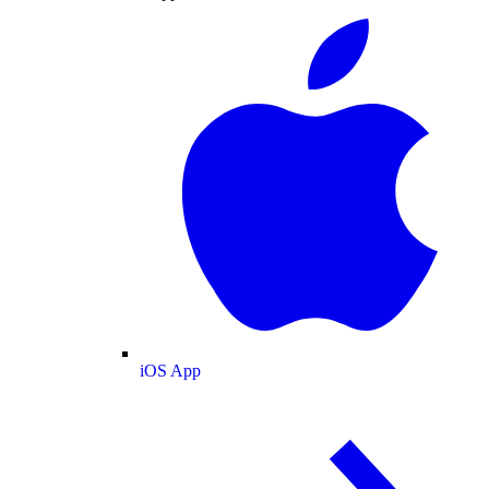
iOS App