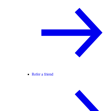
Refer a friend