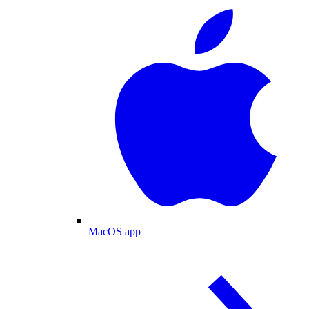
MacOS app