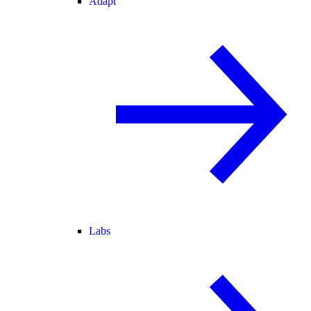
Adapt
Labs