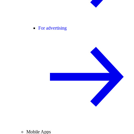
For advertising
Mobile Apps