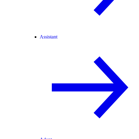
Assistant