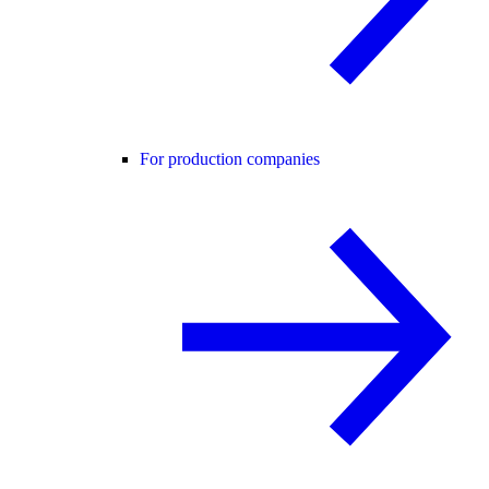
For production companies