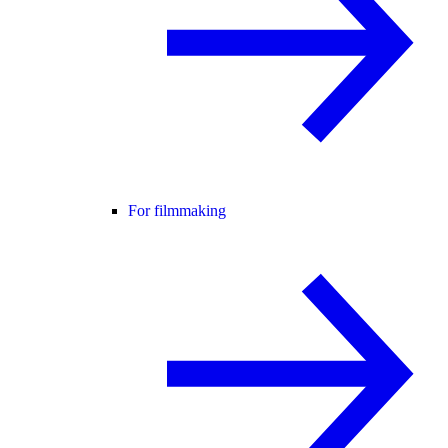
For filmmaking