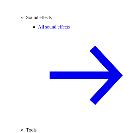
Sound effects
All sound effects
Tools