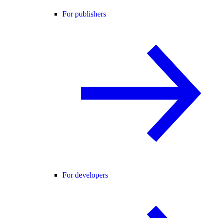
For publishers
For developers