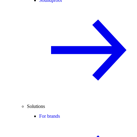
Soundproof
Solutions
For brands