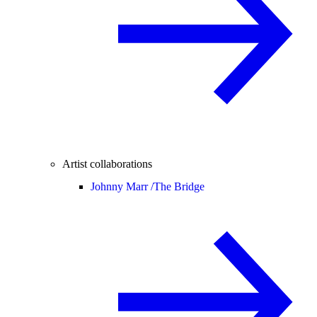
Artist collaborations
Johnny Marr /
The Bridge