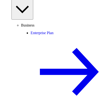
Business
Enterprise Plan