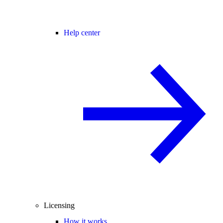
Help center
Licensing
How it works