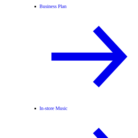
Business Plan
In-store Music