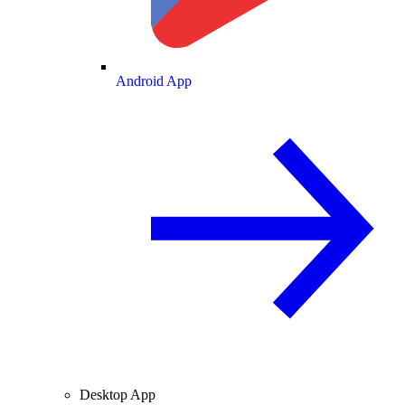
Android App
Desktop App