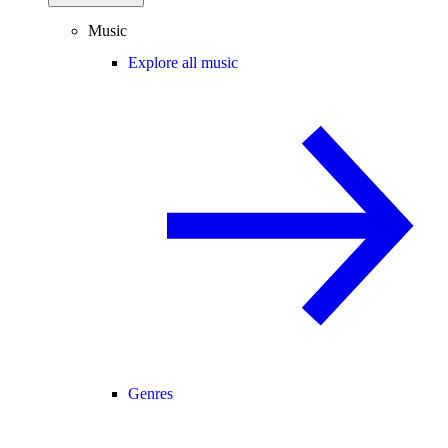
Music
Explore all music
Genres