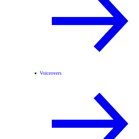
Voiceovers