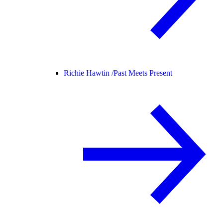
Richie Hawtin /
Past Meets Present