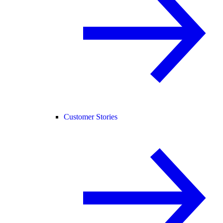
Customer Stories