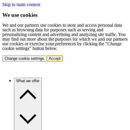
Skip to main content
We use cookies
We and our partners use cookies to store and access personal data
such as browsing data for purposes such as serving and
personalizing content and advertising and analyzing site traffic. You
may find out more about the purposes for which we and our partners
use cookies or exercise your preferences by clicking the "Change
cookie settings" button below.
Change cookie settings
Accept
What we offer