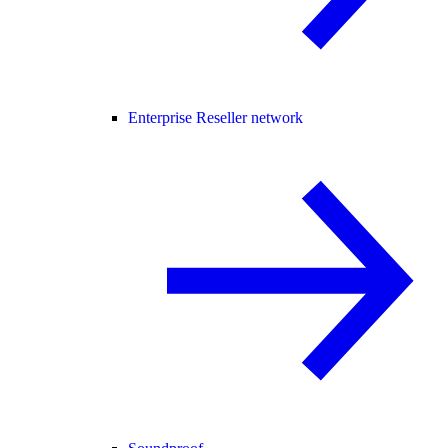
Enterprise Reseller network