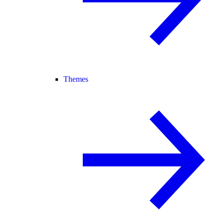
Themes