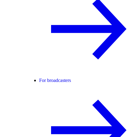
For broadcasters