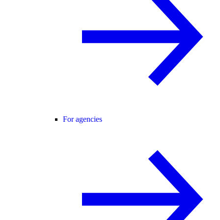
For agencies