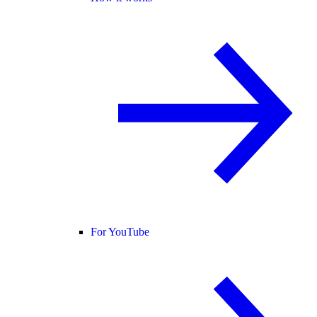
For YouTube