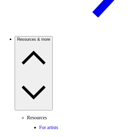
Resources & more
Resources
For artists