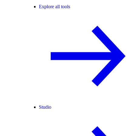
Explore all tools
Studio