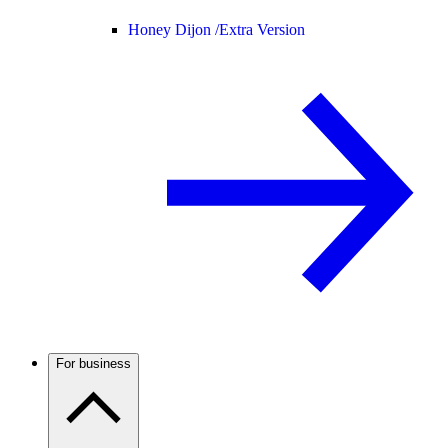
Honey Dijon /
Extra Version
For business