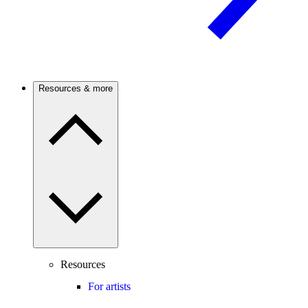
Resources & more
Resources
For artists