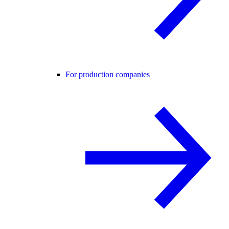
For production companies