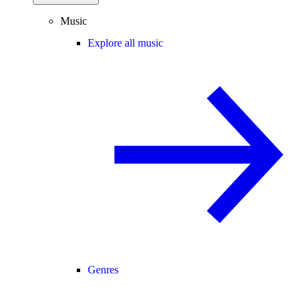
Music
Explore all music
Genres