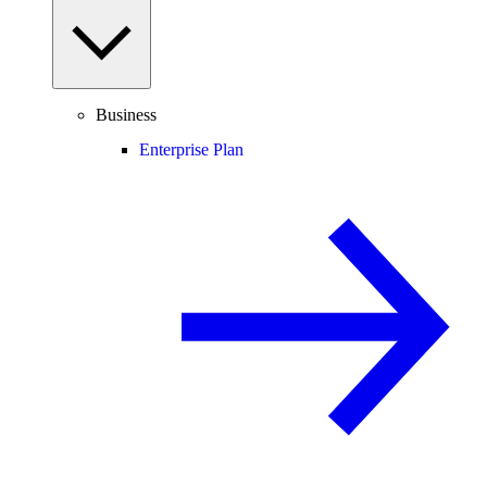
Business
Enterprise Plan