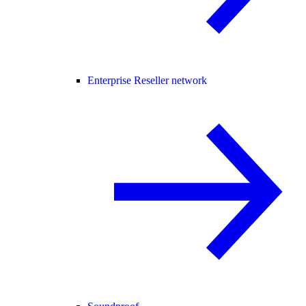
Enterprise Reseller network