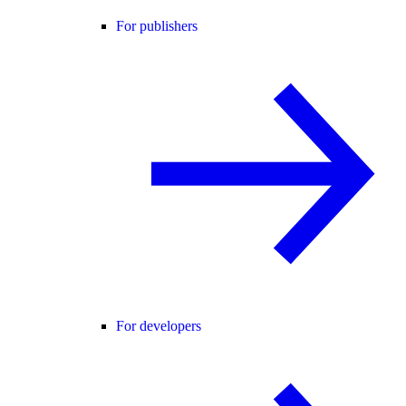
For publishers
For developers