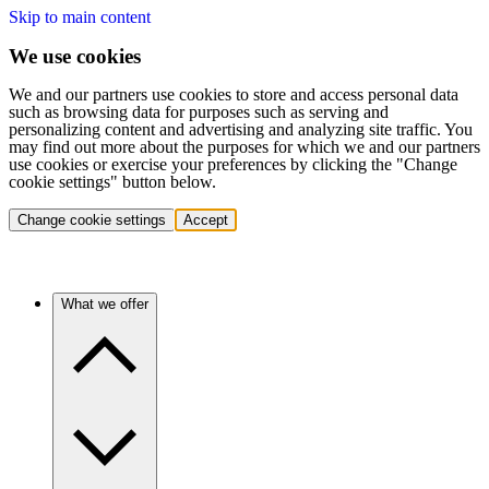
Skip to main content
We use cookies
We and our partners use cookies to store and access personal data
such as browsing data for purposes such as serving and
personalizing content and advertising and analyzing site traffic. You
may find out more about the purposes for which we and our partners
use cookies or exercise your preferences by clicking the "Change
cookie settings" button below.
Change cookie settings
Accept
What we offer