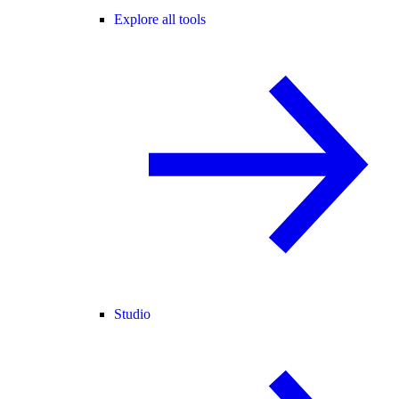
Explore all tools
Studio