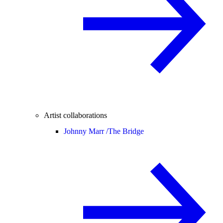
Artist collaborations
Johnny Marr /
The Bridge