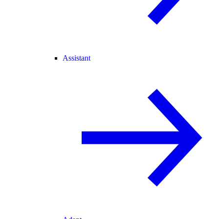
Assistant