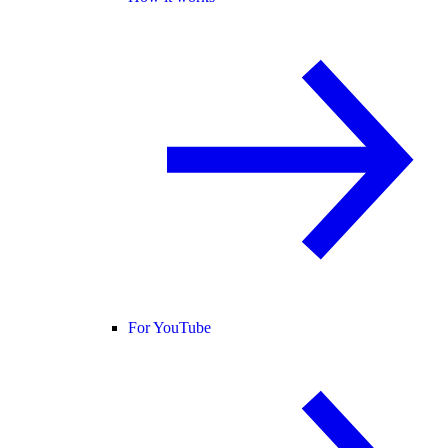
For YouTube