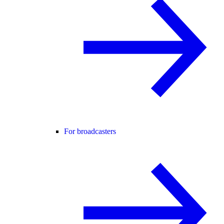
For broadcasters