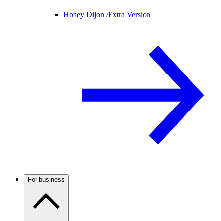
Honey Dijon /
Extra Version
For business