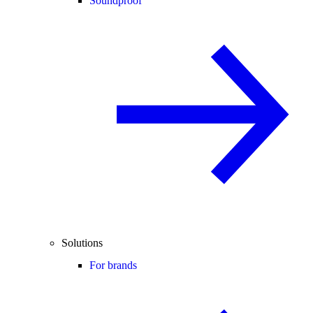
Soundproof
Solutions
For brands