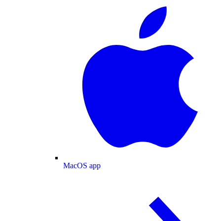
MacOS app