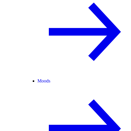
Moods