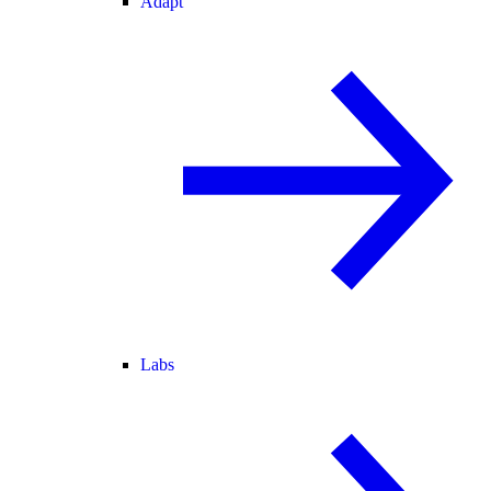
Adapt
Labs