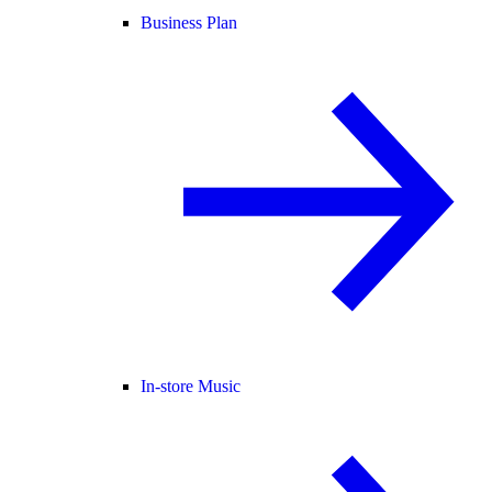
Business Plan
In-store Music