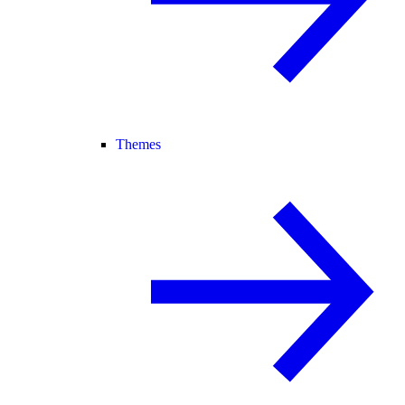
Themes