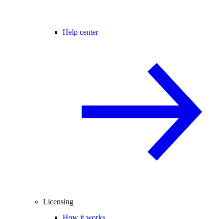
Help center
Licensing
How it works