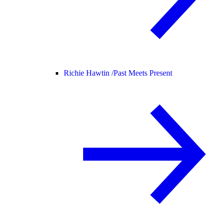
Richie Hawtin /
Past Meets Present