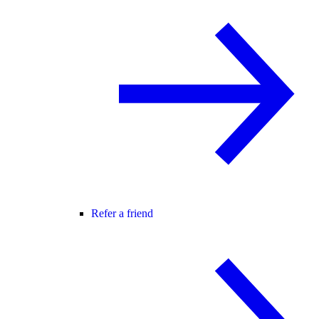
Refer a friend