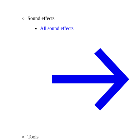
Sound effects
All sound effects
Tools