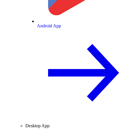
Android App
Desktop App