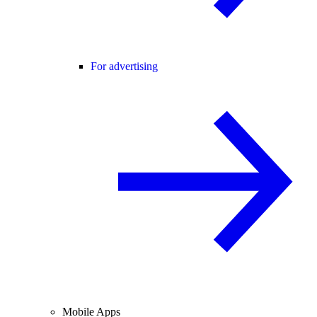
For advertising
Mobile Apps