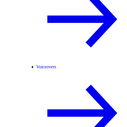
Voiceovers