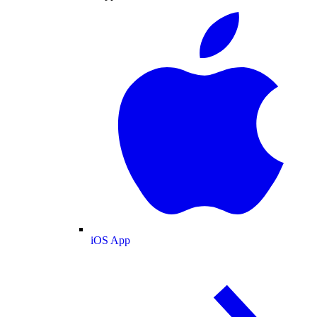
iOS App