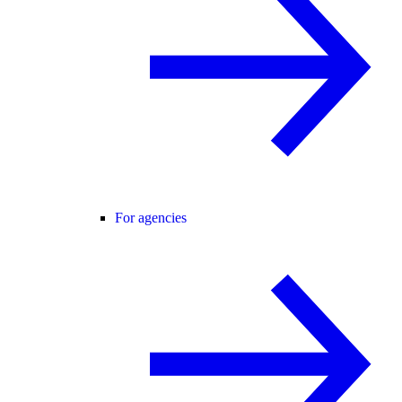
For agencies