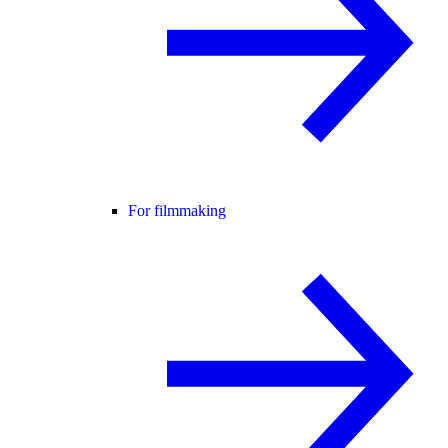
For filmmaking