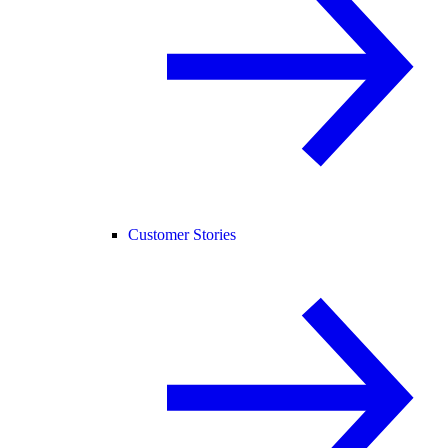
Customer Stories