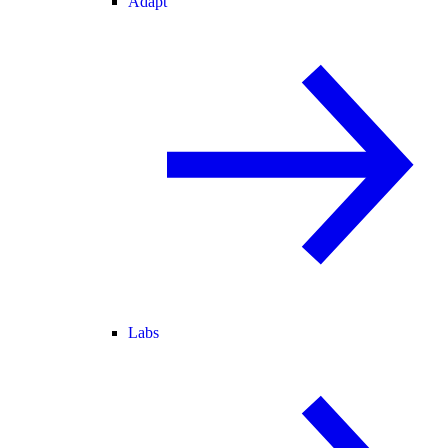
Adapt
Labs