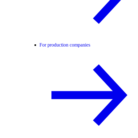
For production companies