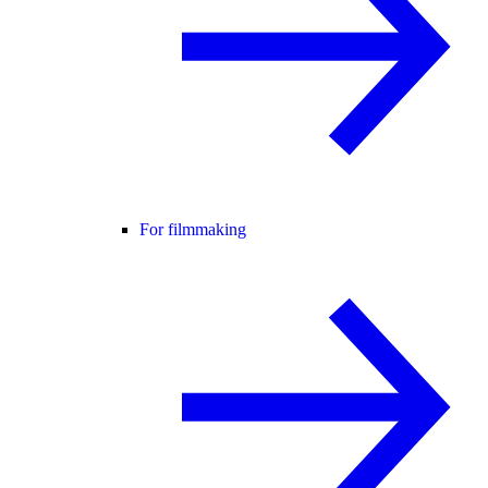
For filmmaking