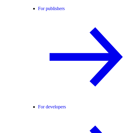
For publishers
For developers