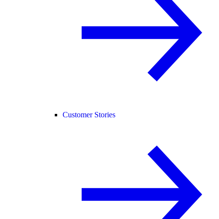
Customer Stories