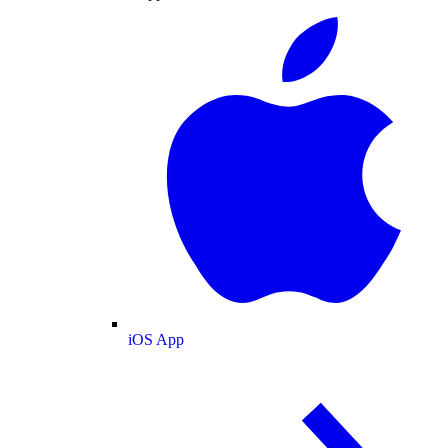
iOS App