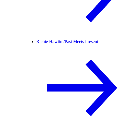
Richie Hawtin /
Past Meets Present