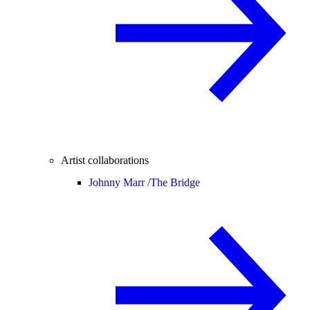
Artist collaborations
Johnny Marr /
The Bridge