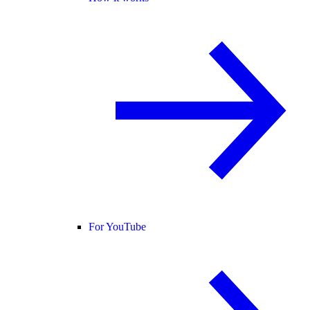
For YouTube