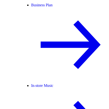
Business Plan
In-store Music