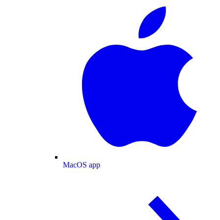
MacOS app