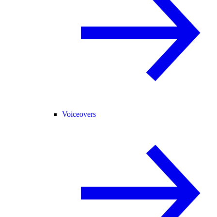
Voiceovers