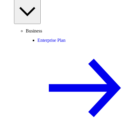
Business
Enterprise Plan