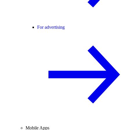
For advertising
Mobile Apps