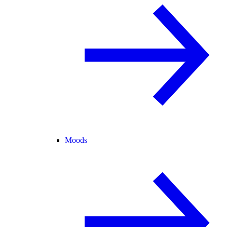
Moods