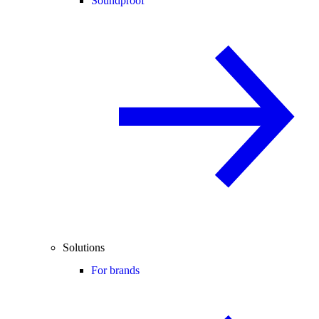
Soundproof
Solutions
For brands