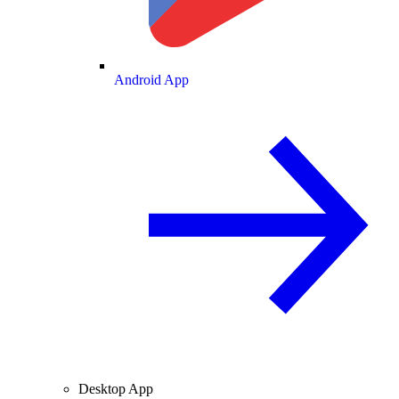
Android App
Desktop App