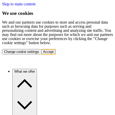
Skip to main content
We use cookies
We and our partners use cookies to store and access personal data
such as browsing data for purposes such as serving and
personalizing content and advertising and analyzing site traffic. You
may find out more about the purposes for which we and our partners
use cookies or exercise your preferences by clicking the "Change
cookie settings" button below.
Change cookie settings
Accept
What we offer