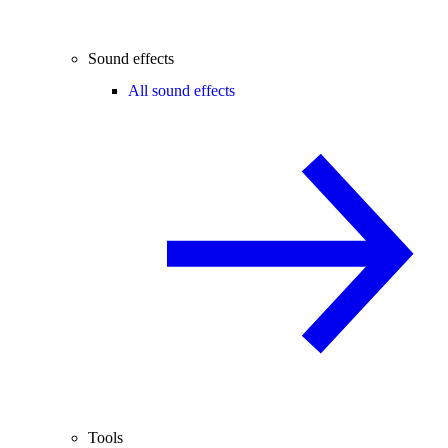
Sound effects
All sound effects
Tools