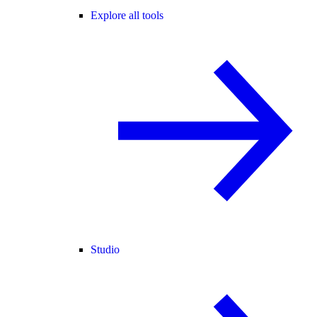
Explore all tools
Studio