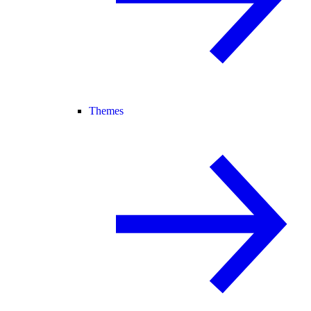
Themes