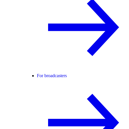
For broadcasters