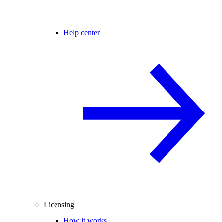
Help center
Licensing
How it works