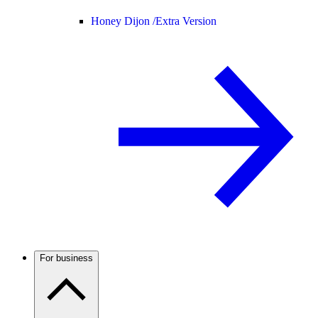
Honey Dijon /
Extra Version
For business