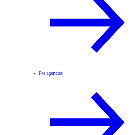
For agencies