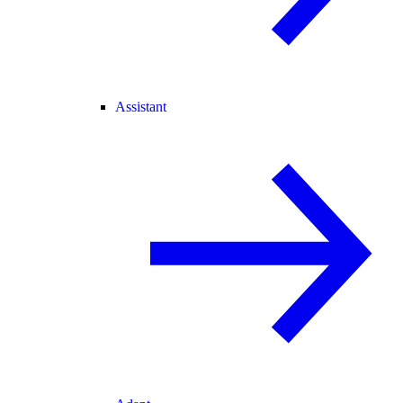
Assistant