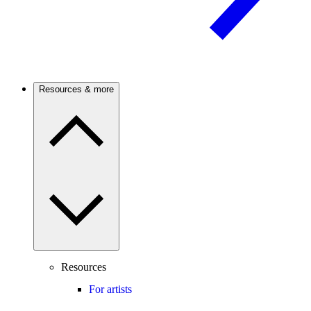
Resources & more
Resources
For artists