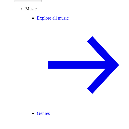
Music
Explore all music
Genres