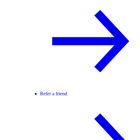
Refer a friend