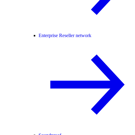
Enterprise Reseller network