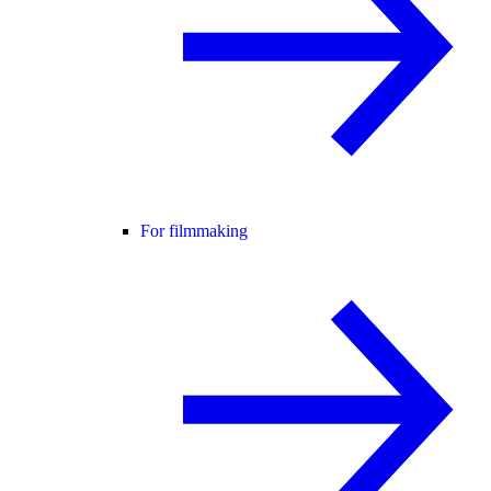
For filmmaking