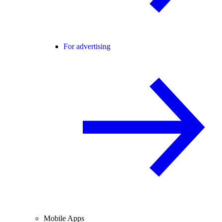
For advertising
Mobile Apps