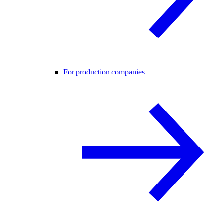
For production companies