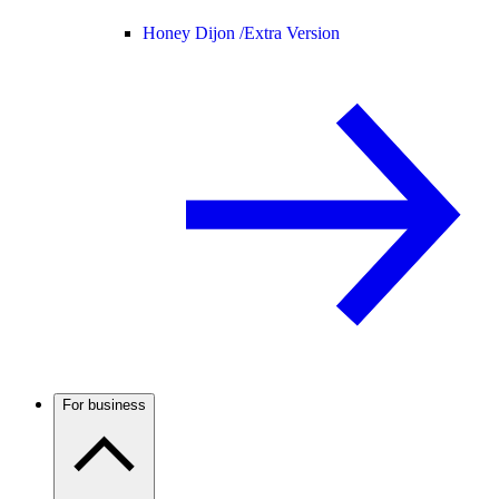
Honey Dijon /
Extra Version
For business