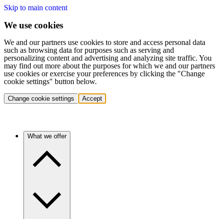
Skip to main content
We use cookies
We and our partners use cookies to store and access personal data
such as browsing data for purposes such as serving and
personalizing content and advertising and analyzing site traffic. You
may find out more about the purposes for which we and our partners
use cookies or exercise your preferences by clicking the "Change
cookie settings" button below.
Change cookie settings
Accept
What we offer