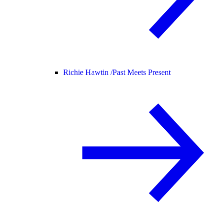
Richie Hawtin /
Past Meets Present