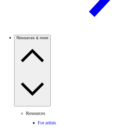
Resources & more
Resources
For artists