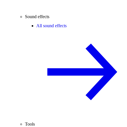
Sound effects
All sound effects
Tools