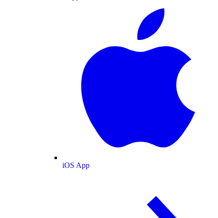
iOS App