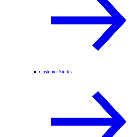
Customer Stories