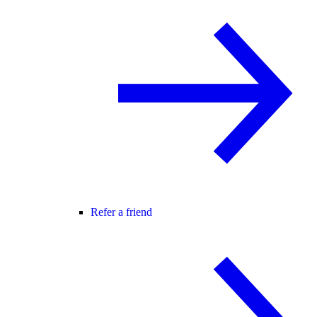
Refer a friend