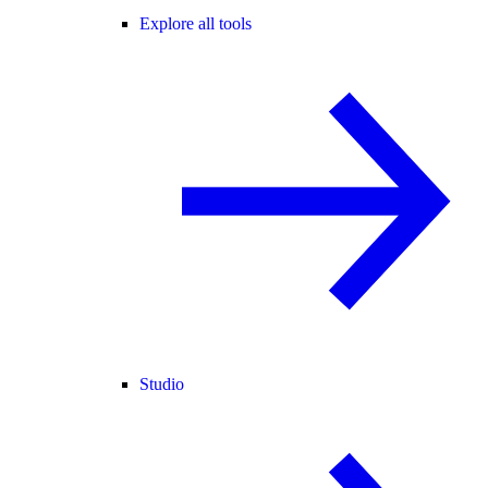
Explore all tools
Studio