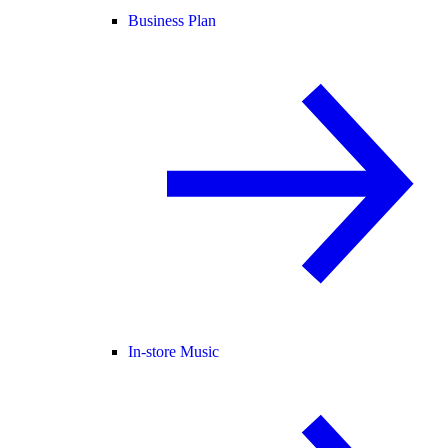
Business Plan
In-store Music