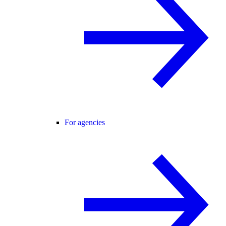
For agencies