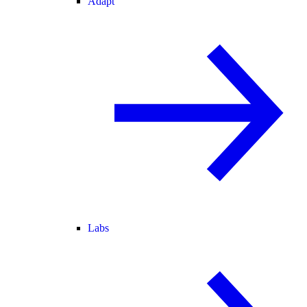
Adapt
Labs