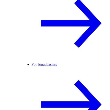
For broadcasters