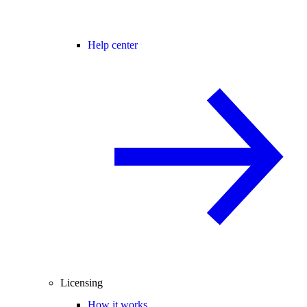
Help center
Licensing
How it works