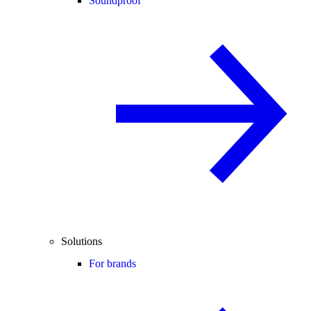
Soundproof
Solutions
For brands