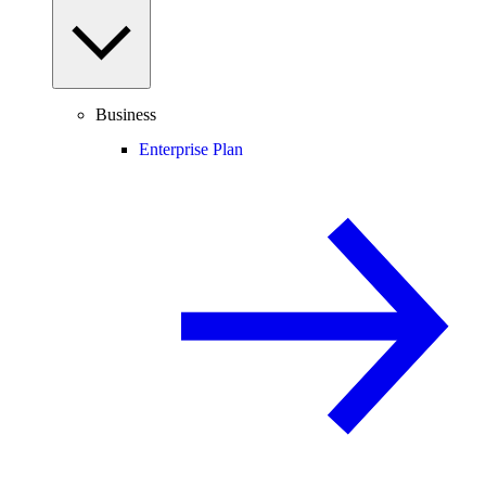
Business
Enterprise Plan