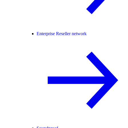
Enterprise Reseller network