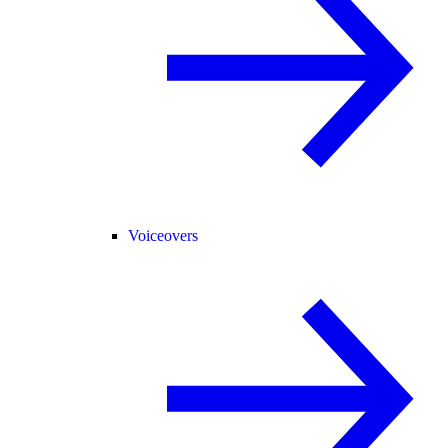
Voiceovers