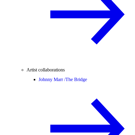
Artist collaborations
Johnny Marr /
The Bridge