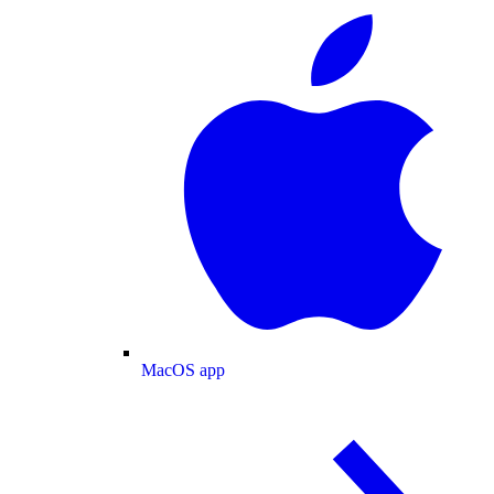
MacOS app