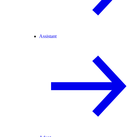
Assistant