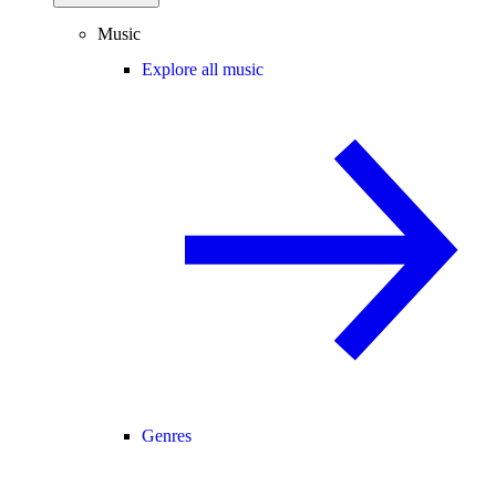
Music
Explore all music
Genres