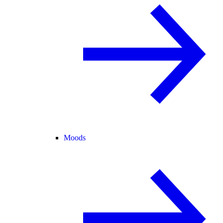
Moods