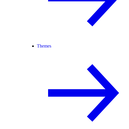
Themes