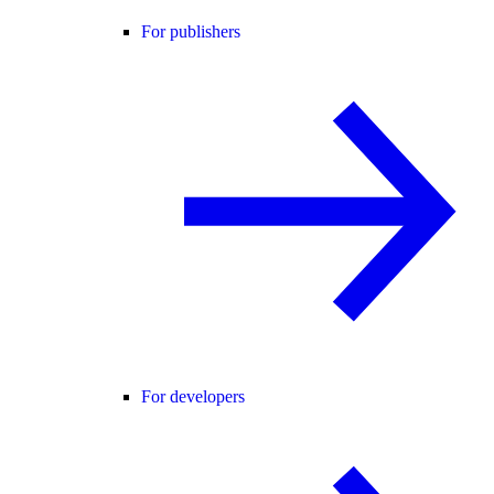
For publishers
For developers