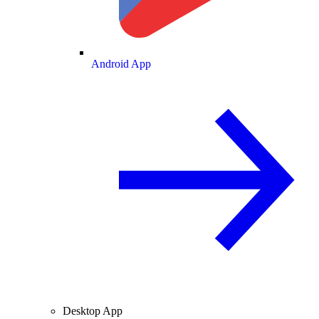
Android App
Desktop App