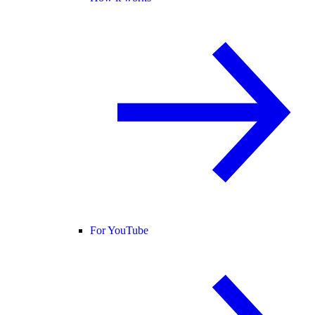
For YouTube