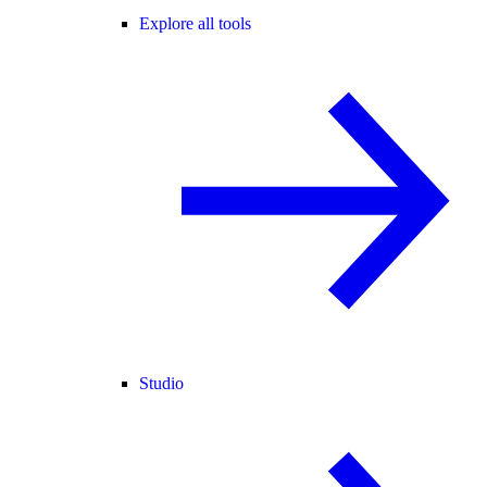
Explore all tools
Studio