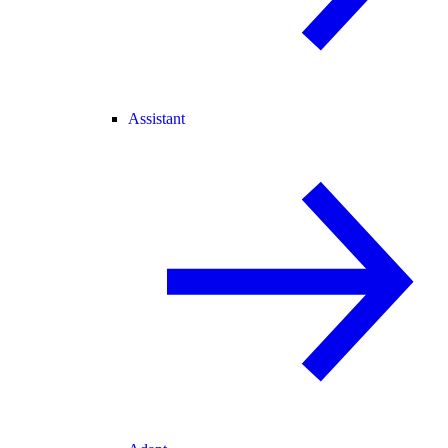
Assistant