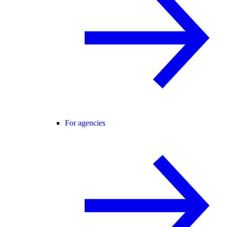
For agencies