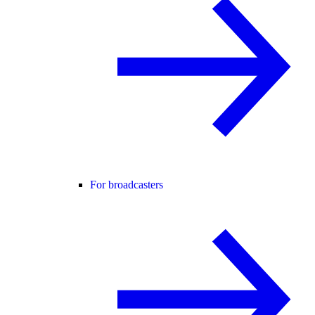
For broadcasters