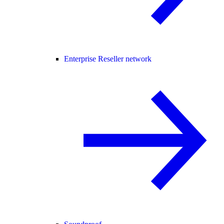
Enterprise Reseller network