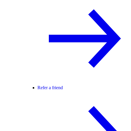
Refer a friend