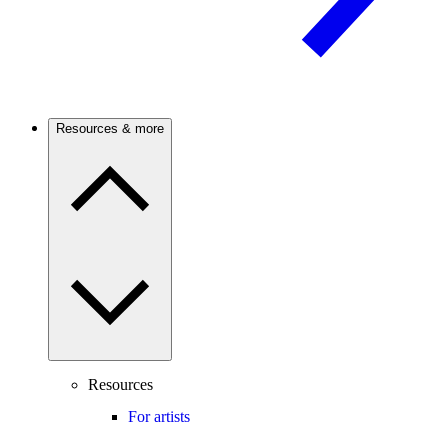
Resources & more
Resources
For artists