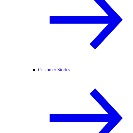
Customer Stories