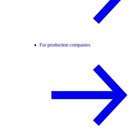
For production companies