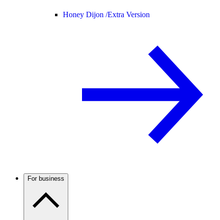
Honey Dijon /
Extra Version
For business