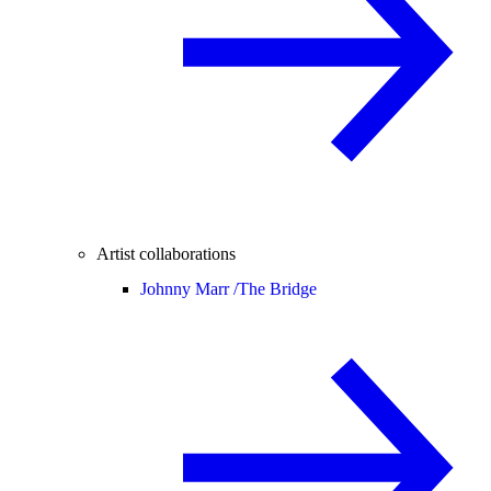
Artist collaborations
Johnny Marr /
The Bridge