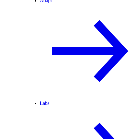
Adapt
Labs