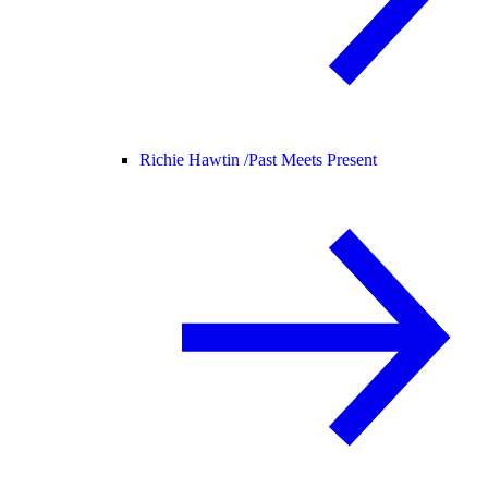
Richie Hawtin /
Past Meets Present