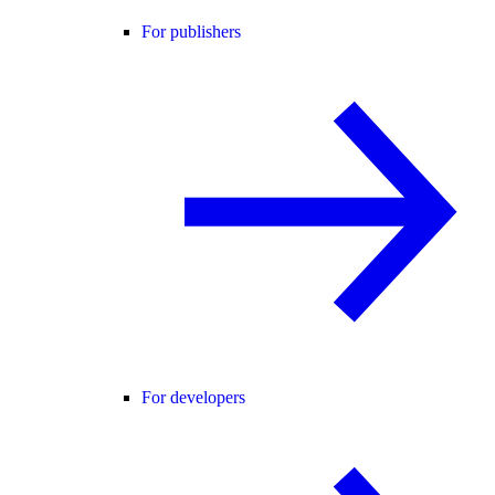
For publishers
For developers