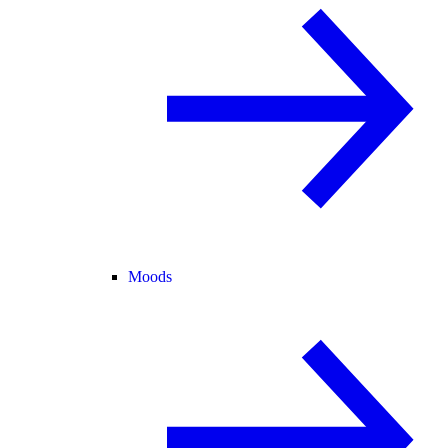
Moods