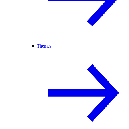
Themes