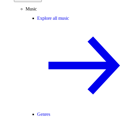
Music
Explore all music
Genres