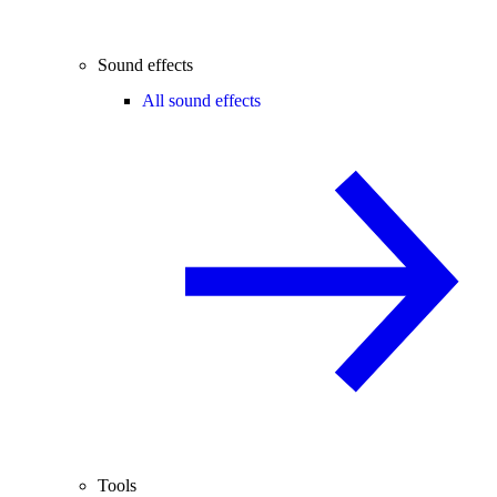
Sound effects
All sound effects
Tools