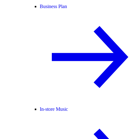
Business Plan
In-store Music