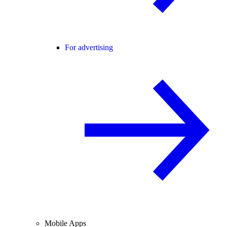
For advertising
Mobile Apps