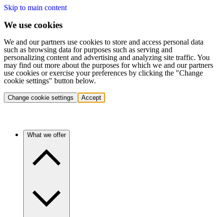
Skip to main content
We use cookies
We and our partners use cookies to store and access personal data
such as browsing data for purposes such as serving and
personalizing content and advertising and analyzing site traffic. You
may find out more about the purposes for which we and our partners
use cookies or exercise your preferences by clicking the "Change
cookie settings" button below.
Change cookie settings
Accept
What we offer