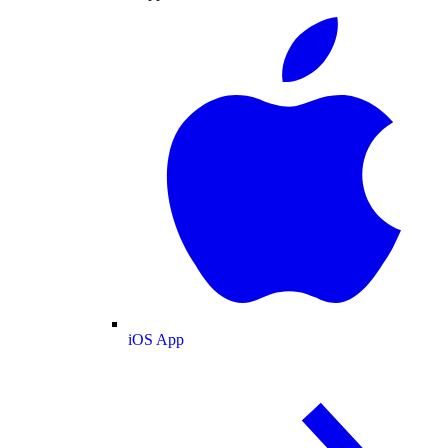
iOS App