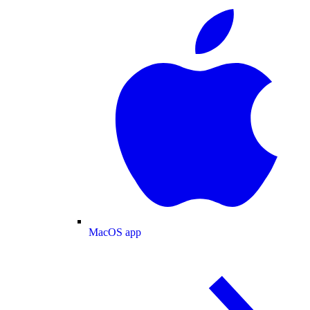
MacOS app