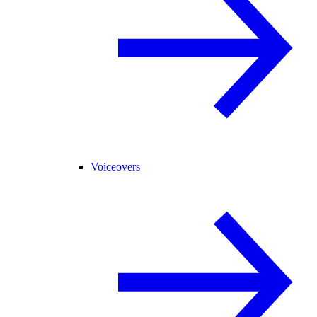
Voiceovers