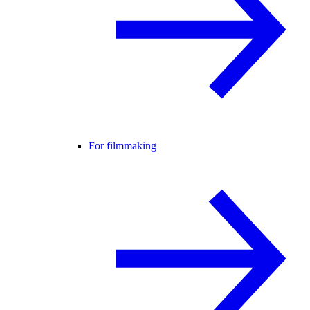
For filmmaking