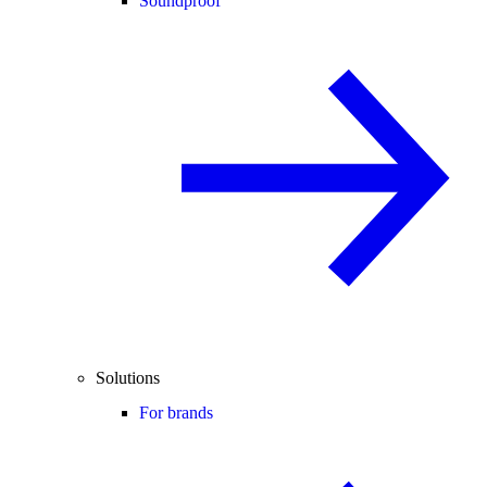
Soundproof
Solutions
For brands