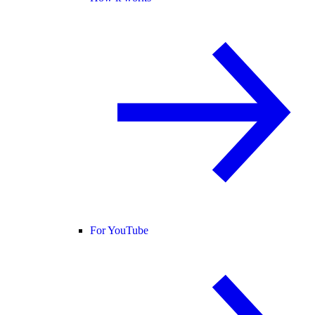
For YouTube