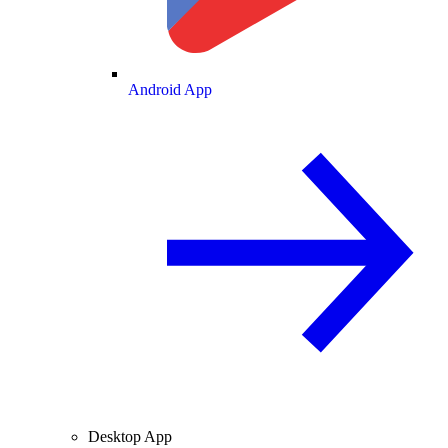
Android App
Desktop App