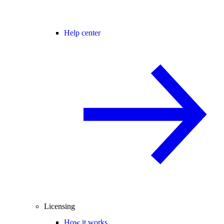
Help center
Licensing
How it works