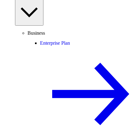
Business
Enterprise Plan