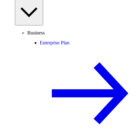
Business
Enterprise Plan