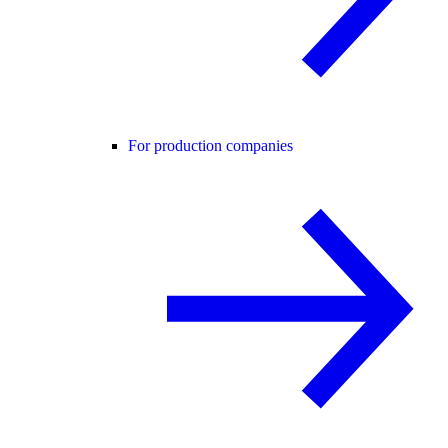
For production companies