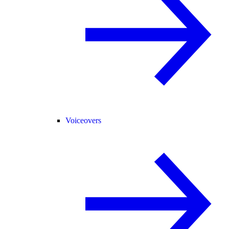
Voiceovers