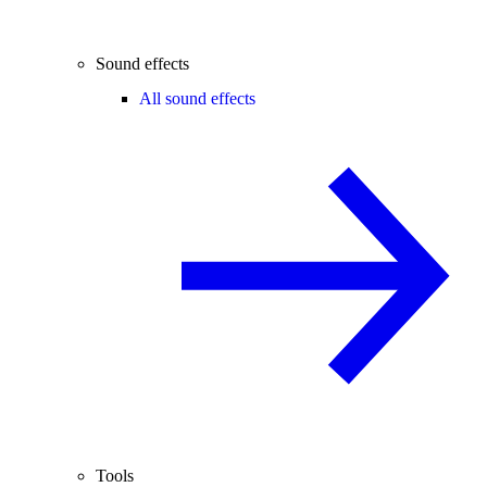
Sound effects
All sound effects
Tools