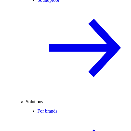
Soundproof
Solutions
For brands