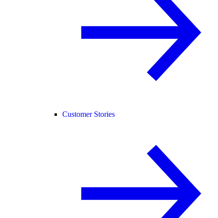
Customer Stories