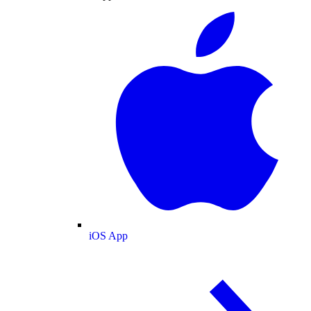
iOS App