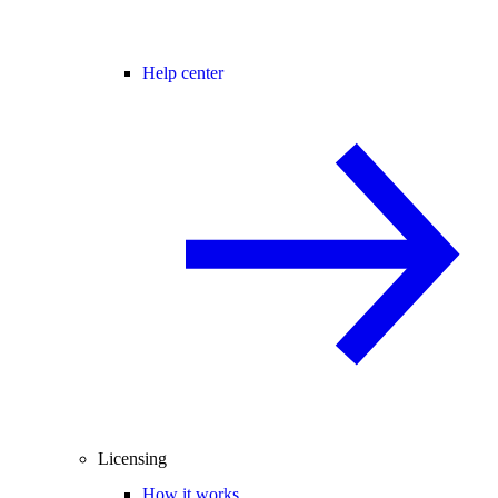
Help center
Licensing
How it works