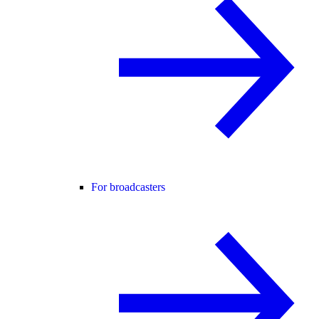
For broadcasters