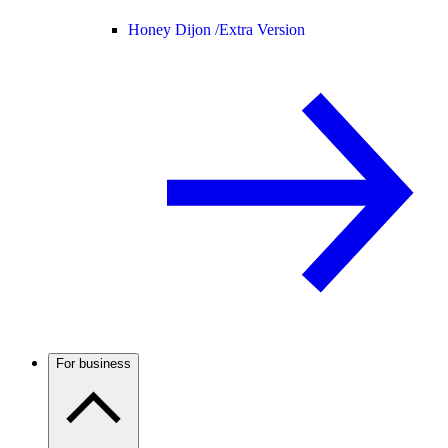
Honey Dijon /
Extra Version
For business