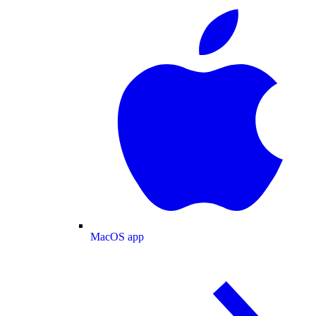
MacOS app