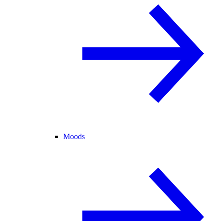
Moods