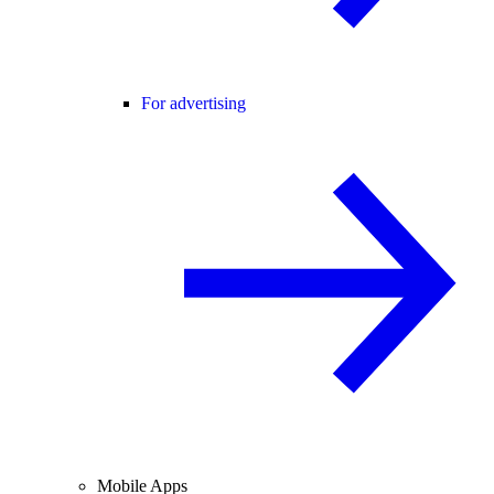
For advertising
Mobile Apps