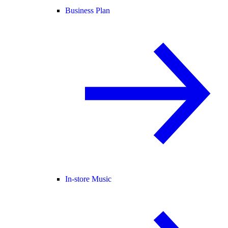
Business Plan
In-store Music