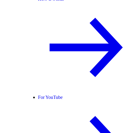
For YouTube