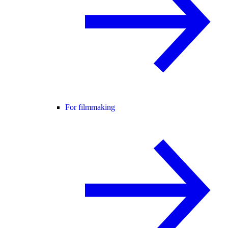
For filmmaking