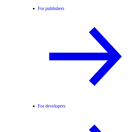
For publishers
For developers