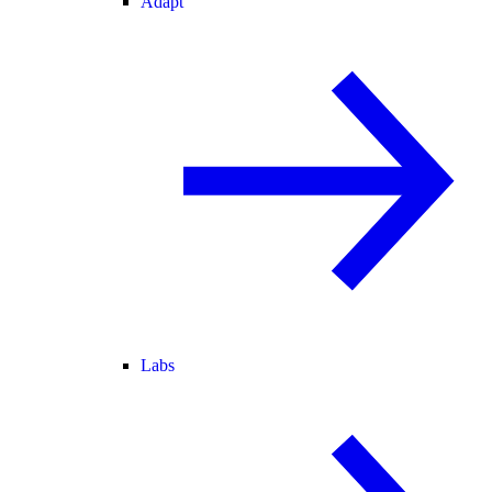
Adapt
Labs