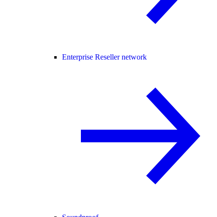
Enterprise Reseller network