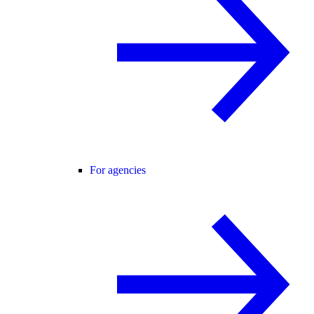
For agencies