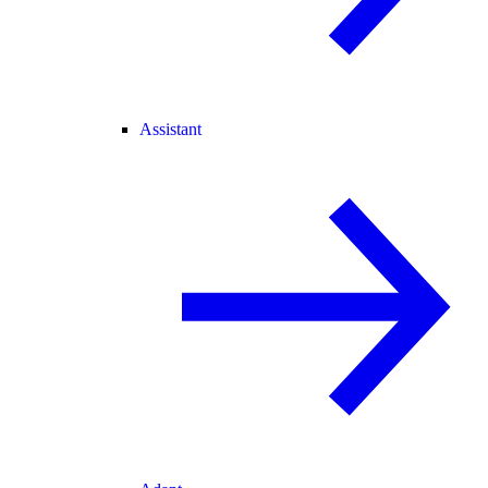
Assistant