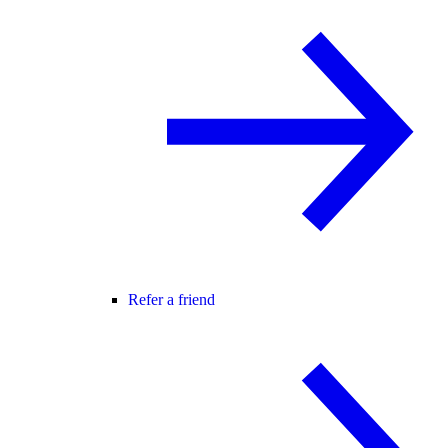
Refer a friend