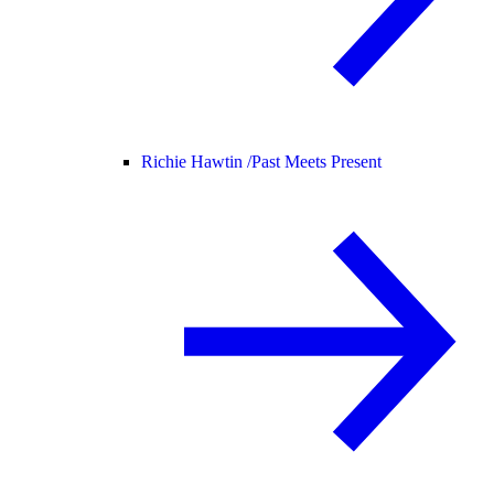
Richie Hawtin /
Past Meets Present