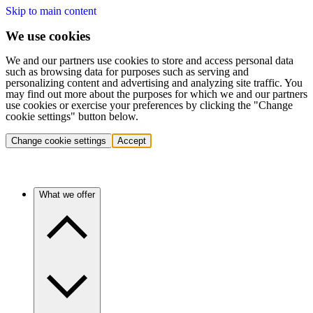
Skip to main content
We use cookies
We and our partners use cookies to store and access personal data
such as browsing data for purposes such as serving and
personalizing content and advertising and analyzing site traffic. You
may find out more about the purposes for which we and our partners
use cookies or exercise your preferences by clicking the "Change
cookie settings" button below.
Change cookie settings
Accept
What we offer