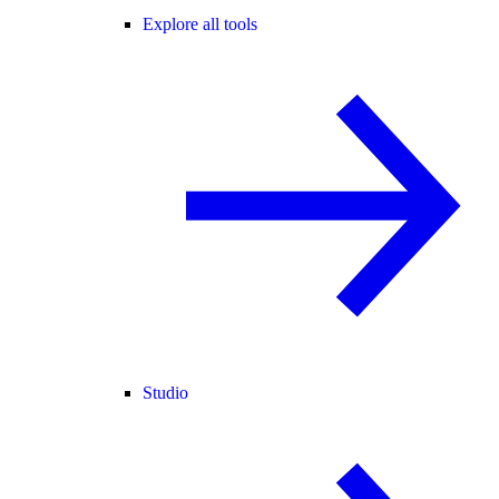
Explore all tools
Studio