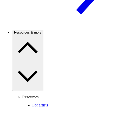
Resources & more
Resources
For artists