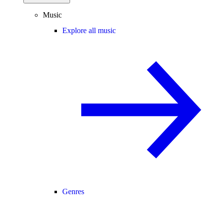
Music
Explore all music
Genres