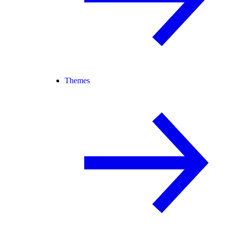
Themes