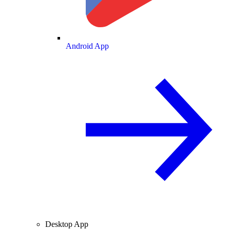
Android App
Desktop App