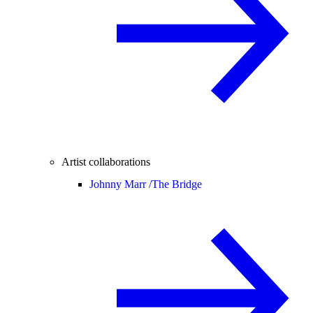
Artist collaborations
Johnny Marr /
The Bridge