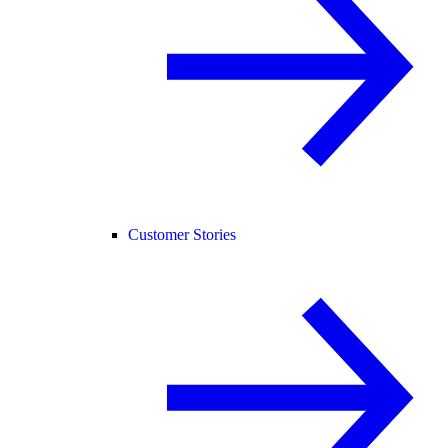
Customer Stories