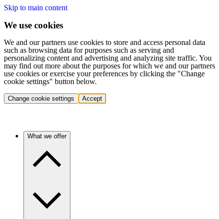
Skip to main content
We use cookies
We and our partners use cookies to store and access personal data
such as browsing data for purposes such as serving and
personalizing content and advertising and analyzing site traffic. You
may find out more about the purposes for which we and our partners
use cookies or exercise your preferences by clicking the "Change
cookie settings" button below.
Change cookie settings
Accept
What we offer