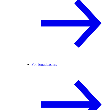
For broadcasters