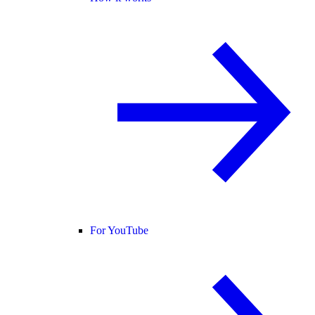
For YouTube