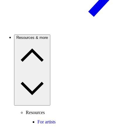
Resources & more
Resources
For artists