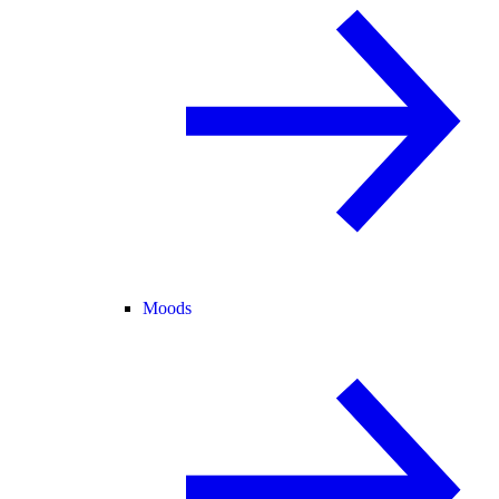
Moods