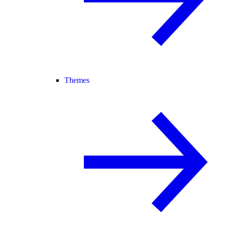
Themes