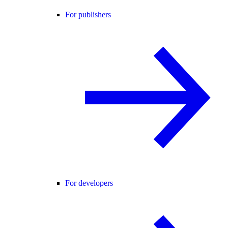
For publishers
For developers