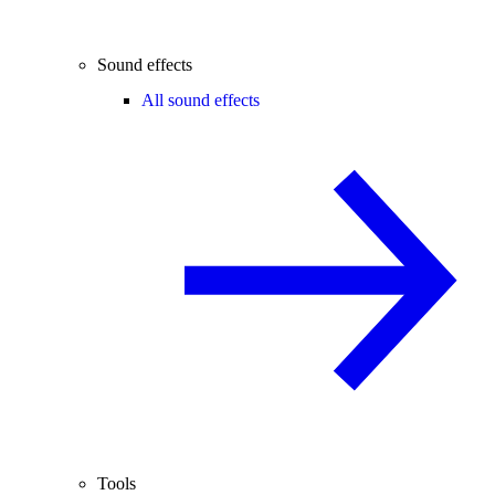
Sound effects
All sound effects
Tools