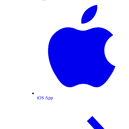
iOS App