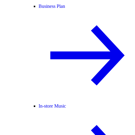
Business Plan
In-store Music