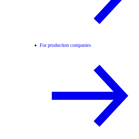
For production companies