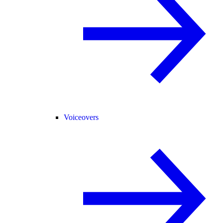
Voiceovers