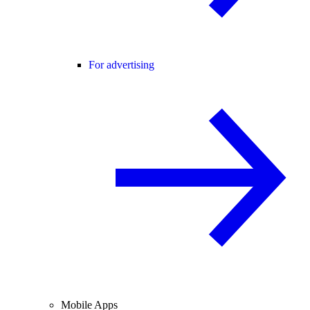
For advertising
Mobile Apps