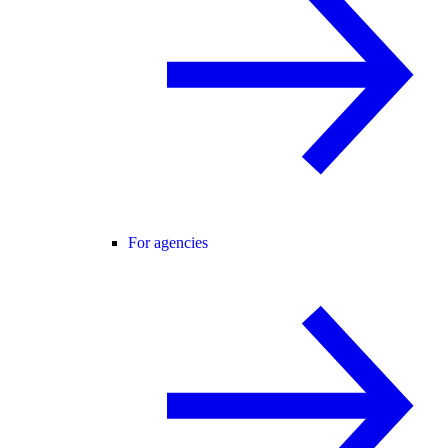
For agencies