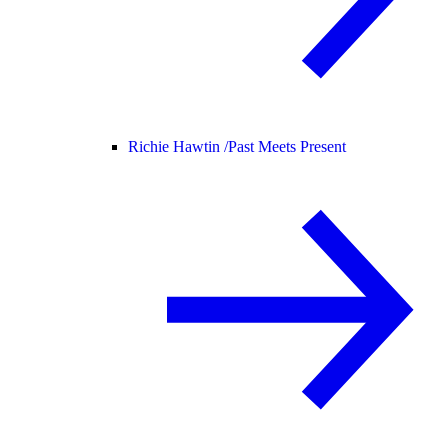
Richie Hawtin /
Past Meets Present