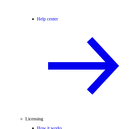
Help center
Licensing
How it works