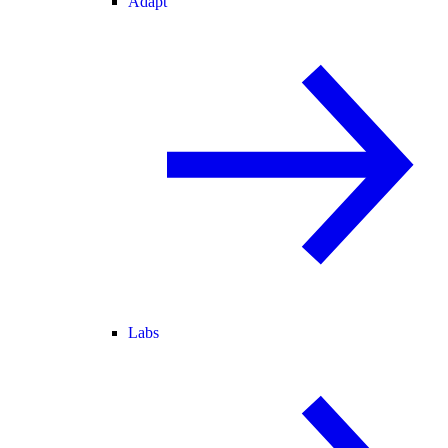
Adapt
Labs