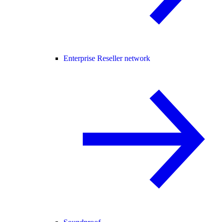
Enterprise Reseller network