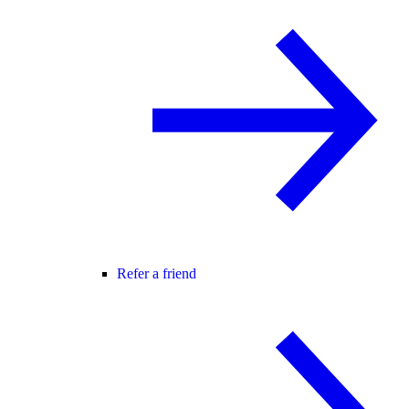
Refer a friend