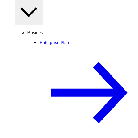
Business
Enterprise Plan