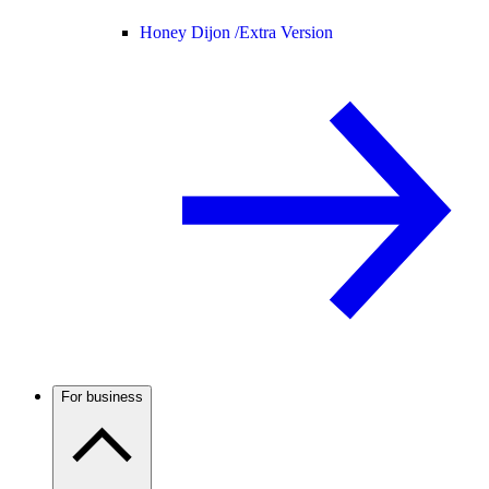
Honey Dijon /
Extra Version
For business