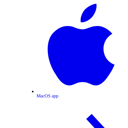
MacOS app