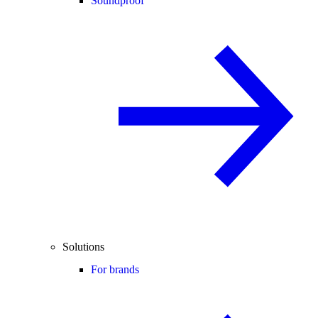
Soundproof
Solutions
For brands