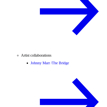
Artist collaborations
Johnny Marr /
The Bridge