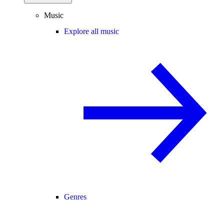
Music
Explore all music
Genres