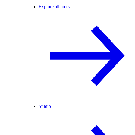
Explore all tools
Studio