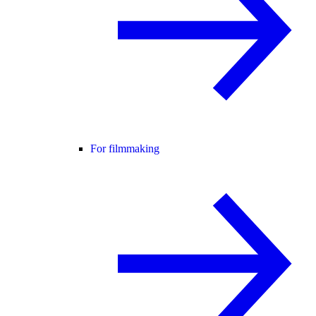
For filmmaking