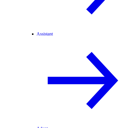
Assistant