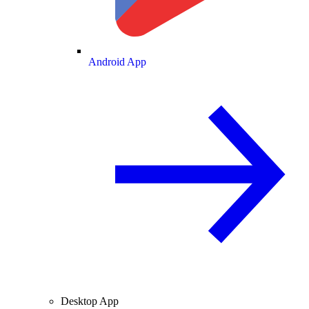
Android App
Desktop App