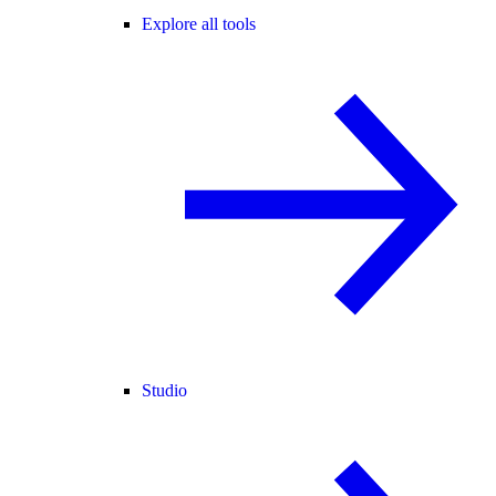
Explore all tools
Studio