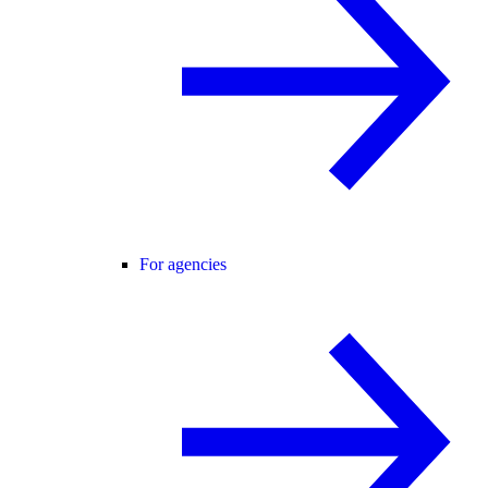
For agencies