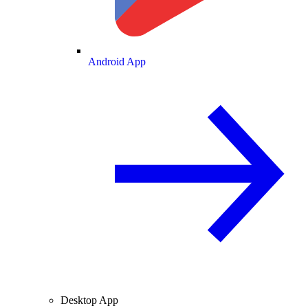
Android App
Desktop App