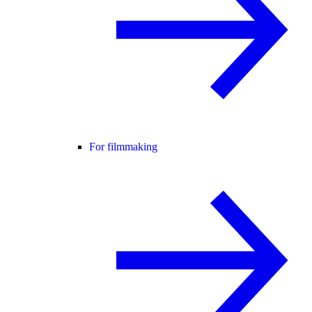
For filmmaking