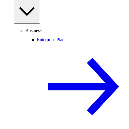
Business
Enterprise Plan