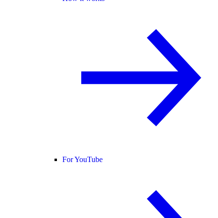
For YouTube