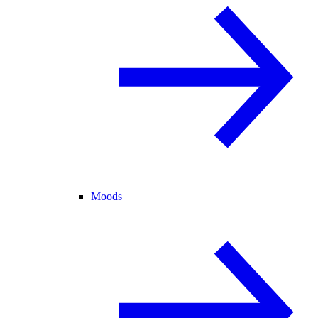
Moods