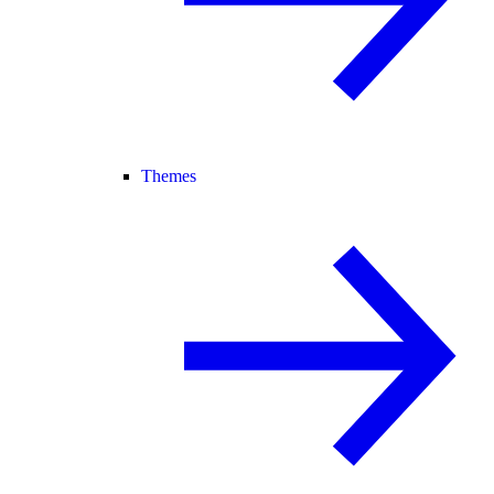
Themes