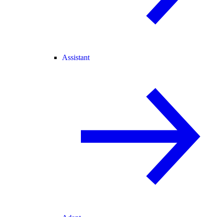
Assistant