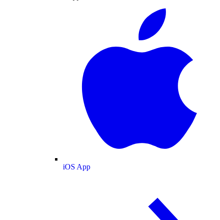
iOS App