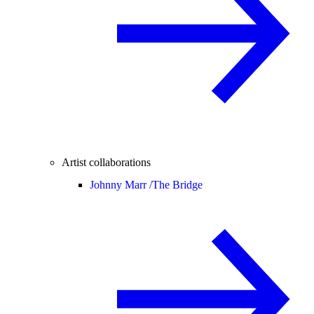
Artist collaborations
Johnny Marr /
The Bridge