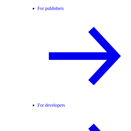
For publishers
For developers