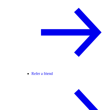
Refer a friend