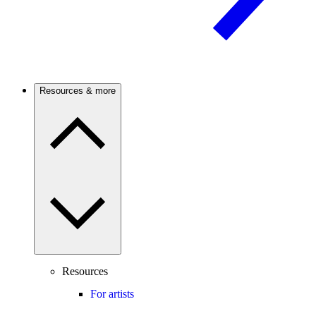
Resources & more
Resources
For artists