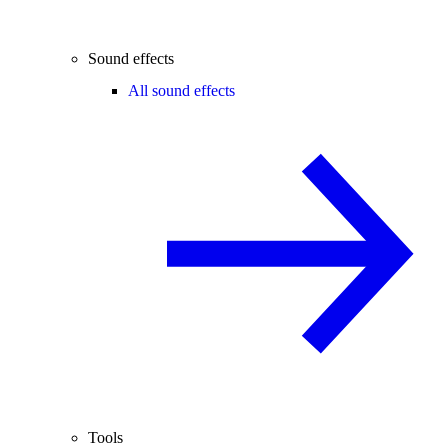
Sound effects
All sound effects
Tools