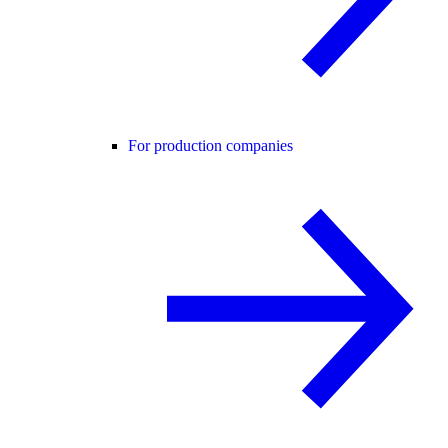
For production companies