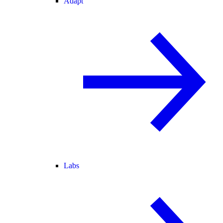
Adapt
Labs