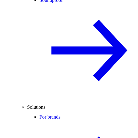
Soundproof
Solutions
For brands