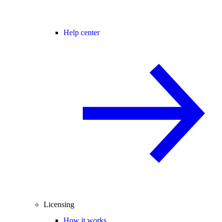
Help center
Licensing
How it works