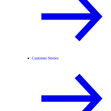
Customer Stories