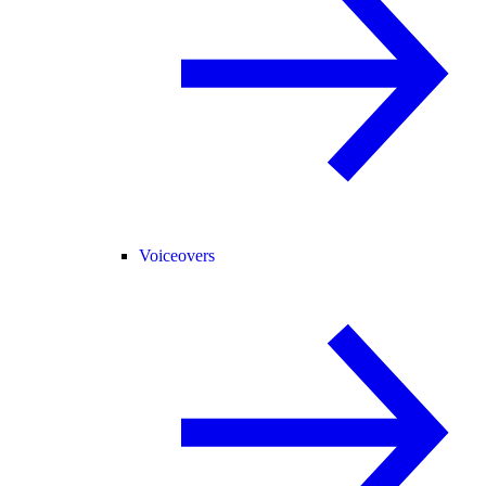
Voiceovers