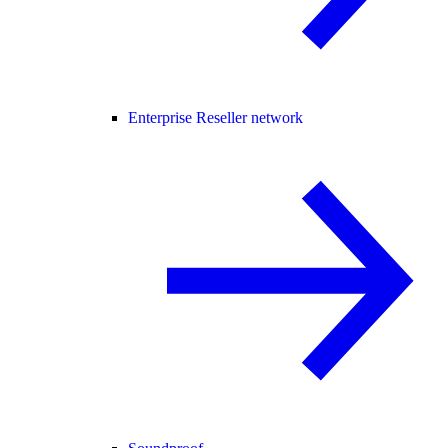
Enterprise Reseller network