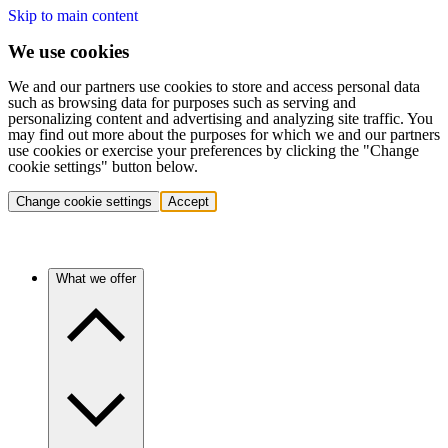
Skip to main content
We use cookies
We and our partners use cookies to store and access personal data
such as browsing data for purposes such as serving and
personalizing content and advertising and analyzing site traffic. You
may find out more about the purposes for which we and our partners
use cookies or exercise your preferences by clicking the "Change
cookie settings" button below.
Change cookie settings
Accept
What we offer