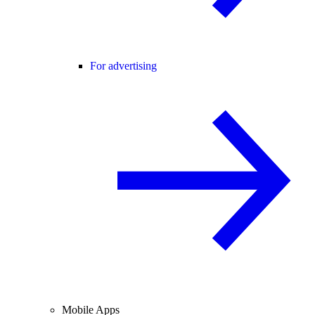
For advertising
Mobile Apps