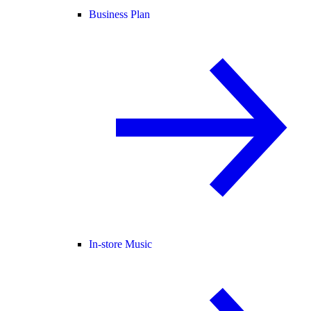
Business Plan
In-store Music