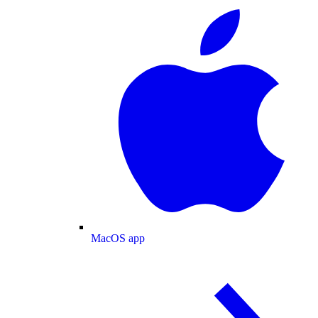
MacOS app