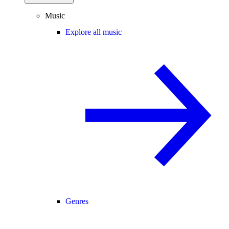
Music
Explore all music
Genres