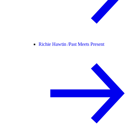
Richie Hawtin /
Past Meets Present