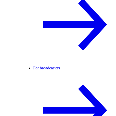
For broadcasters