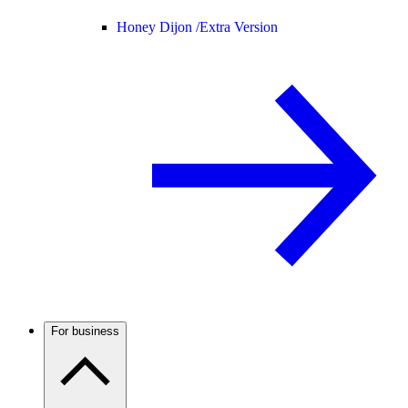
Honey Dijon /
Extra Version
For business