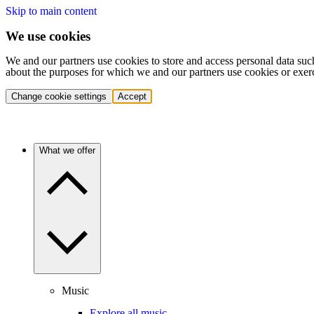
Skip to main content
We use cookies
We and our partners use cookies to store and access personal data suc
about the purposes for which we and our partners use cookies or exer
Change cookie settings
Accept
What we offer
Music
Explore all music