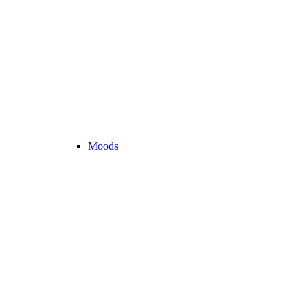
Moods