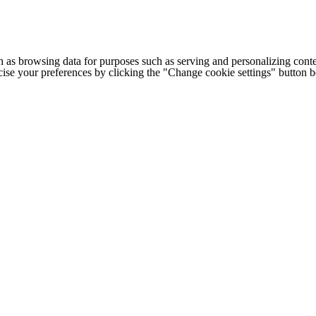
h as browsing data for purposes such as serving and personalizing conte
cise your preferences by clicking the "Change cookie settings" button 