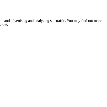
nt and advertising and analyzing site traffic. You may find out more
below.