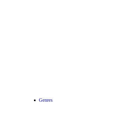
Genres