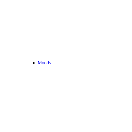
Moods