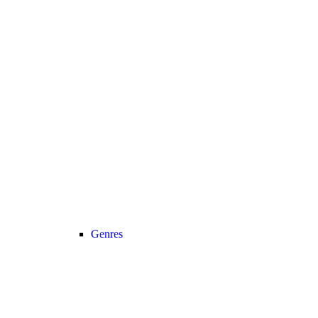
Genres