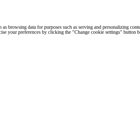
h as browsing data for purposes such as serving and personalizing conte
cise your preferences by clicking the "Change cookie settings" button 