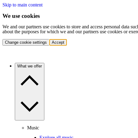
Skip to main content
We use cookies
We and our partners use cookies to store and access personal data suc
about the purposes for which we and our partners use cookies or exer
Change cookie settings
Accept
What we offer
Music
Explore all music