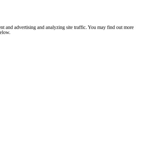
nt and advertising and analyzing site traffic. You may find out more
below.