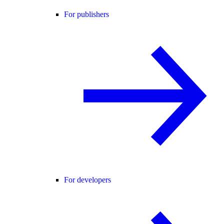
For publishers
For developers