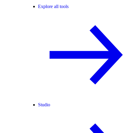
Explore all tools
Studio