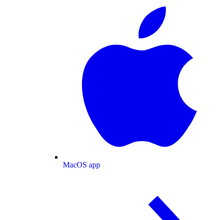
MacOS app