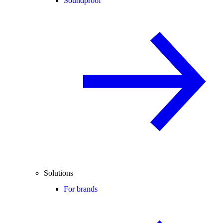
Soundproof
Solutions
For brands