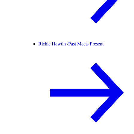
Richie Hawtin /
Past Meets Present