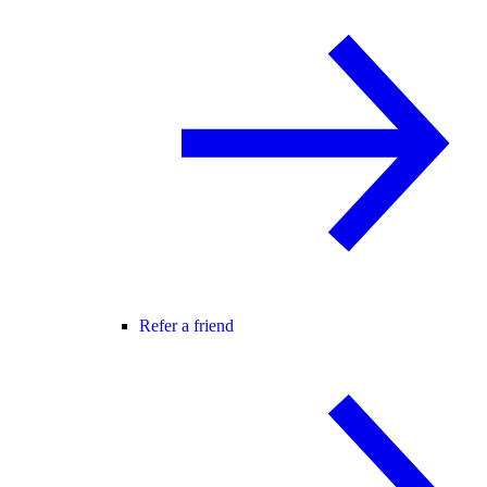
Refer a friend