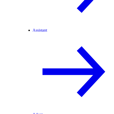
Assistant