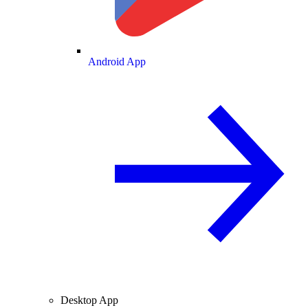
Android App
Desktop App