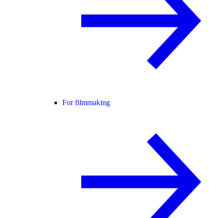
For filmmaking