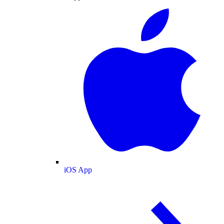
iOS App