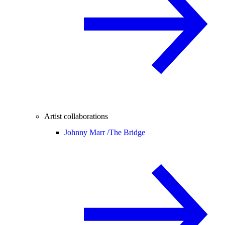
Artist collaborations
Johnny Marr /
The Bridge