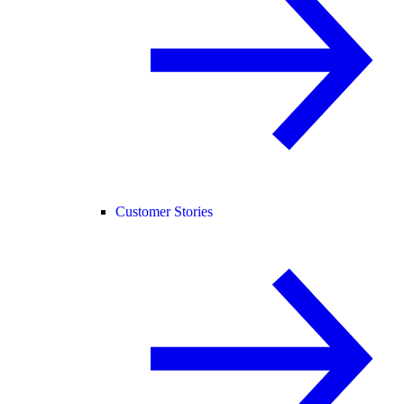
Customer Stories