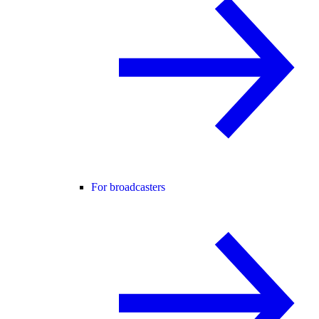
For broadcasters