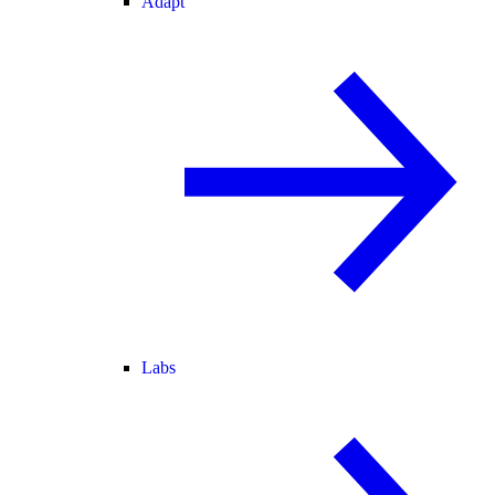
Adapt
Labs