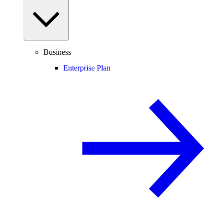
Business
Enterprise Plan