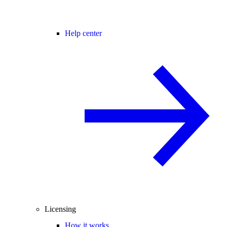
Help center
Licensing
How it works