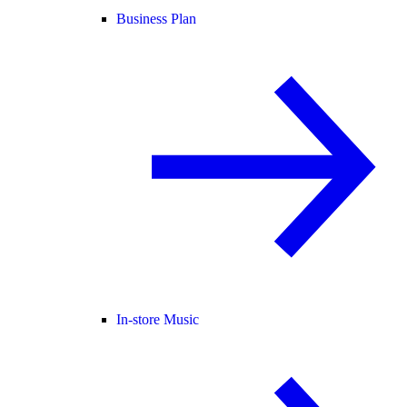
Business Plan
In-store Music