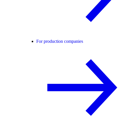
For production companies