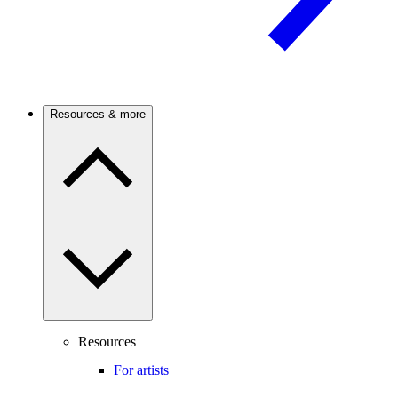
Resources & more
Resources
For artists