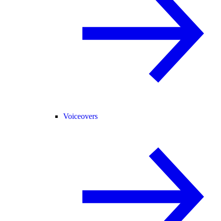
Voiceovers