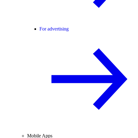
For advertising
Mobile Apps