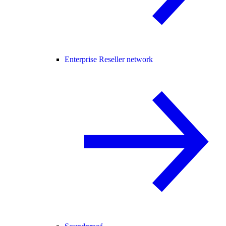
Enterprise Reseller network