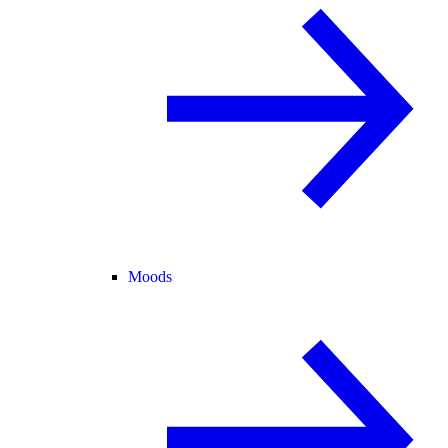
Moods