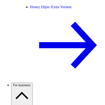
Honey Dijon /
Extra Version
For business