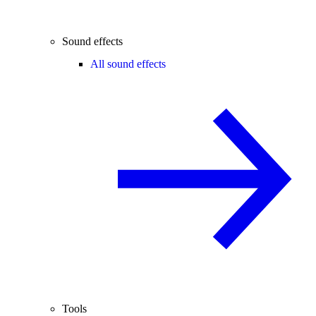
Sound effects
All sound effects
Tools