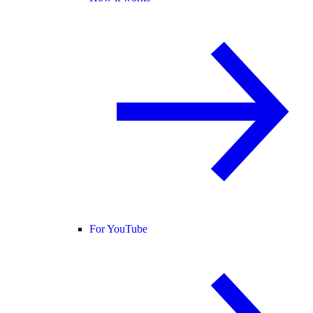
For YouTube