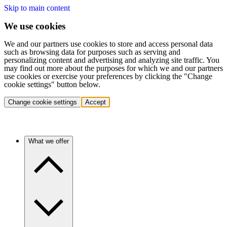
Skip to main content
We use cookies
We and our partners use cookies to store and access personal data
such as browsing data for purposes such as serving and
personalizing content and advertising and analyzing site traffic. You
may find out more about the purposes for which we and our partners
use cookies or exercise your preferences by clicking the "Change
cookie settings" button below.
Change cookie settings
Accept
What we offer