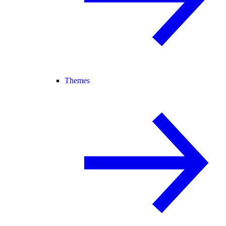
Themes