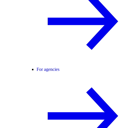
For agencies