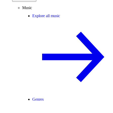
Music
Explore all music
Genres