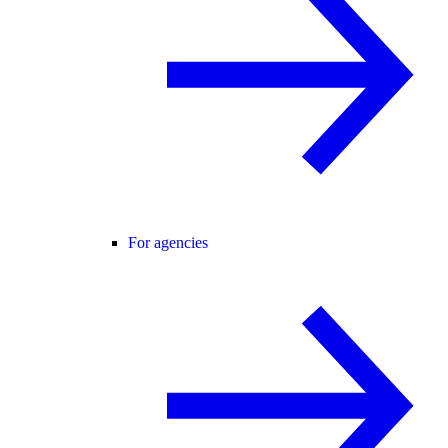
For agencies