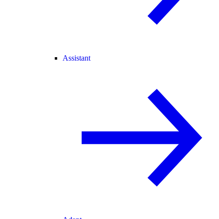
Assistant