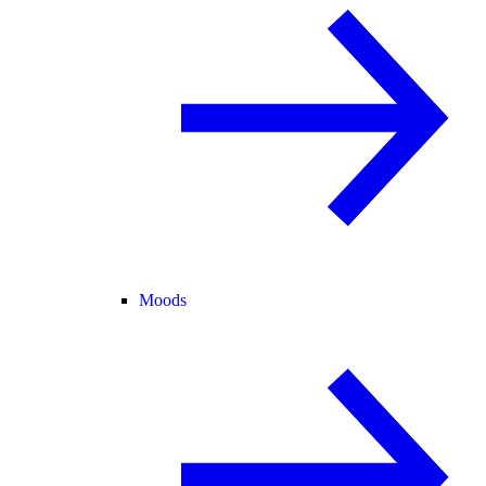
Moods