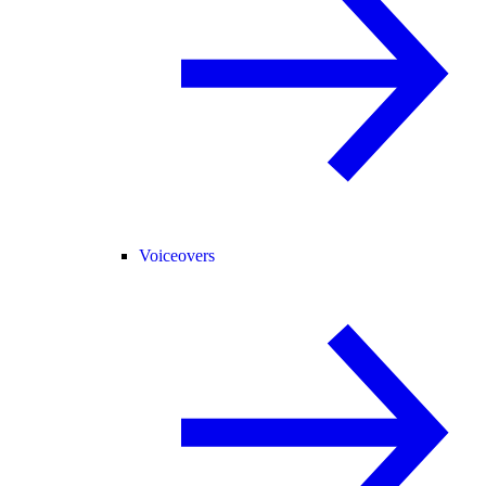
Voiceovers