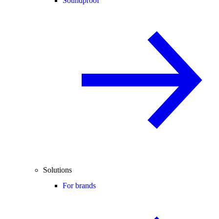
Soundproof
Solutions
For brands