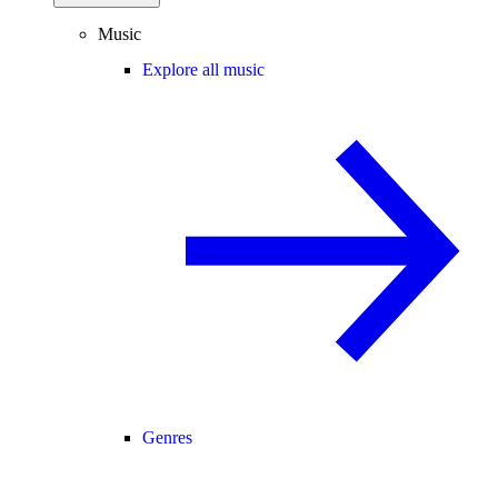
Music
Explore all music
Genres