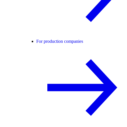
For production companies