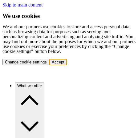
Skip to main content
We use cookies
We and our partners use cookies to store and access personal data
such as browsing data for purposes such as serving and
personalizing content and advertising and analyzing site traffic. You
may find out more about the purposes for which we and our partners
use cookies or exercise your preferences by clicking the "Change
cookie settings" button below.
Change cookie settings
Accept
What we offer