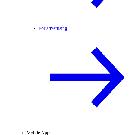
For advertising
Mobile Apps