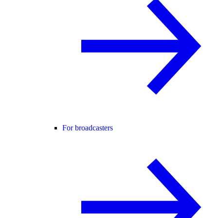
For broadcasters