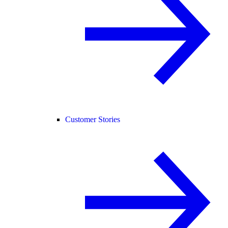
Customer Stories