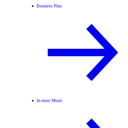
Business Plan
In-store Music