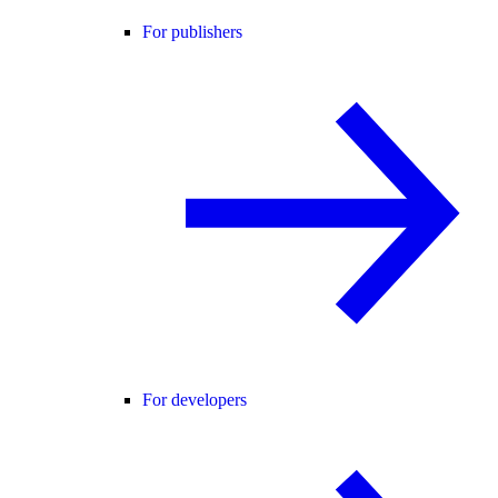
For publishers
For developers