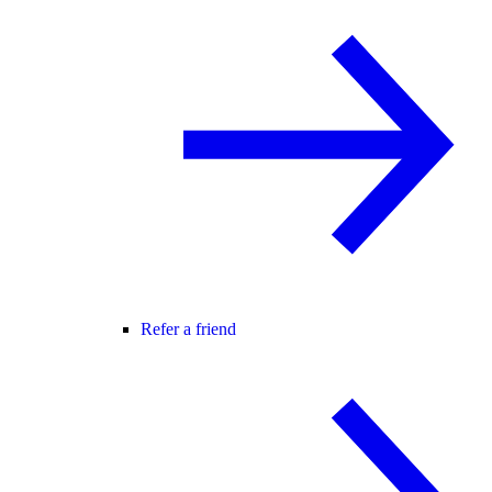
Refer a friend