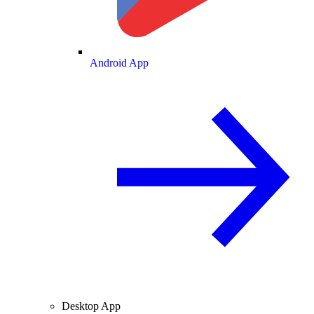
Android App
Desktop App