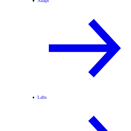
Adapt
Labs