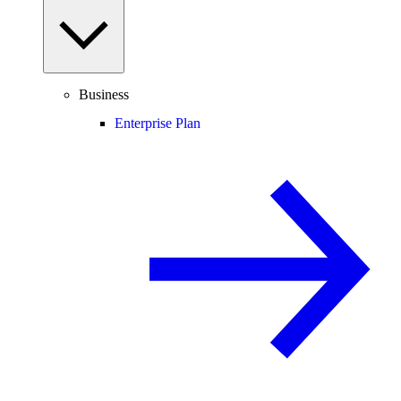
Business
Enterprise Plan