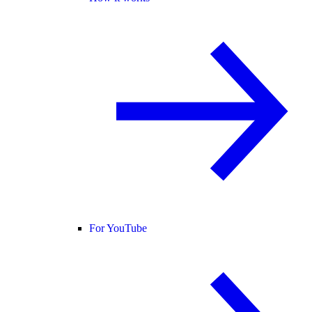
For YouTube