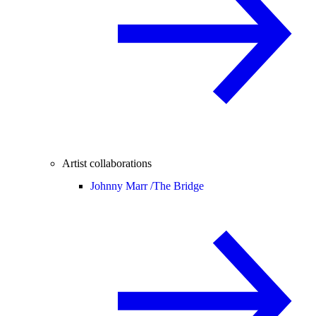
Artist collaborations
Johnny Marr /
The Bridge