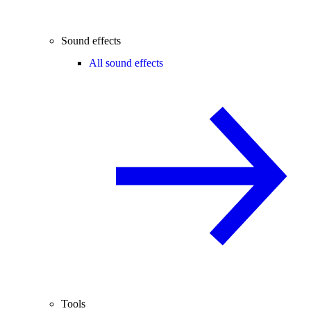
Sound effects
All sound effects
Tools