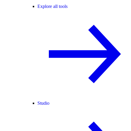
Explore all tools
Studio