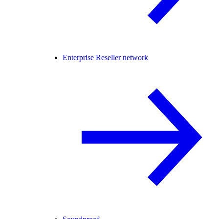
Enterprise Reseller network