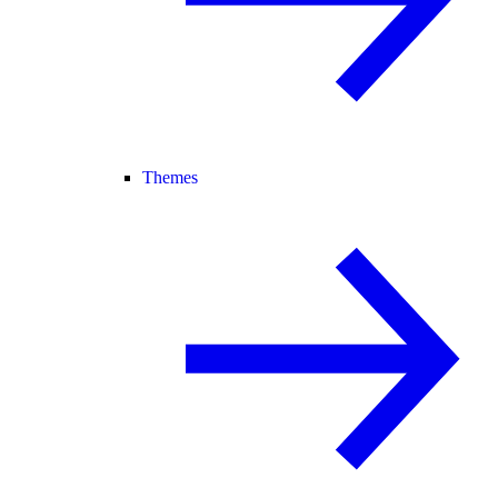
Themes