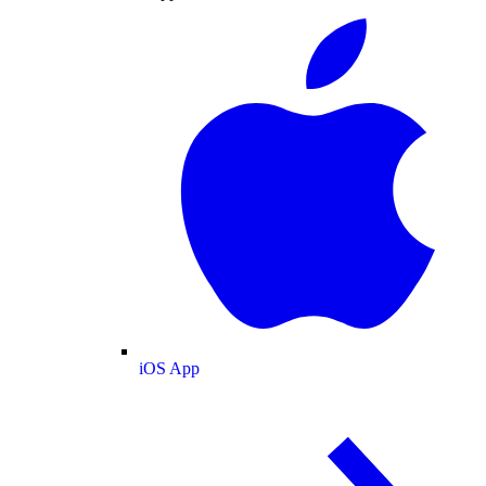
iOS App