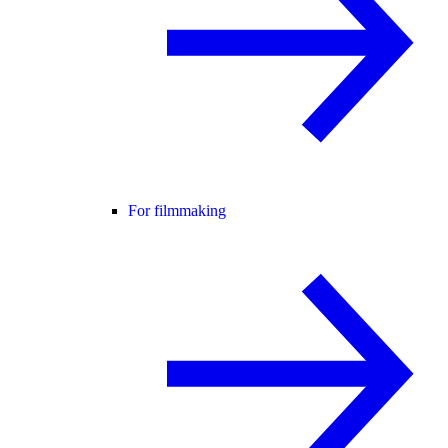
For filmmaking