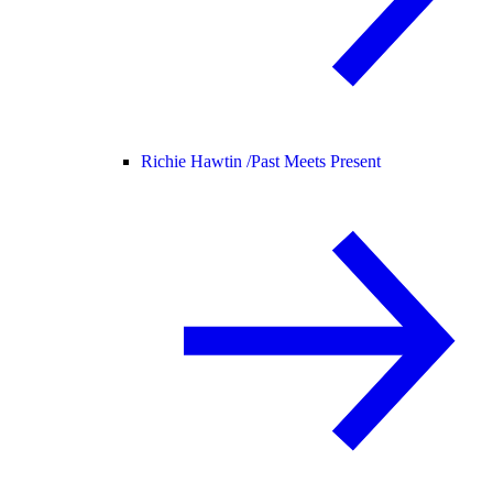
Richie Hawtin /
Past Meets Present