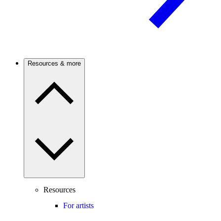
Resources & more
Resources
For artists