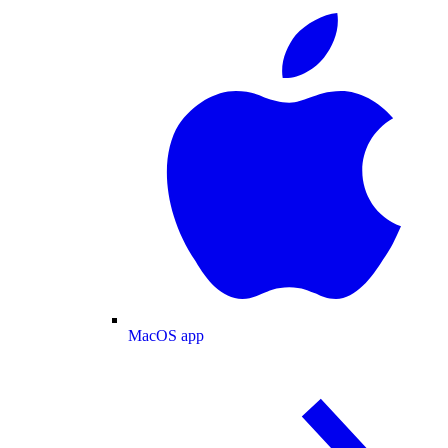
MacOS app