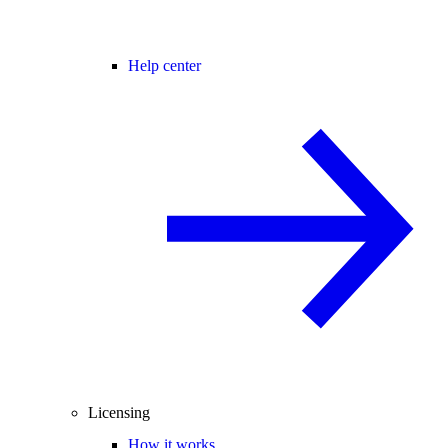
Help center
Licensing
How it works