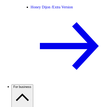
Honey Dijon /
Extra Version
For business