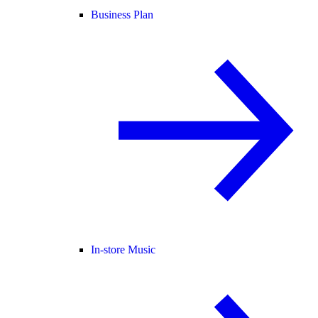
Business Plan
In-store Music