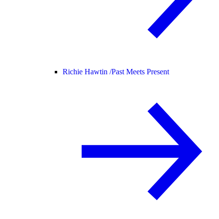
Richie Hawtin /
Past Meets Present