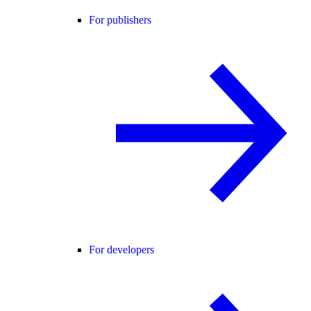
For publishers
For developers