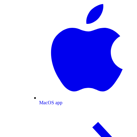
MacOS app