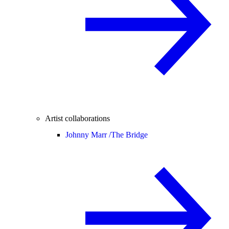
Artist collaborations
Johnny Marr /
The Bridge