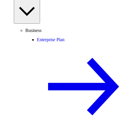
Business
Enterprise Plan