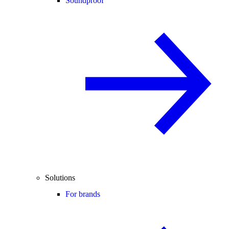
Soundproof
Solutions
For brands