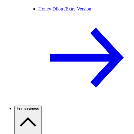
Honey Dijon /
Extra Version
For business