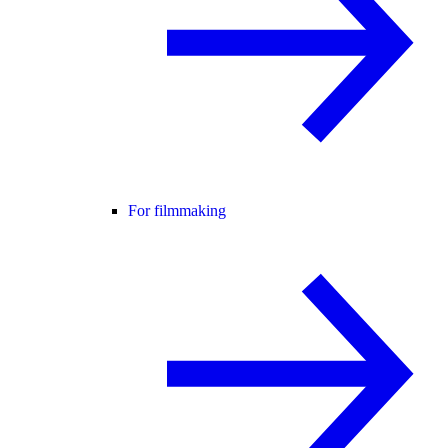
For filmmaking