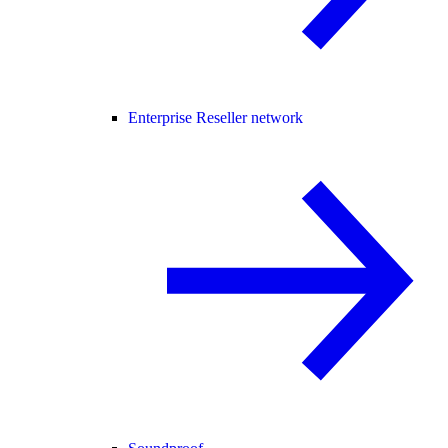
Enterprise Reseller network