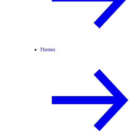
Themes