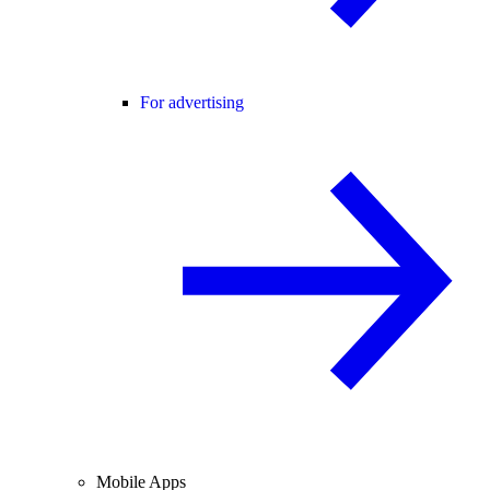
For advertising
Mobile Apps