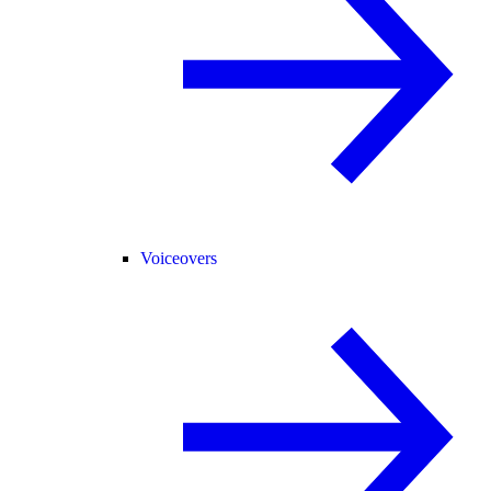
Voiceovers