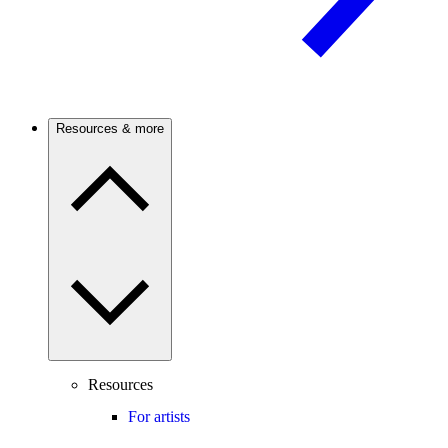
Resources & more
Resources
For artists