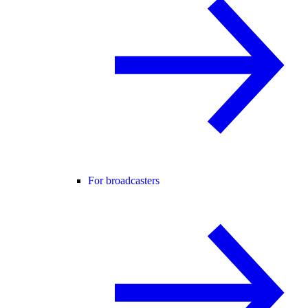
For broadcasters