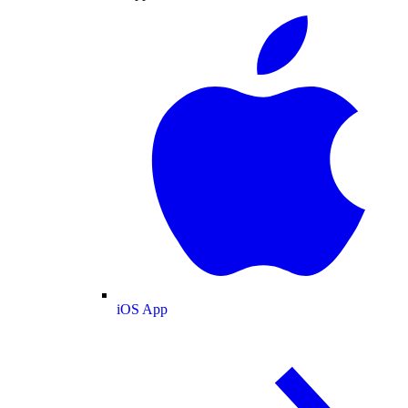
iOS App