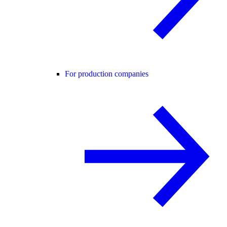
For production companies