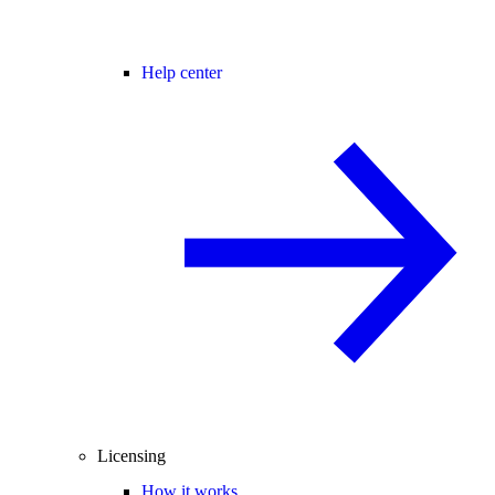
Help center
Licensing
How it works