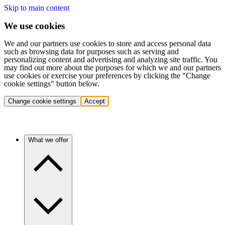
Skip to main content
We use cookies
We and our partners use cookies to store and access personal data
such as browsing data for purposes such as serving and
personalizing content and advertising and analyzing site traffic. You
may find out more about the purposes for which we and our partners
use cookies or exercise your preferences by clicking the "Change
cookie settings" button below.
Change cookie settings
Accept
What we offer