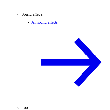
Sound effects
All sound effects
Tools