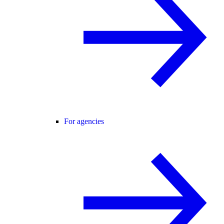
For agencies