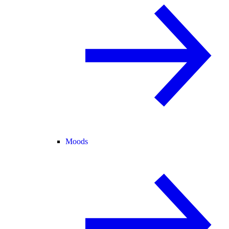
Moods