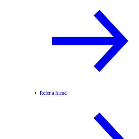
Refer a friend