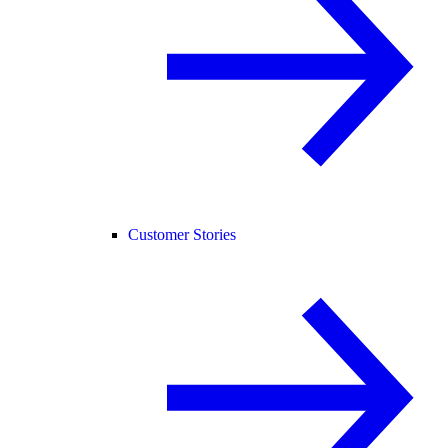
Customer Stories