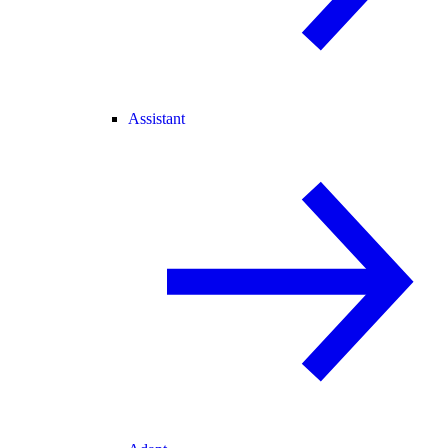
Assistant