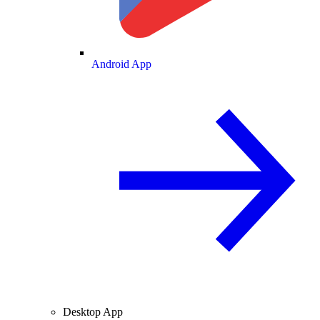
Android App
Desktop App