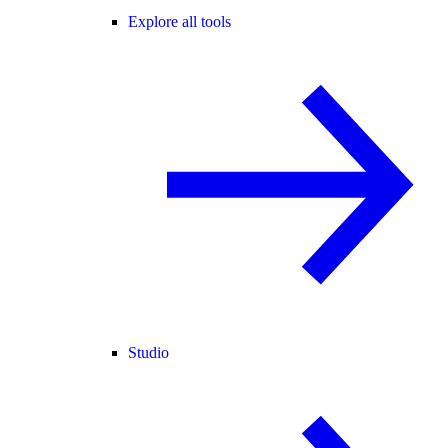
Explore all tools
Studio