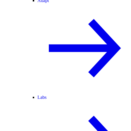
Adapt
Labs