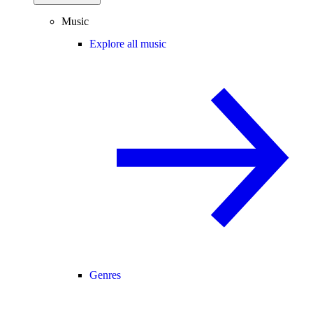
Music
Explore all music
Genres