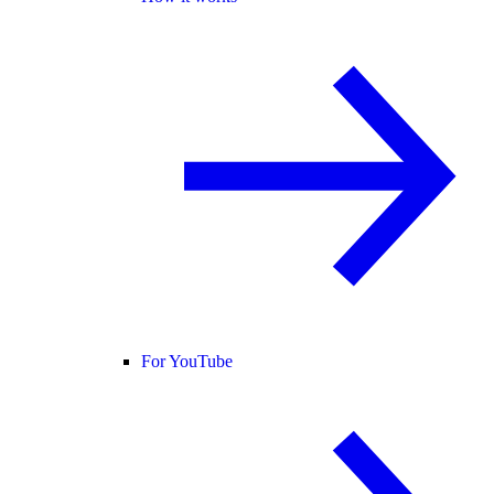
For YouTube