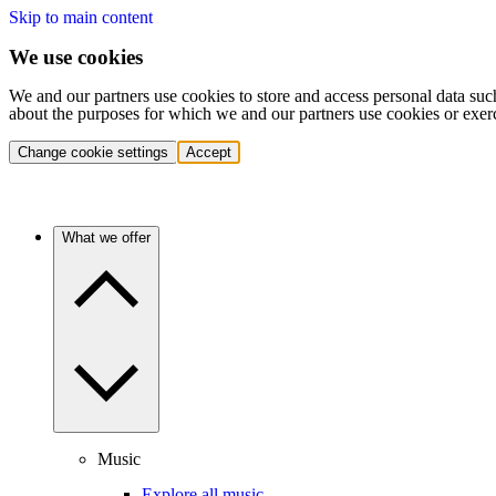
Skip to main content
We use cookies
We and our partners use cookies to store and access personal data suc
about the purposes for which we and our partners use cookies or exer
Change cookie settings
Accept
What we offer
Music
Explore all music