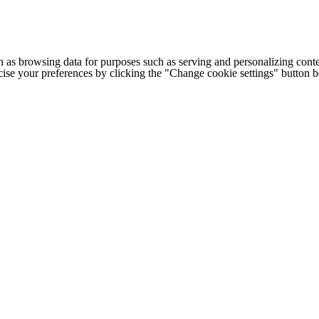
h as browsing data for purposes such as serving and personalizing conte
cise your preferences by clicking the "Change cookie settings" button 