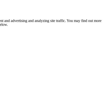
nt and advertising and analyzing site traffic. You may find out more
below.