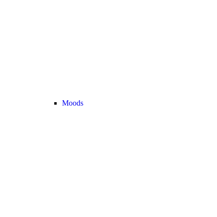
Moods