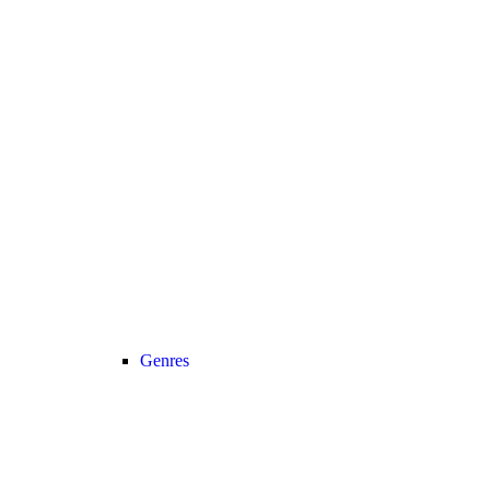
Genres