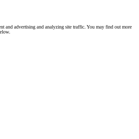
nt and advertising and analyzing site traffic. You may find out more
below.