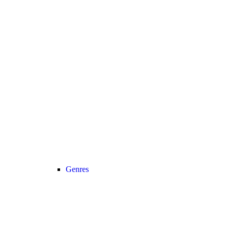
Genres