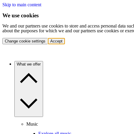
Skip to main content
We use cookies
We and our partners use cookies to store and access personal data suc
about the purposes for which we and our partners use cookies or exer
Change cookie settings
Accept
What we offer
Music
Explore all music