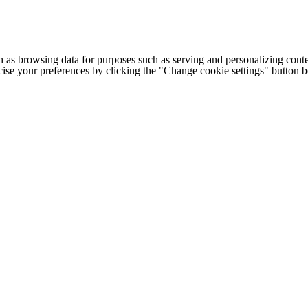
h as browsing data for purposes such as serving and personalizing conte
cise your preferences by clicking the "Change cookie settings" button 