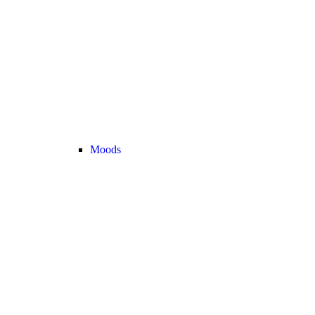
Moods