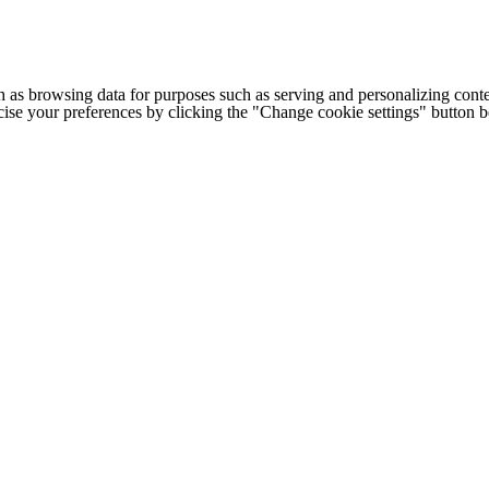
h as browsing data for purposes such as serving and personalizing conte
cise your preferences by clicking the "Change cookie settings" button 