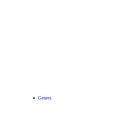
Genres