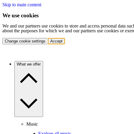
Skip to main content
We use cookies
We and our partners use cookies to store and access personal data suc
about the purposes for which we and our partners use cookies or exer
Change cookie settings
Accept
What we offer
Music
Explore all music