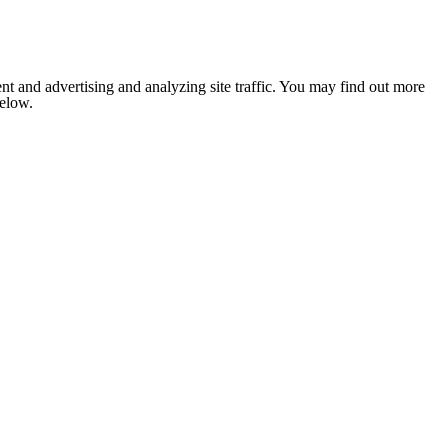
nt and advertising and analyzing site traffic. You may find out more
below.