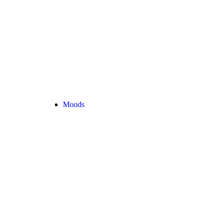
Moods