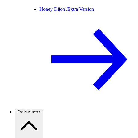
Honey Dijon /
Extra Version
For business