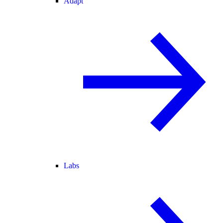
Adapt
Labs