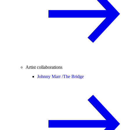
Artist collaborations
Johnny Marr /
The Bridge