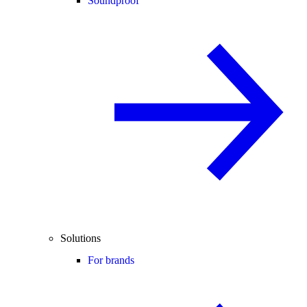
Soundproof
Solutions
For brands