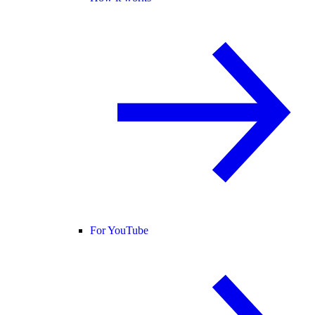
For YouTube