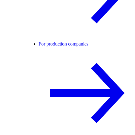
For production companies