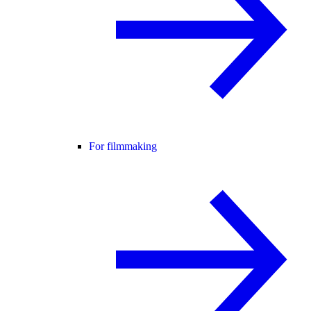
For filmmaking