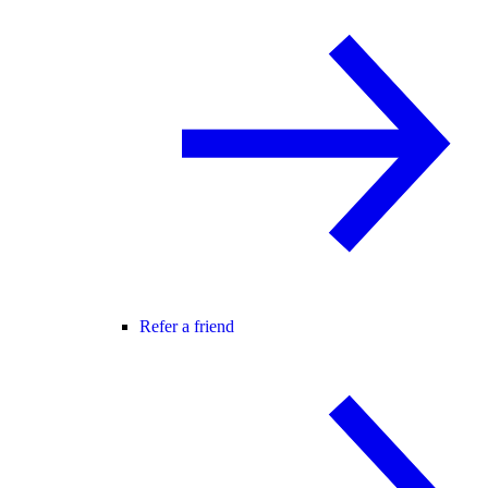
Refer a friend