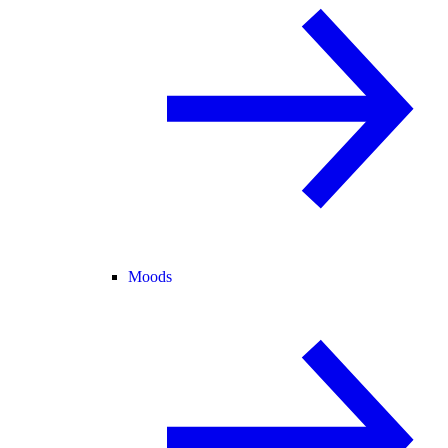
Moods