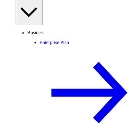
Business
Enterprise Plan