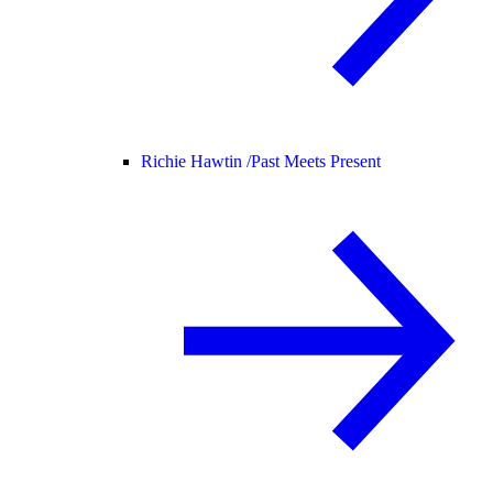
Richie Hawtin /
Past Meets Present