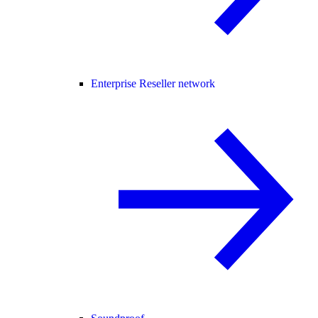
Enterprise Reseller network