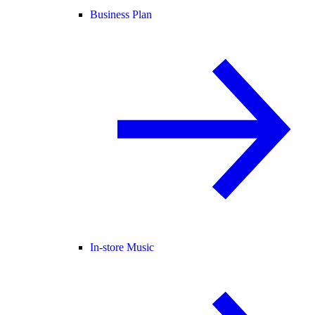
Business Plan
In-store Music