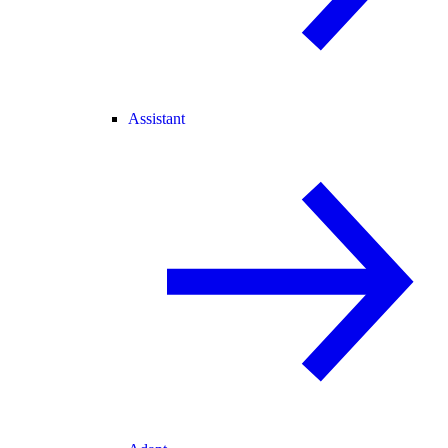
Assistant