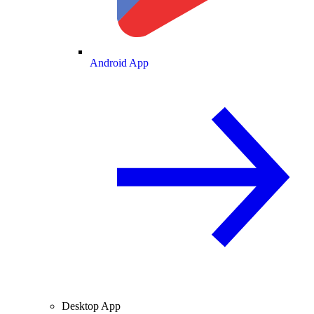
Android App
Desktop App