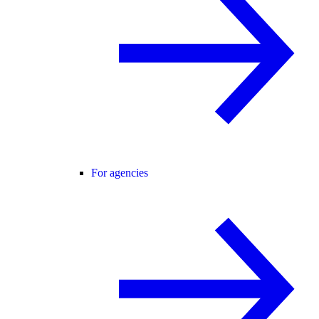
For agencies