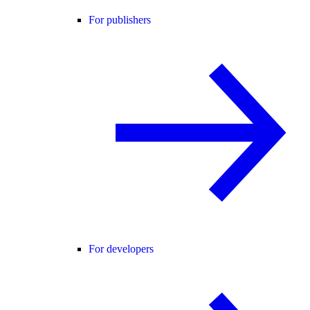
For publishers
For developers