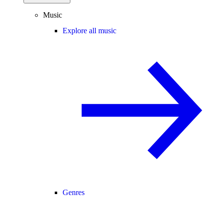
Music
Explore all music
Genres