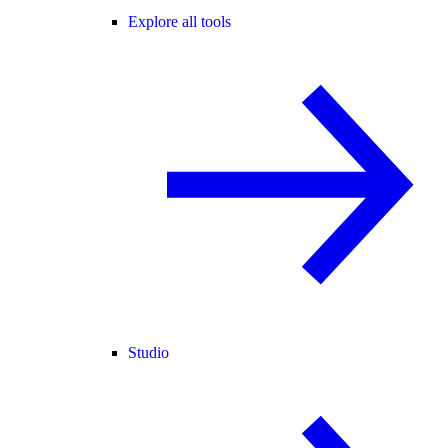
Explore all tools
Studio