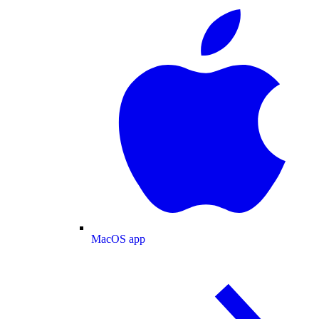
MacOS app