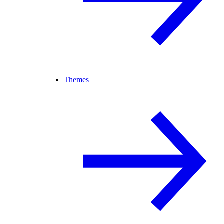
Themes