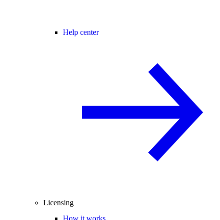
Help center
Licensing
How it works