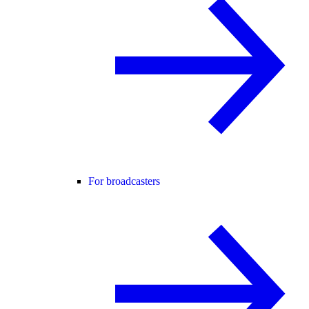
For broadcasters