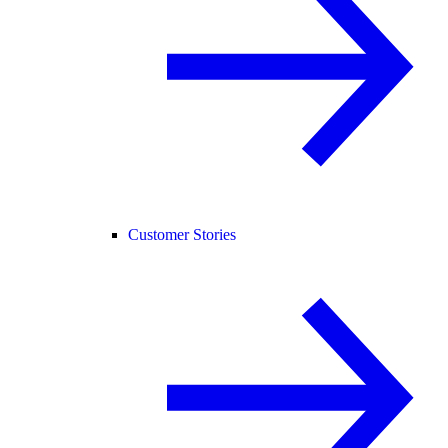
Customer Stories