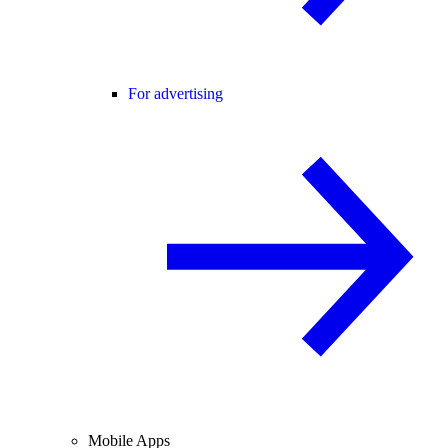
For advertising
Mobile Apps