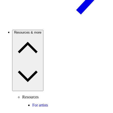
Resources & more
Resources
For artists