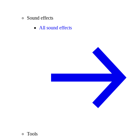
Sound effects
All sound effects
Tools