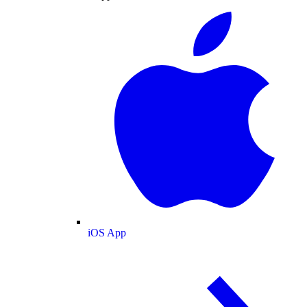
iOS App