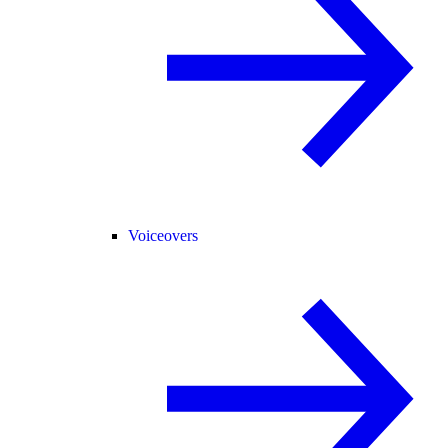
Voiceovers