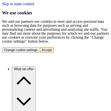
Skip to main content
We use cookies
We and our partners use cookies to store and access personal data
such as browsing data for purposes such as serving and
personalizing content and advertising and analyzing site traffic. You
may find out more about the purposes for which we and our partners
use cookies or exercise your preferences by clicking the "Change
cookie settings" button below.
Change cookie settings
Accept
What we offer