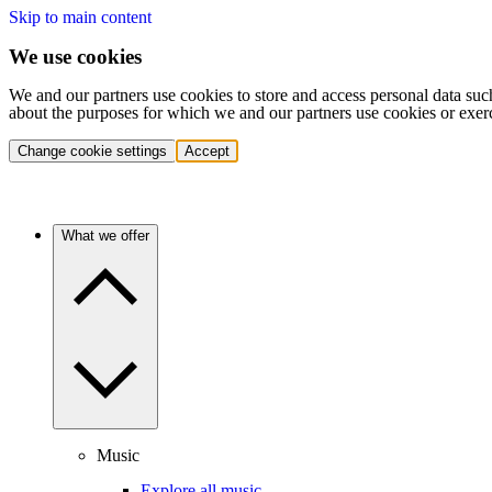
Skip to main content
We use cookies
We and our partners use cookies to store and access personal data suc
about the purposes for which we and our partners use cookies or exer
Change cookie settings
Accept
What we offer
Music
Explore all music