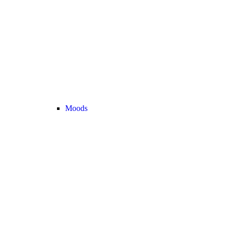
Moods