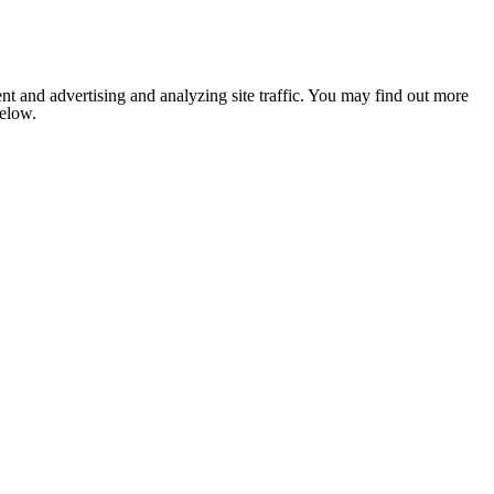
nt and advertising and analyzing site traffic. You may find out more
below.