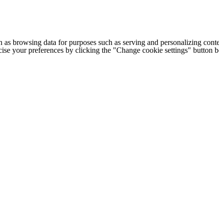
h as browsing data for purposes such as serving and personalizing conte
cise your preferences by clicking the "Change cookie settings" button 