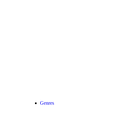
Genres