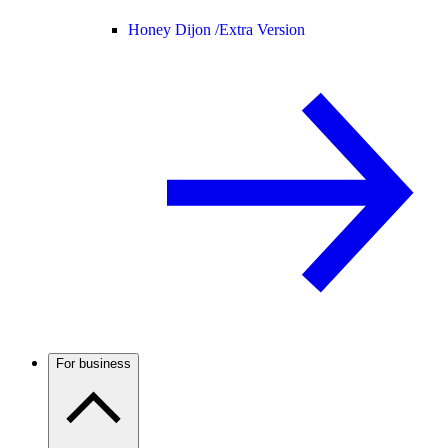
Honey Dijon /
Extra Version
For business