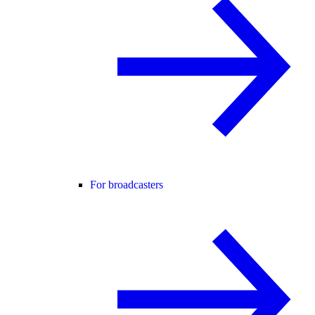
For broadcasters