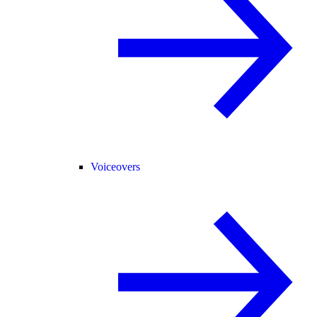
Voiceovers