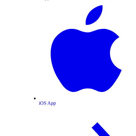
iOS App