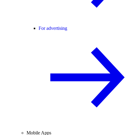
For advertising
Mobile Apps