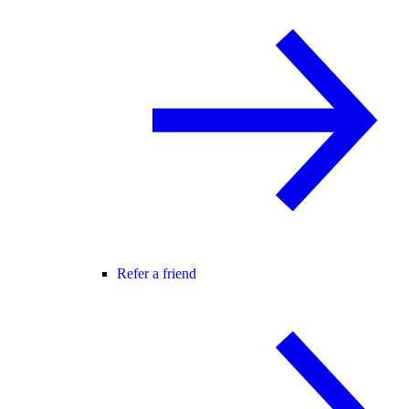
Refer a friend