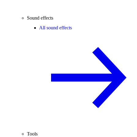
Sound effects
All sound effects
Tools