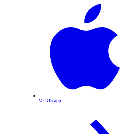
MacOS app