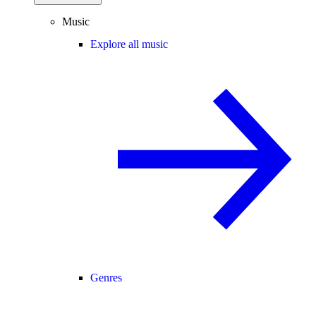
Music
Explore all music
Genres