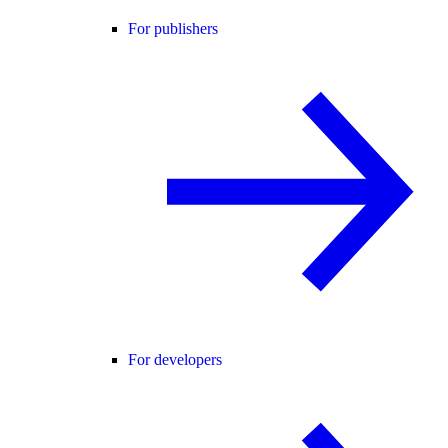
For publishers
For developers