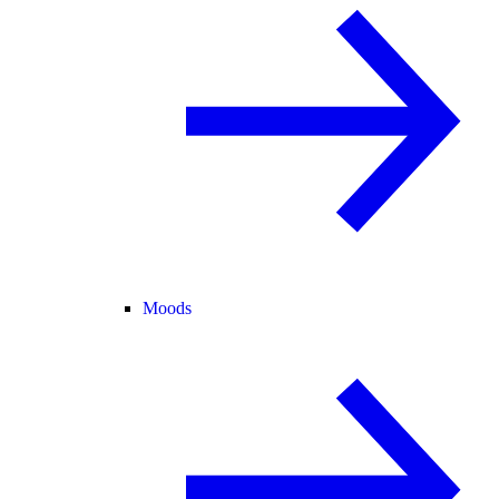
Moods