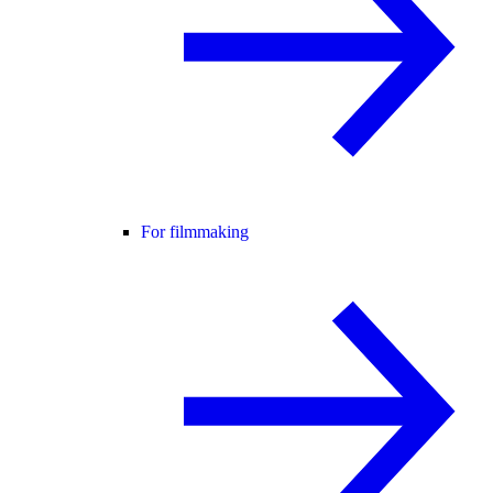
For filmmaking