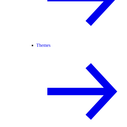
Themes