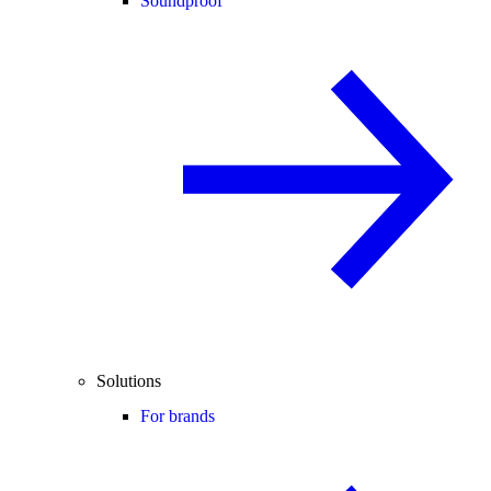
Soundproof
Solutions
For brands