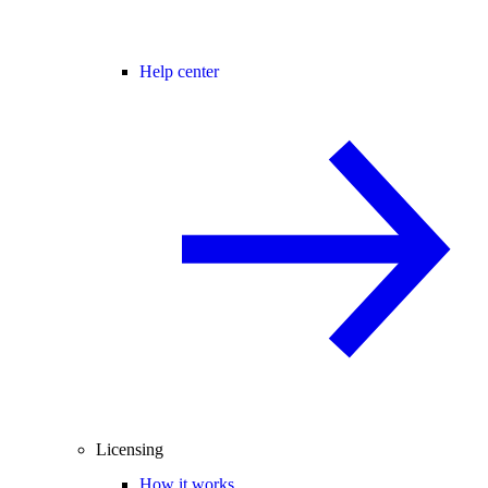
Help center
Licensing
How it works