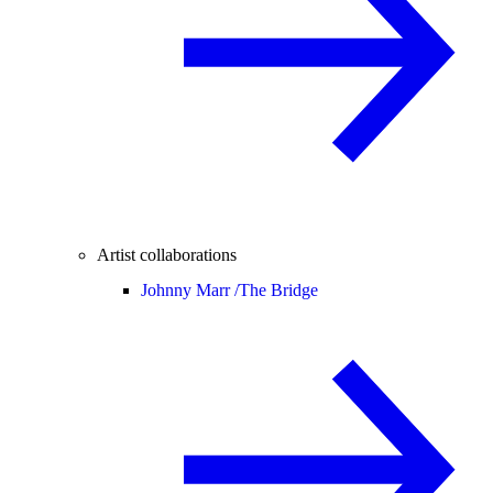
Artist collaborations
Johnny Marr /
The Bridge