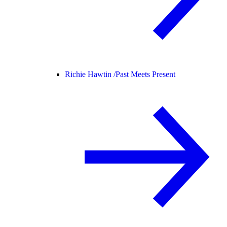
Richie Hawtin /
Past Meets Present