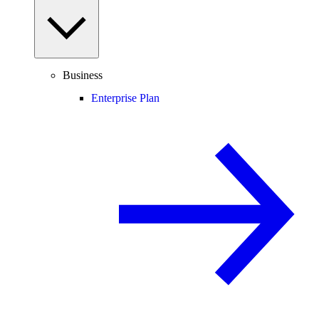
Business
Enterprise Plan