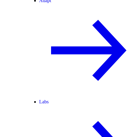
Adapt
Labs