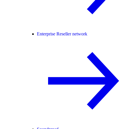
Enterprise Reseller network