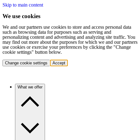
Skip to main content
We use cookies
We and our partners use cookies to store and access personal data
such as browsing data for purposes such as serving and
personalizing content and advertising and analyzing site traffic. You
may find out more about the purposes for which we and our partners
use cookies or exercise your preferences by clicking the "Change
cookie settings" button below.
Change cookie settings
Accept
What we offer