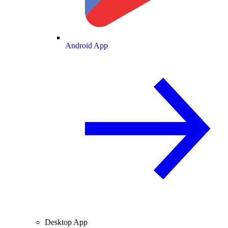
Android App
Desktop App