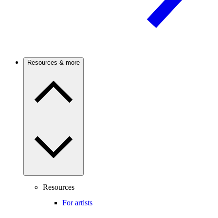
Resources & more
Resources
For artists