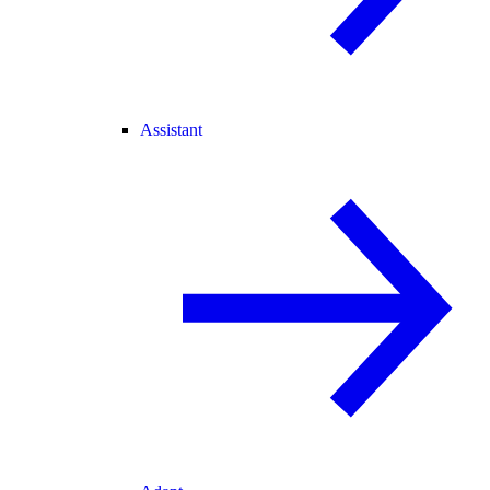
Assistant