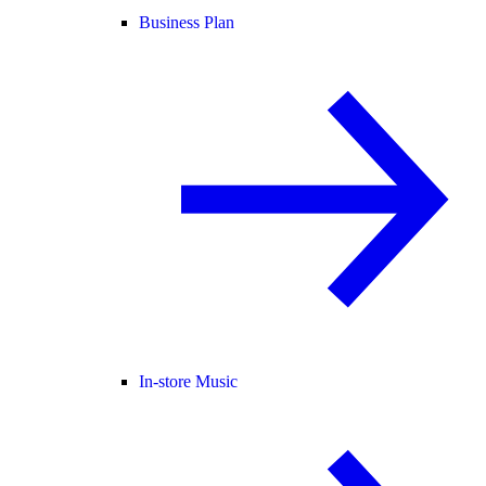
Business Plan
In-store Music