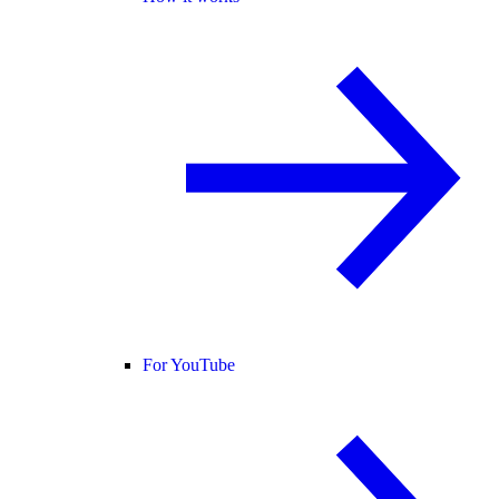
For YouTube