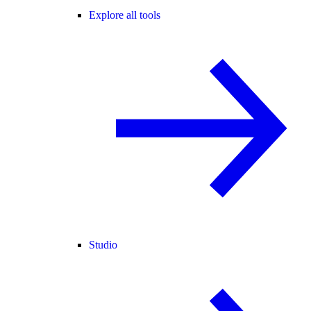
Explore all tools
Studio