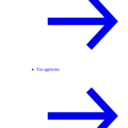
For agencies