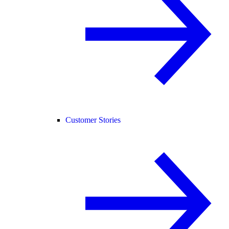
Customer Stories