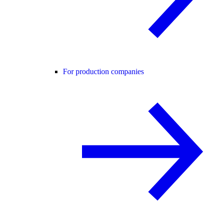
For production companies