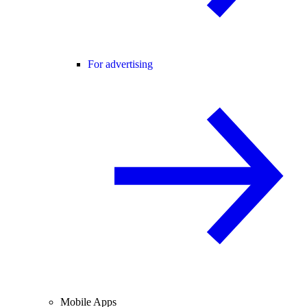
For advertising
Mobile Apps