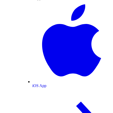
iOS App