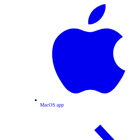
MacOS app