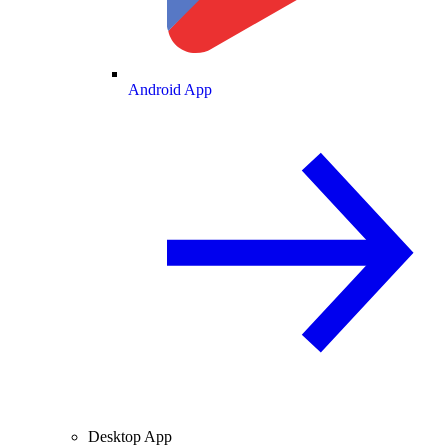
Android App
Desktop App