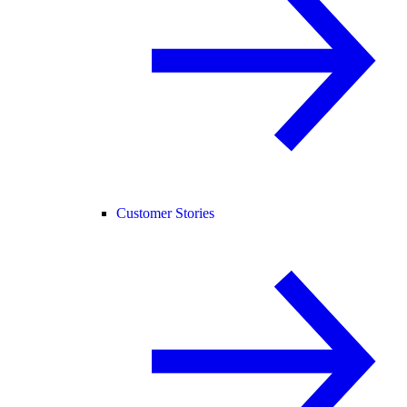
Customer Stories