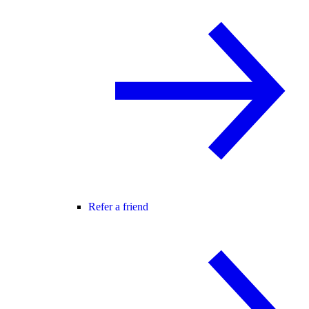
Refer a friend