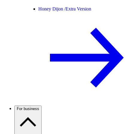
Honey Dijon /
Extra Version
For business