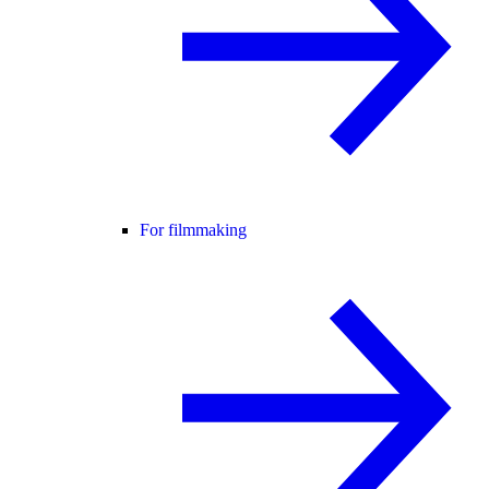
For filmmaking