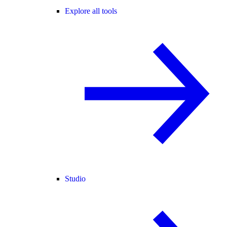
Explore all tools
Studio