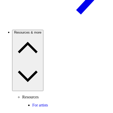
Resources & more
Resources
For artists