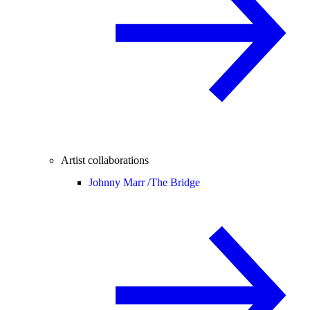
Artist collaborations
Johnny Marr /
The Bridge