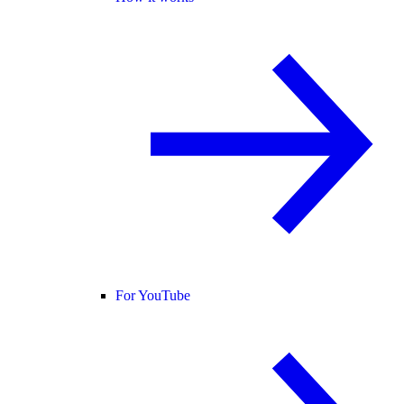
For YouTube