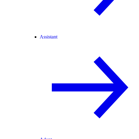
Assistant