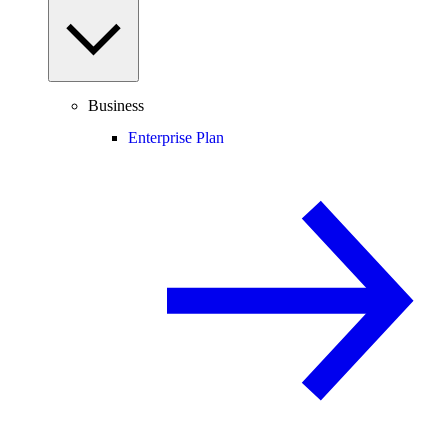
Business
Enterprise Plan