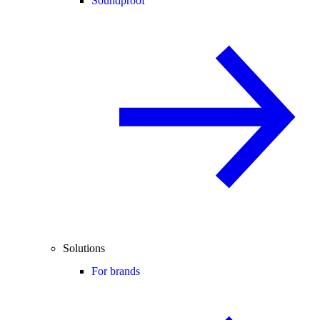
Soundproof
Solutions
For brands