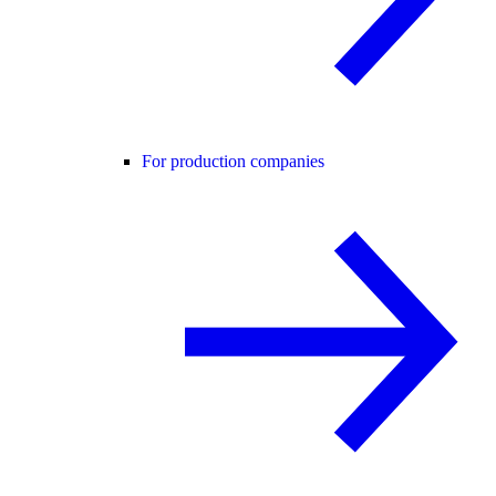
For production companies