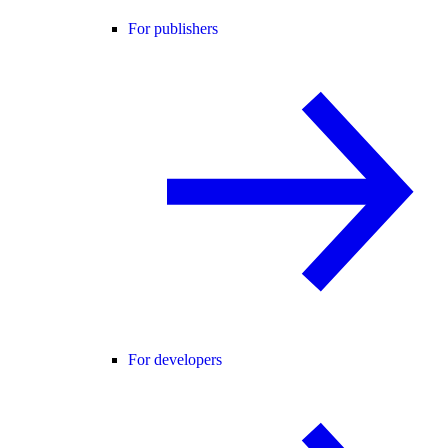
For publishers
For developers