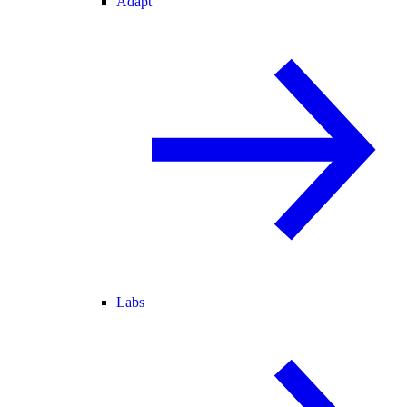
Adapt
Labs