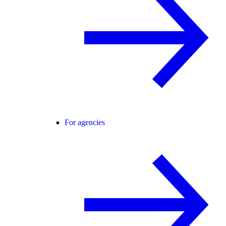
For agencies