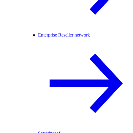
Enterprise Reseller network