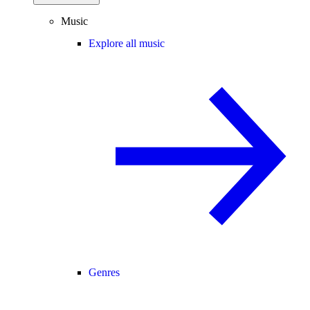
Music
Explore all music
Genres