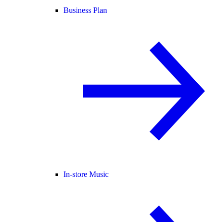
Business Plan
In-store Music