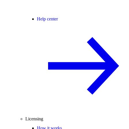
Help center
Licensing
How it works