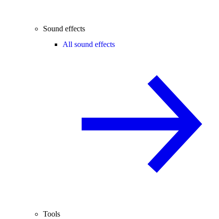
Sound effects
All sound effects
Tools