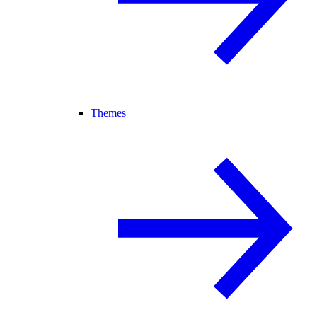
Themes