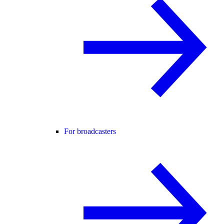
For broadcasters