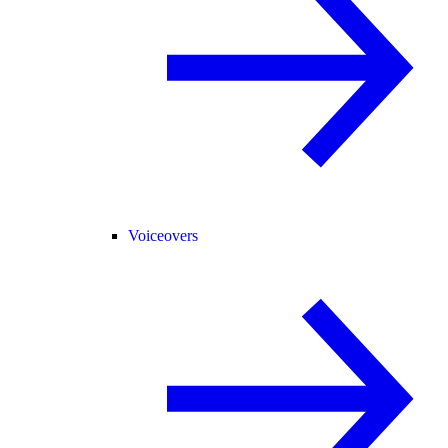
Voiceovers