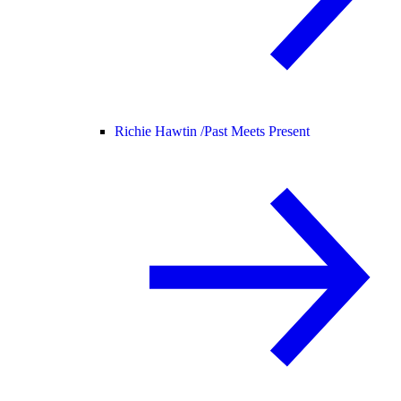
Richie Hawtin /
Past Meets Present