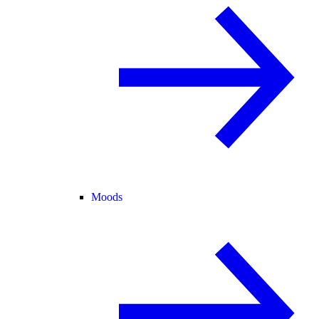
Moods