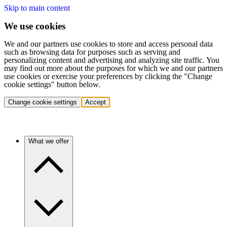
Skip to main content
We use cookies
We and our partners use cookies to store and access personal data
such as browsing data for purposes such as serving and
personalizing content and advertising and analyzing site traffic. You
may find out more about the purposes for which we and our partners
use cookies or exercise your preferences by clicking the "Change
cookie settings" button below.
Change cookie settings
Accept
What we offer