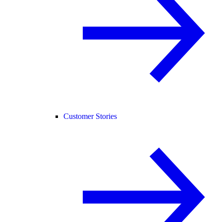
Customer Stories