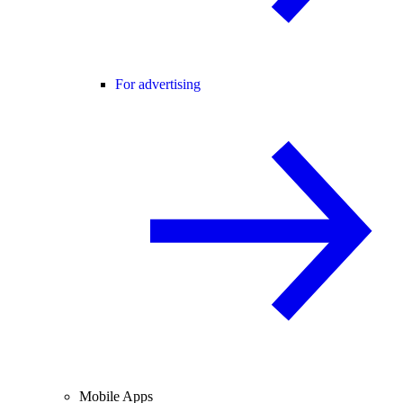
For advertising
Mobile Apps