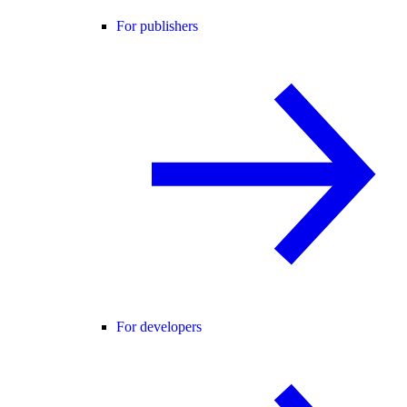
For publishers
For developers