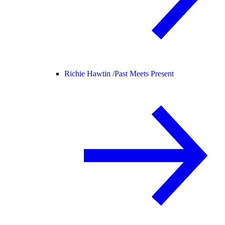
Richie Hawtin /
Past Meets Present