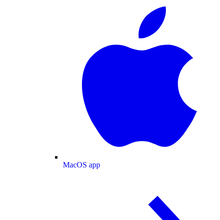
MacOS app