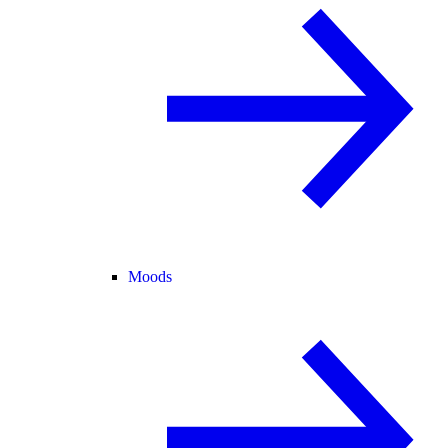
Moods