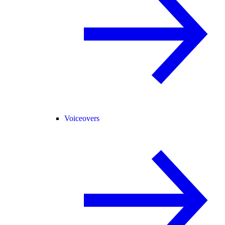
Voiceovers