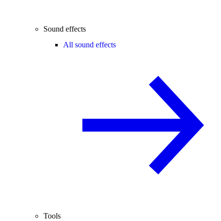
Sound effects
All sound effects
Tools