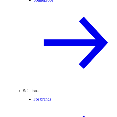
Soundproof
Solutions
For brands