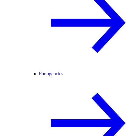
For agencies