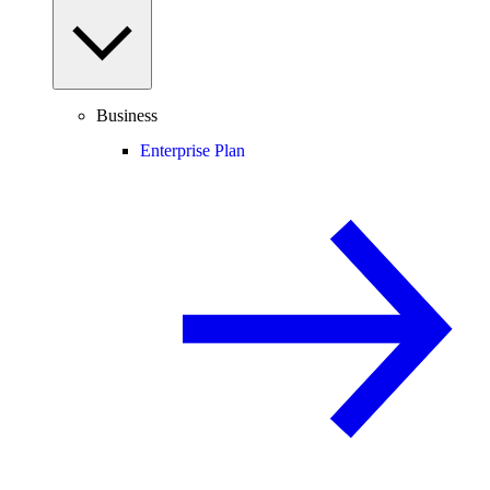
Business
Enterprise Plan