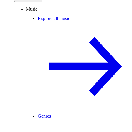
Music
Explore all music
Genres