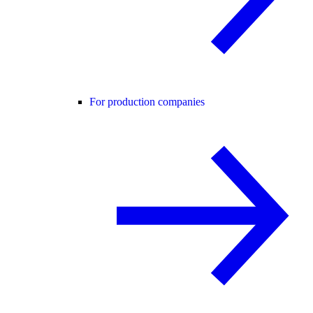
For production companies