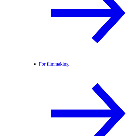
For filmmaking