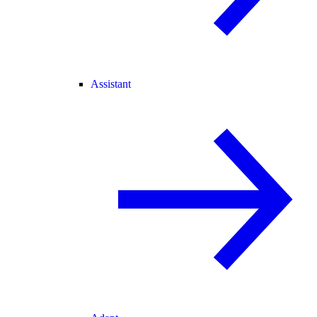
Assistant