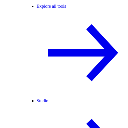
Explore all tools
Studio