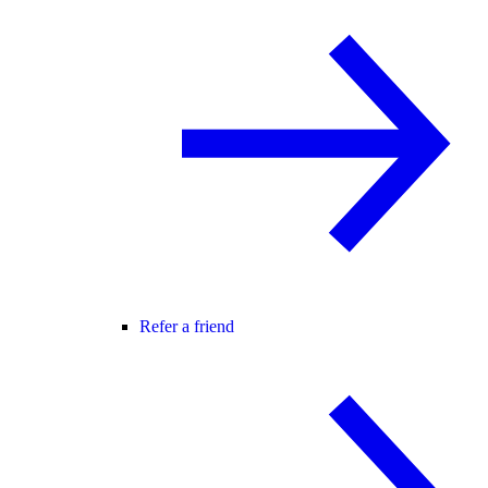
Refer a friend