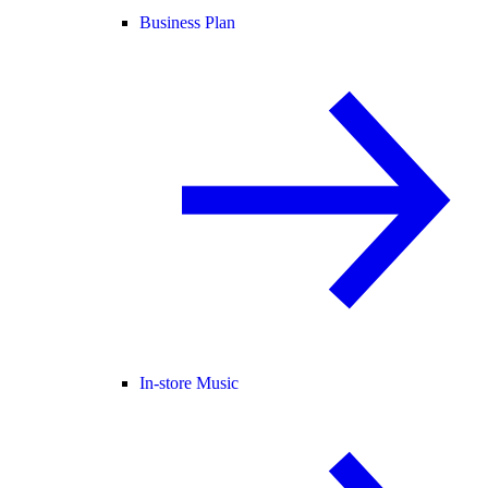
Business Plan
In-store Music