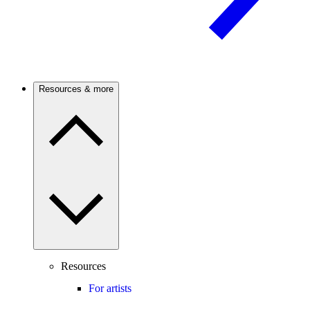
Resources & more
Resources
For artists