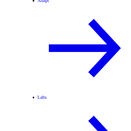
Adapt
Labs