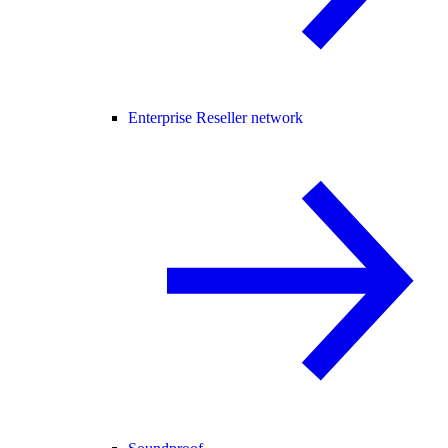
Enterprise Reseller network