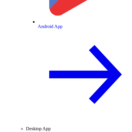
Android App
Desktop App