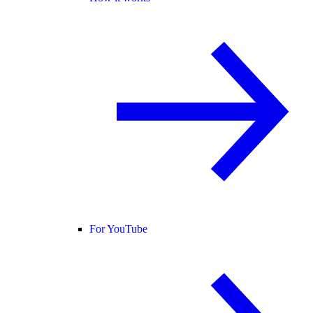
For YouTube