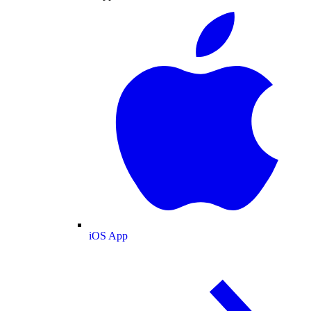
iOS App