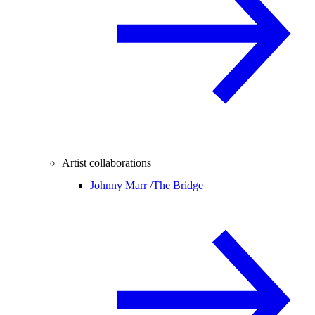
Artist collaborations
Johnny Marr /
The Bridge