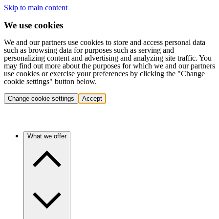
Skip to main content
We use cookies
We and our partners use cookies to store and access personal data
such as browsing data for purposes such as serving and
personalizing content and advertising and analyzing site traffic. You
may find out more about the purposes for which we and our partners
use cookies or exercise your preferences by clicking the "Change
cookie settings" button below.
Change cookie settings
Accept
What we offer