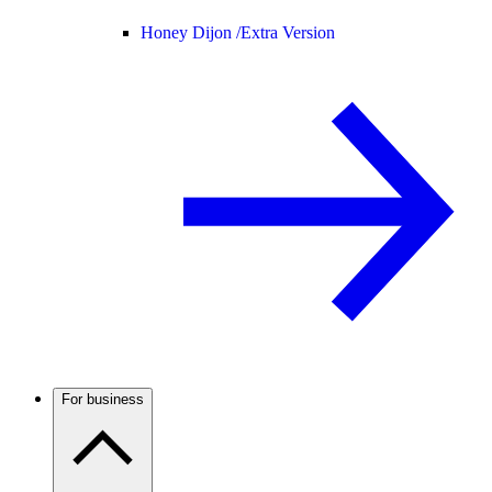
Honey Dijon /
Extra Version
For business