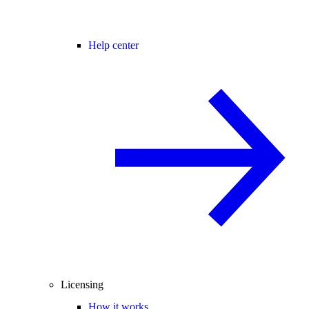
Help center
Licensing
How it works