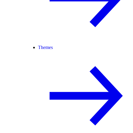
Themes