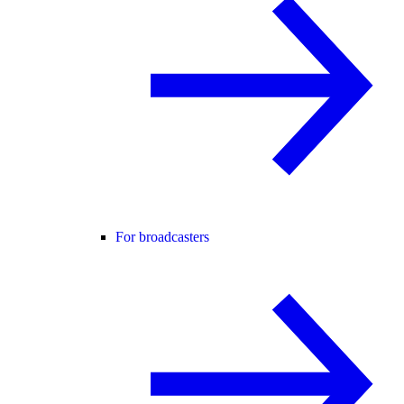
For broadcasters