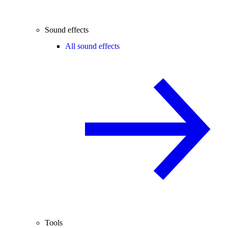
Sound effects
All sound effects
Tools