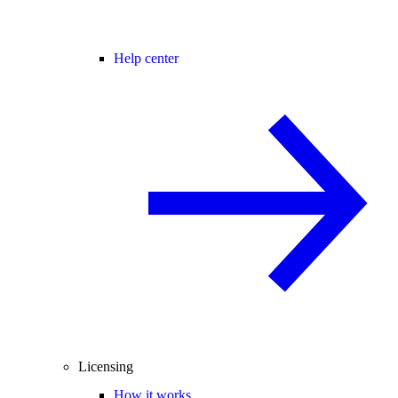
Help center
Licensing
How it works