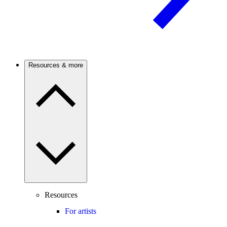
Resources & more
Resources
For artists