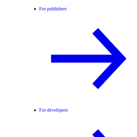
For publishers
For developers