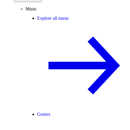
Music
Explore all music
Genres