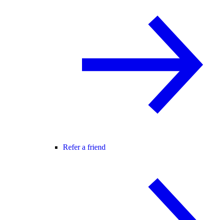
Refer a friend