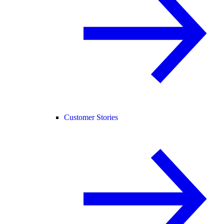
Customer Stories