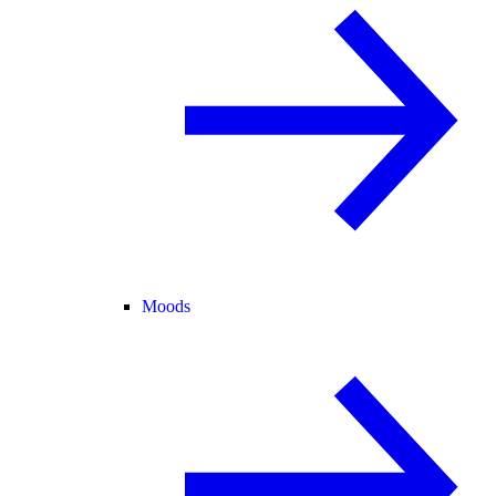
Moods