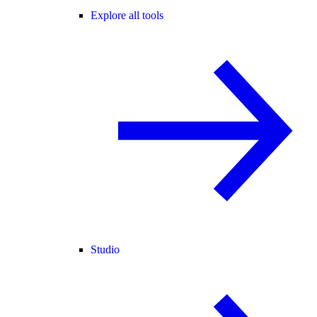
Explore all tools
Studio