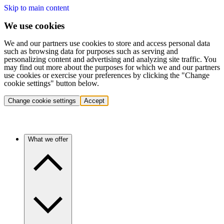
Skip to main content
We use cookies
We and our partners use cookies to store and access personal data
such as browsing data for purposes such as serving and
personalizing content and advertising and analyzing site traffic. You
may find out more about the purposes for which we and our partners
use cookies or exercise your preferences by clicking the "Change
cookie settings" button below.
Change cookie settings
Accept
What we offer