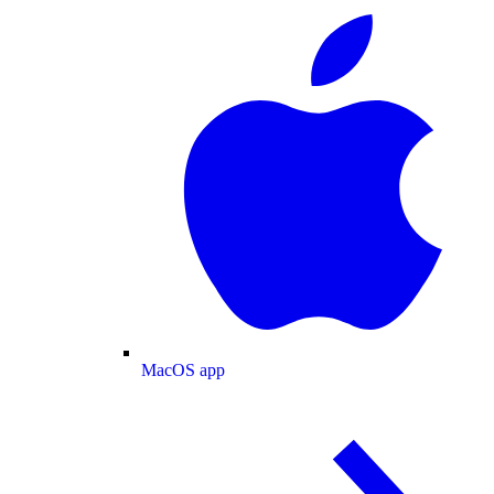
MacOS app