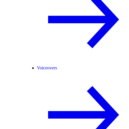
Voiceovers