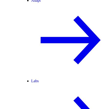
Adapt
Labs