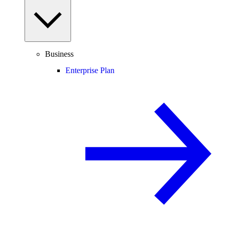
Business
Enterprise Plan