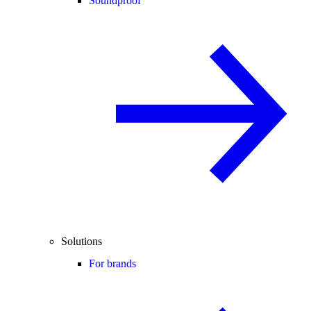
Soundproof
Solutions
For brands