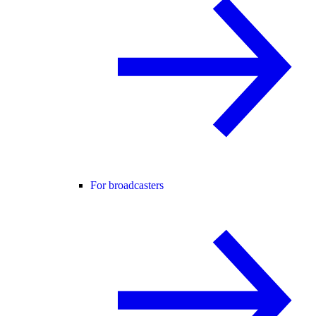
For broadcasters