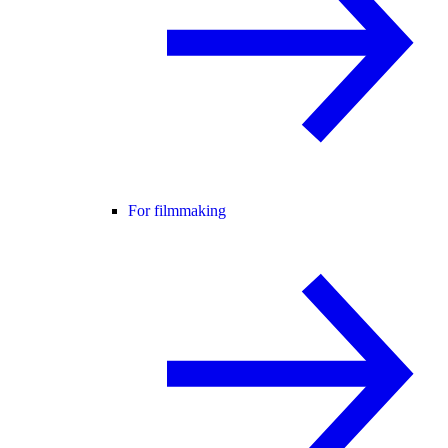
For filmmaking