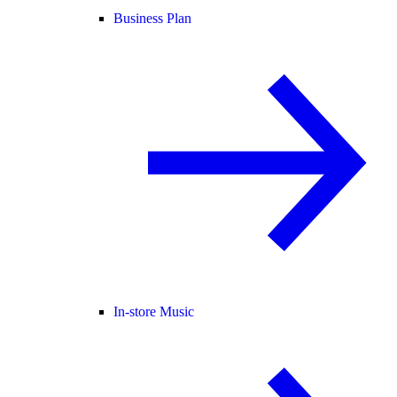
Business Plan
In-store Music