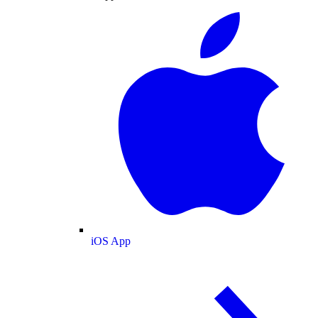
iOS App