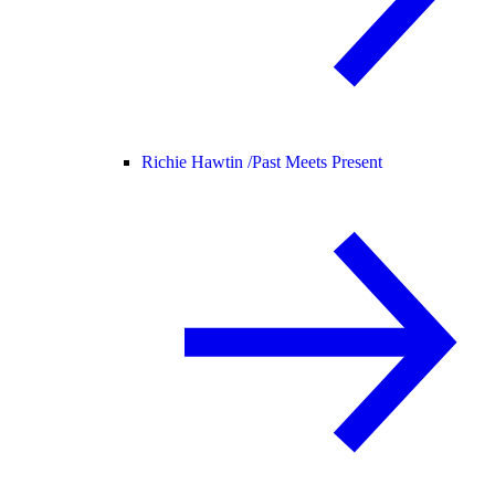
Richie Hawtin /
Past Meets Present