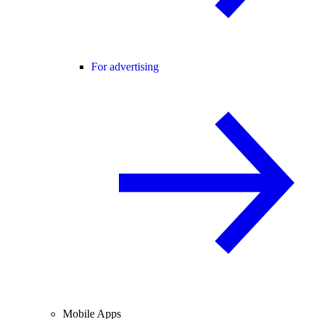
For advertising
Mobile Apps