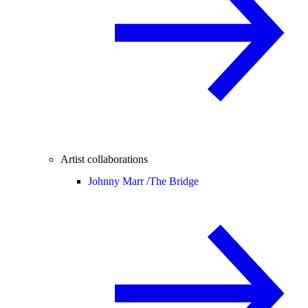
Artist collaborations
Johnny Marr /
The Bridge