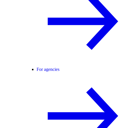
For agencies