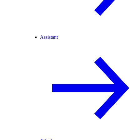
Assistant