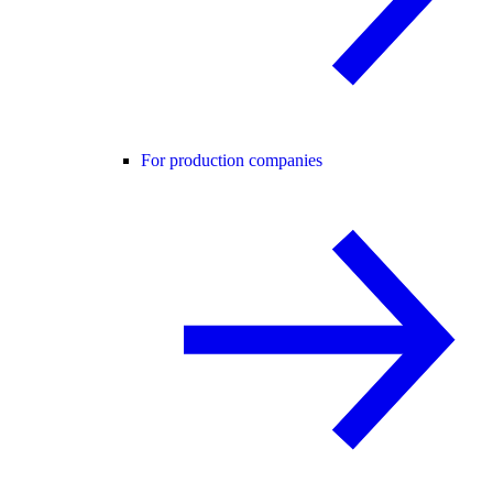
For production companies