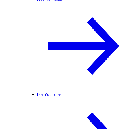
For YouTube