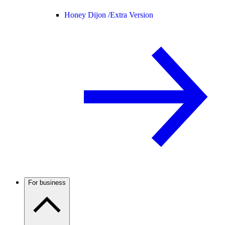
Honey Dijon /
Extra Version
For business