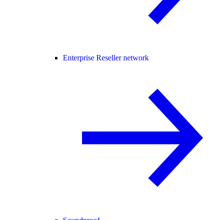
Enterprise Reseller network