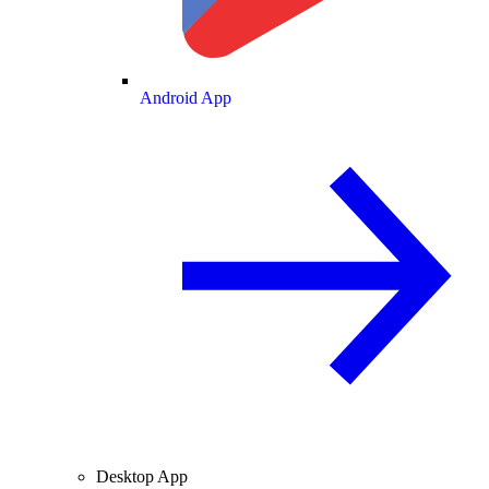
Android App
Desktop App