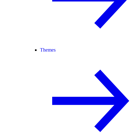
Themes