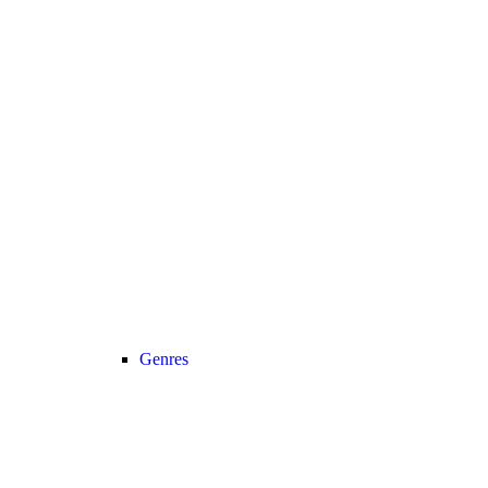
Genres