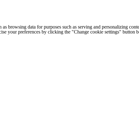
h as browsing data for purposes such as serving and personalizing conte
cise your preferences by clicking the "Change cookie settings" button 