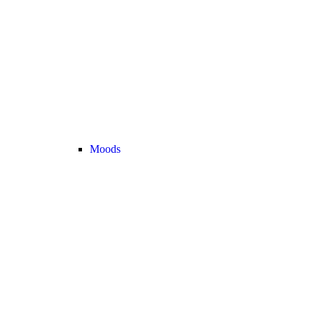
Moods