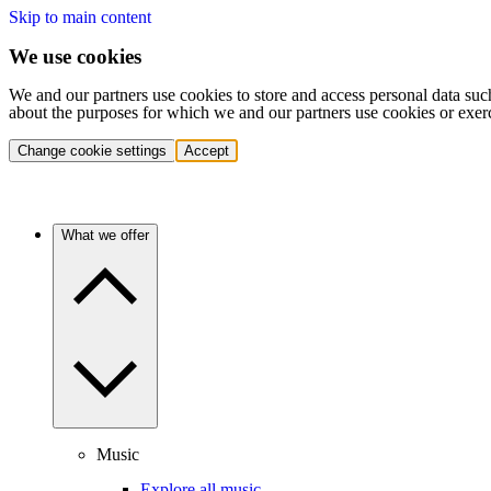
Skip to main content
We use cookies
We and our partners use cookies to store and access personal data suc
about the purposes for which we and our partners use cookies or exer
Change cookie settings
Accept
What we offer
Music
Explore all music