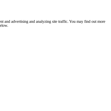
nt and advertising and analyzing site traffic. You may find out more
below.