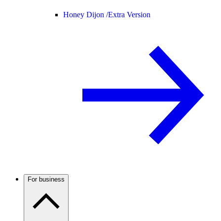
Honey Dijon /
Extra Version
For business