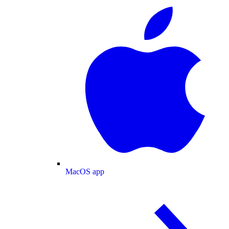
MacOS app