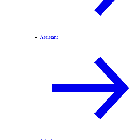
Assistant