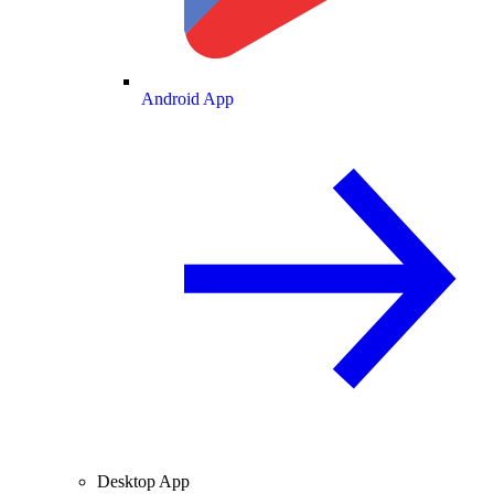
Android App
Desktop App