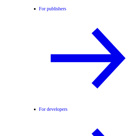
For publishers
For developers