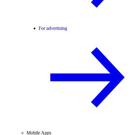
For advertising
Mobile Apps