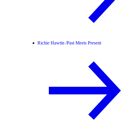
Richie Hawtin /
Past Meets Present