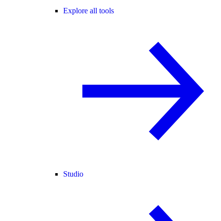
Explore all tools
Studio