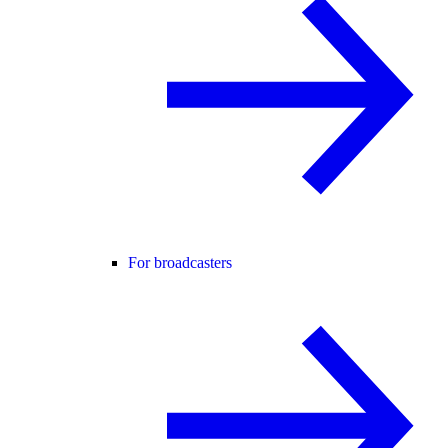
For broadcasters