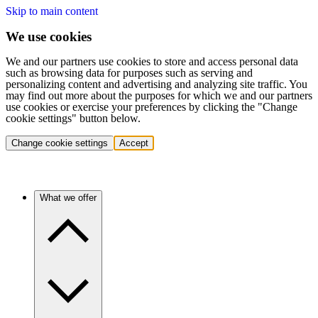
Skip to main content
We use cookies
We and our partners use cookies to store and access personal data
such as browsing data for purposes such as serving and
personalizing content and advertising and analyzing site traffic. You
may find out more about the purposes for which we and our partners
use cookies or exercise your preferences by clicking the "Change
cookie settings" button below.
Change cookie settings
Accept
What we offer