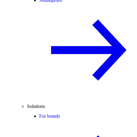
Soundproof
Solutions
For brands