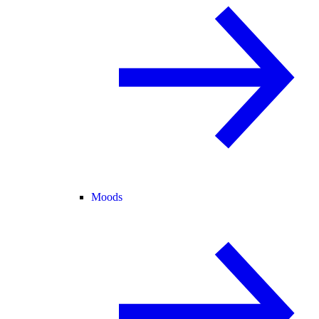
Moods