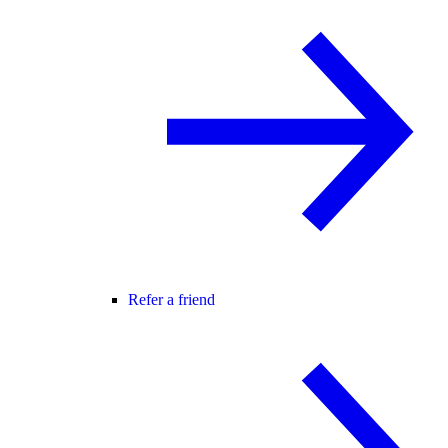
Refer a friend