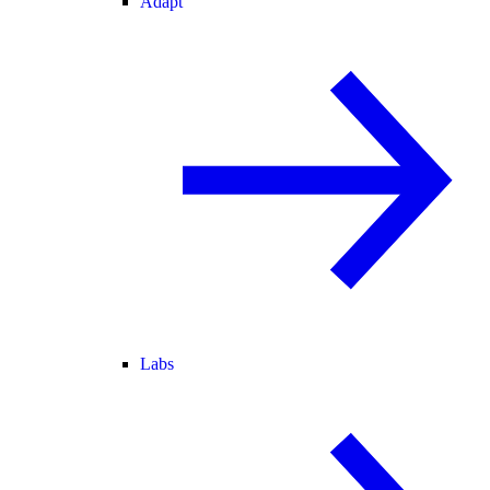
Adapt
Labs