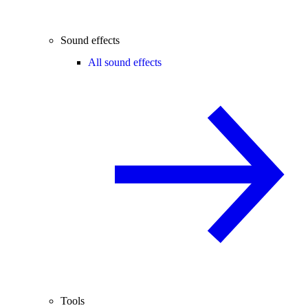
Sound effects
All sound effects
Tools