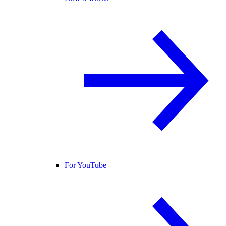
For YouTube