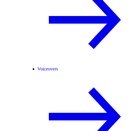
Voiceovers