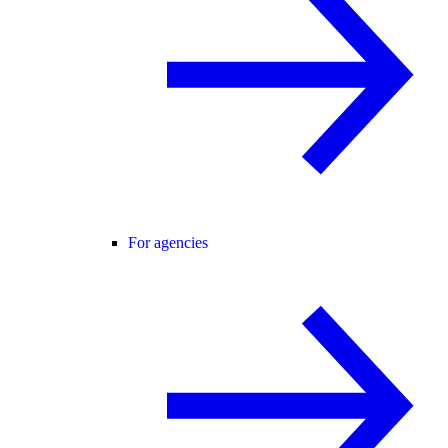
For agencies