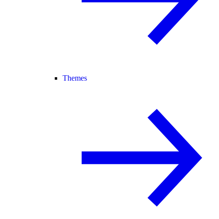
Themes