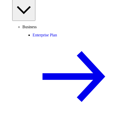
Business
Enterprise Plan