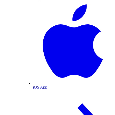
iOS App