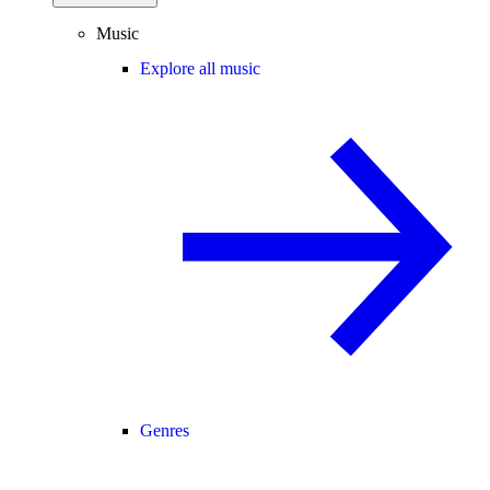
Music
Explore all music
Genres