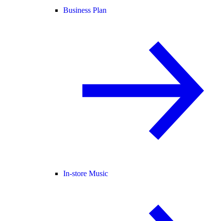
Business Plan
In-store Music