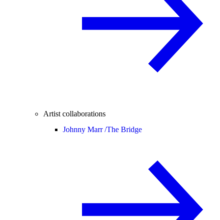
Artist collaborations
Johnny Marr /
The Bridge