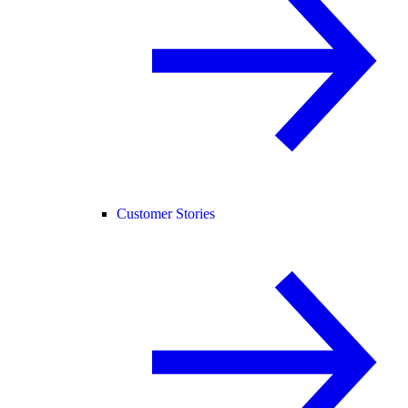
Customer Stories