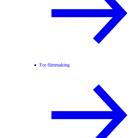
For filmmaking