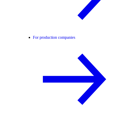
For production companies