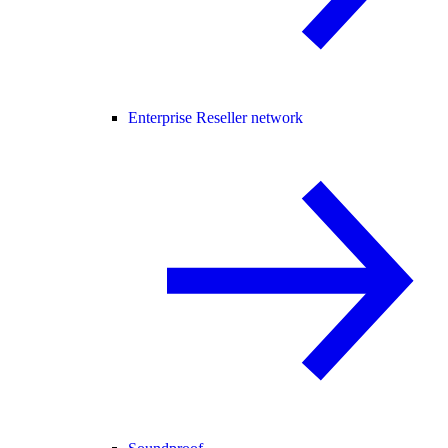
Enterprise Reseller network