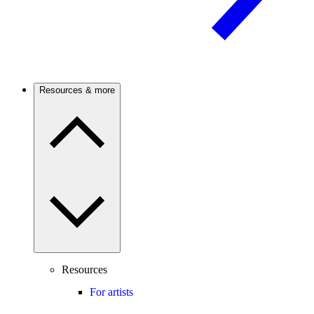
Resources & more
Resources
For artists