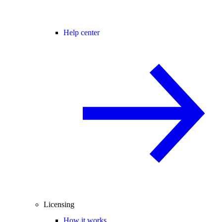
Help center
Licensing
How it works