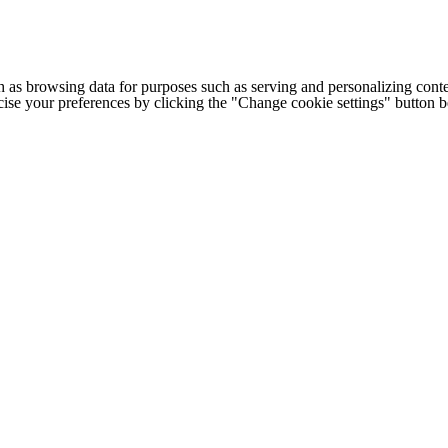
h as browsing data for purposes such as serving and personalizing conte
cise your preferences by clicking the "Change cookie settings" button 