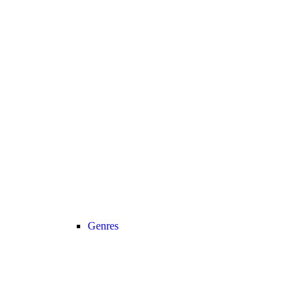
Genres