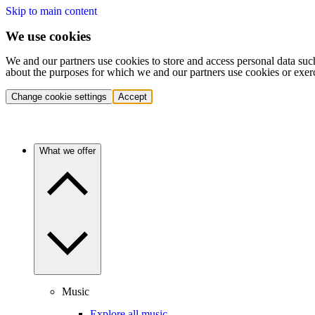
Skip to main content
We use cookies
We and our partners use cookies to store and access personal data suc
about the purposes for which we and our partners use cookies or exer
Change cookie settings
Accept
What we offer
Music
Explore all music