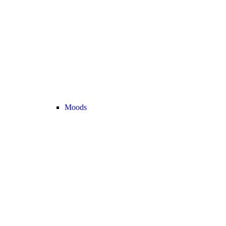
Moods