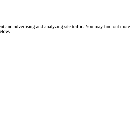
nt and advertising and analyzing site traffic. You may find out more
below.