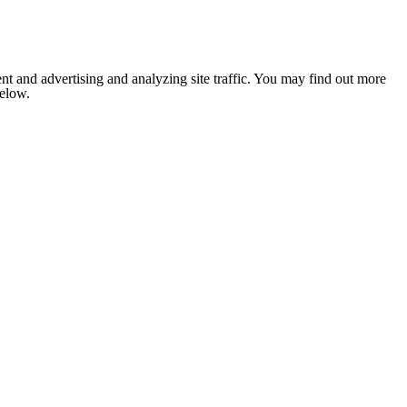
nt and advertising and analyzing site traffic. You may find out more
below.