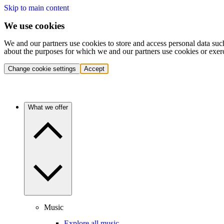
Skip to main content
We use cookies
We and our partners use cookies to store and access personal data suc
about the purposes for which we and our partners use cookies or exer
Change cookie settings
Accept
What we offer
Music
Explore all music