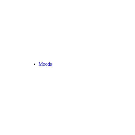
Moods