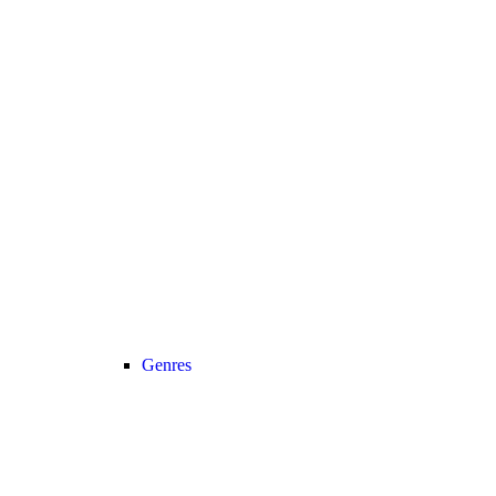
Genres