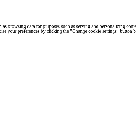
h as browsing data for purposes such as serving and personalizing conte
cise your preferences by clicking the "Change cookie settings" button 