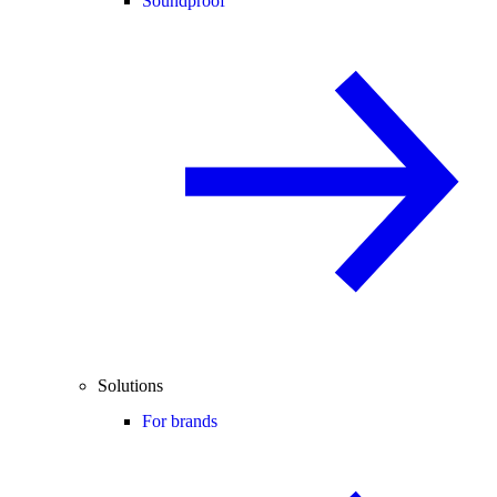
Soundproof
Solutions
For brands