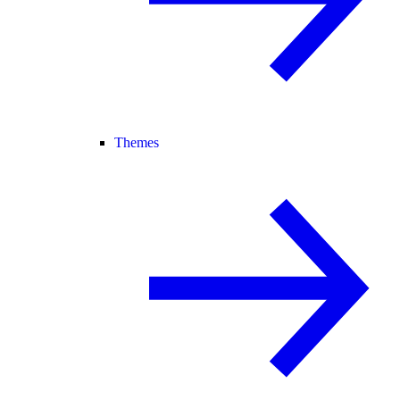
Themes