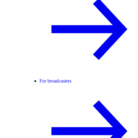
For broadcasters