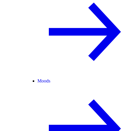
Moods