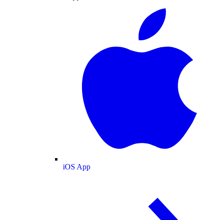
iOS App