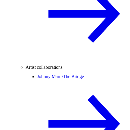
Artist collaborations
Johnny Marr /
The Bridge