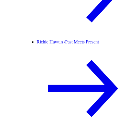
Richie Hawtin /
Past Meets Present