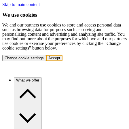
Skip to main content
We use cookies
We and our partners use cookies to store and access personal data
such as browsing data for purposes such as serving and
personalizing content and advertising and analyzing site traffic. You
may find out more about the purposes for which we and our partners
use cookies or exercise your preferences by clicking the "Change
cookie settings" button below.
Change cookie settings
Accept
What we offer