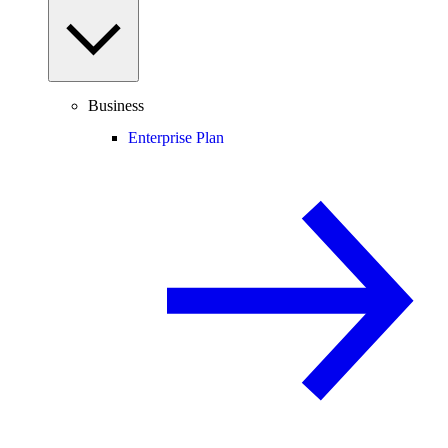
Business
Enterprise Plan