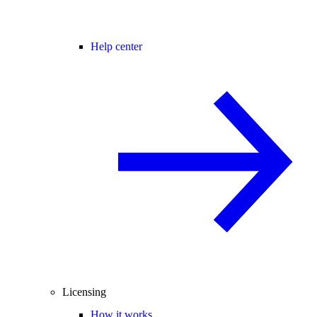
Help center
Licensing
How it works