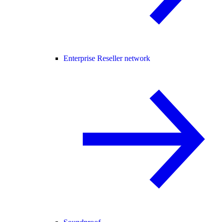
Enterprise Reseller network