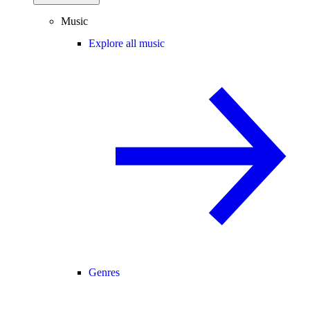
Music
Explore all music
Genres