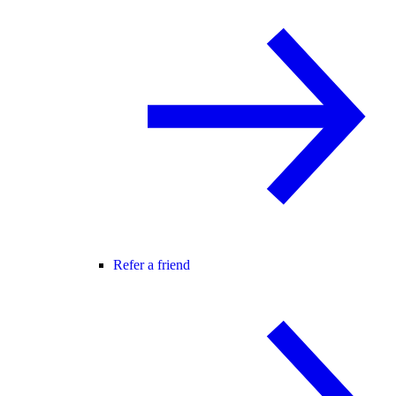
Refer a friend