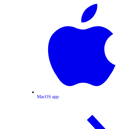
MacOS app