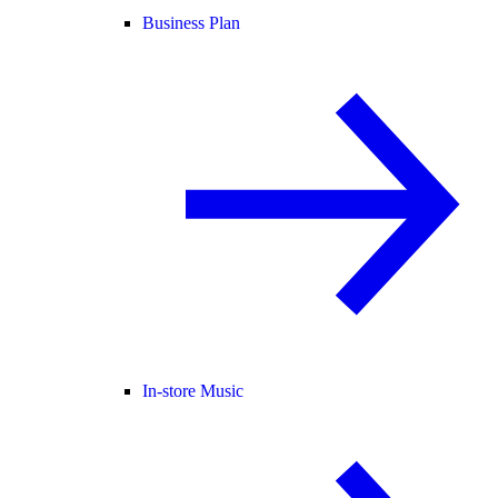
Business Plan
In-store Music