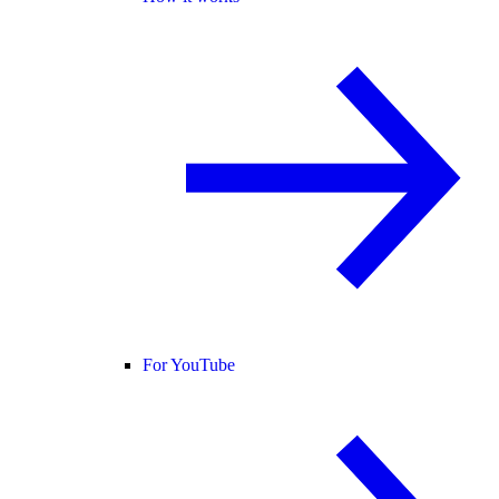
For YouTube