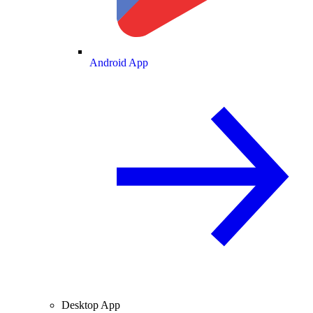
Android App
Desktop App