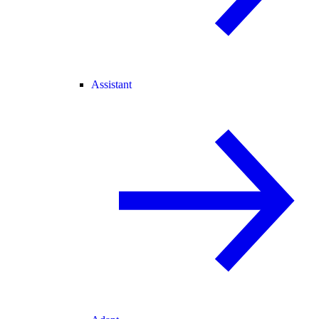
Assistant