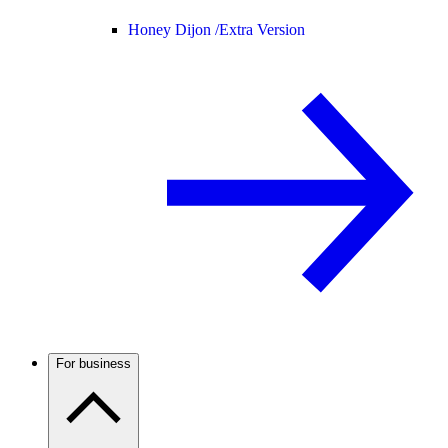
Honey Dijon /
Extra Version
For business