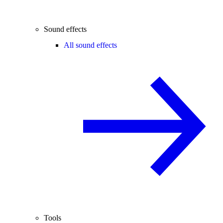
Sound effects
All sound effects
Tools