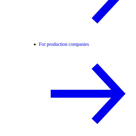
For production companies