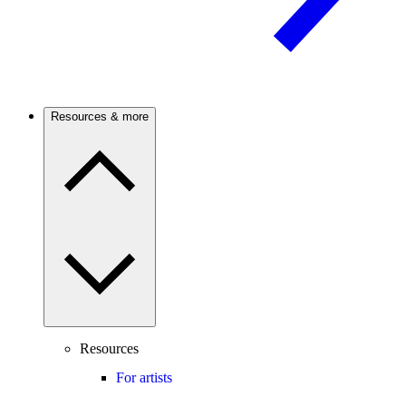
Resources & more
Resources
For artists