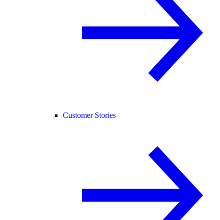
Customer Stories