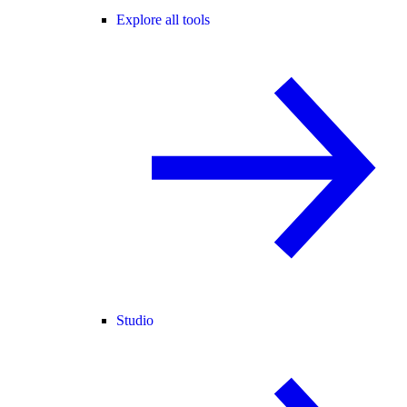
Explore all tools
Studio