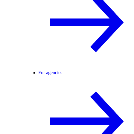
For agencies