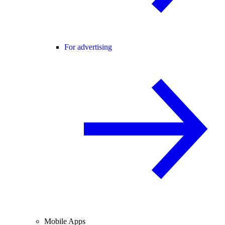
For advertising
Mobile Apps