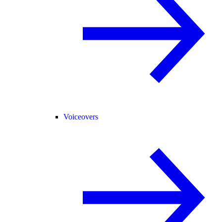
Voiceovers