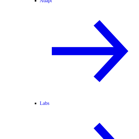
Adapt
Labs