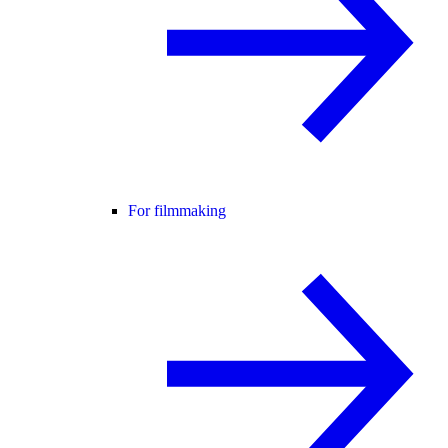
For filmmaking