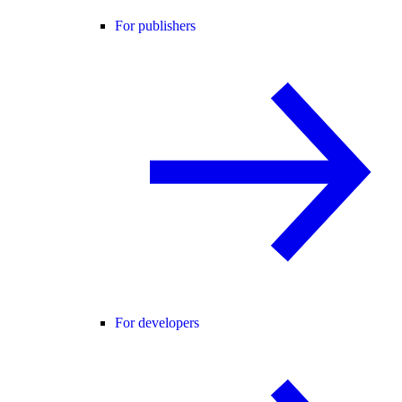
For publishers
For developers